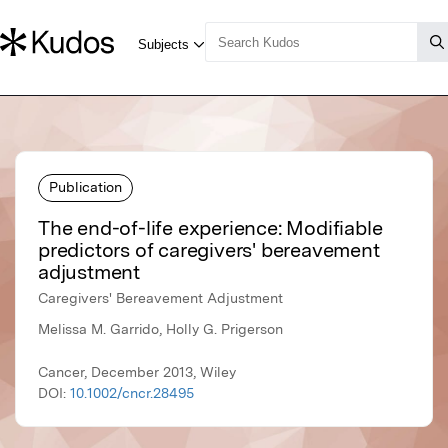
Publication
The end-of-life experience: Modifiable
predictors of caregivers' bereavement
adjustment
Caregivers' Bereavement Adjustment
Melissa M. Garrido, Holly G. Prigerson
Cancer, December 2013, Wiley
DOI:
10.1002/cncr.28495