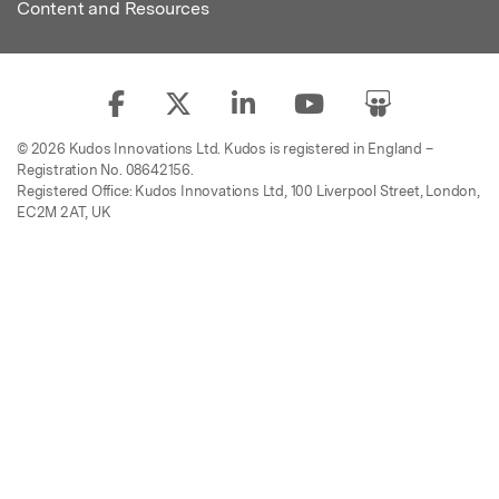
Content and Resources
© 2026 Kudos Innovations Ltd. Kudos is registered in England –
Registration No. 08642156.
Registered Office: Kudos Innovations Ltd, 100 Liverpool Street, London,
EC2M 2AT, UK