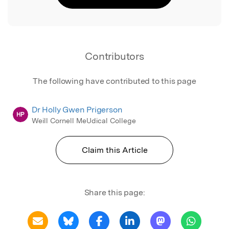
Contributors
The following have contributed to this page
Dr Holly Gwen Prigerson
HP
Weill Cornell MeUdical College
Claim this Article
Share this page: