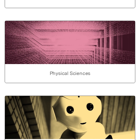
Physical Sciences