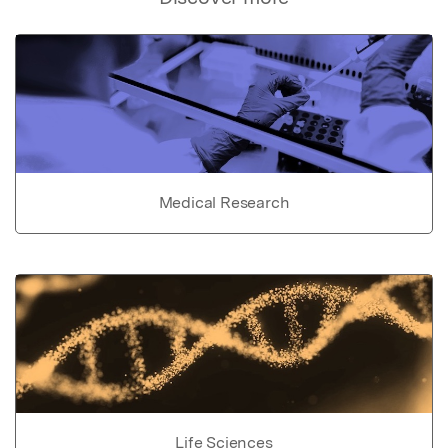
Medical Research
Life Sciences