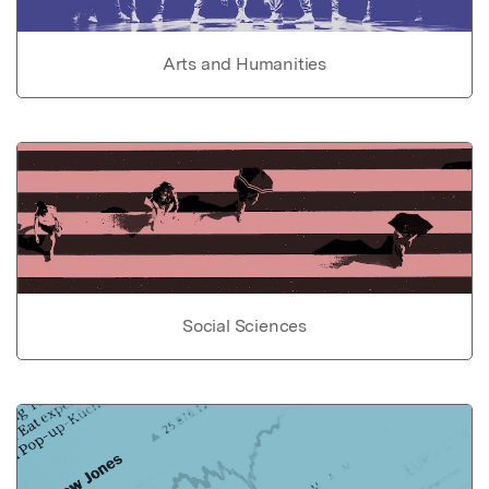
Arts and Humanities
Social Sciences