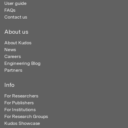
User guide
FAQs
Contact us
About us
About Kudos
News
Careers
Engineering Blog
Partners
Info
For Researchers
For Publishers
For Institutions
For Research Groups
Kudos Showcase