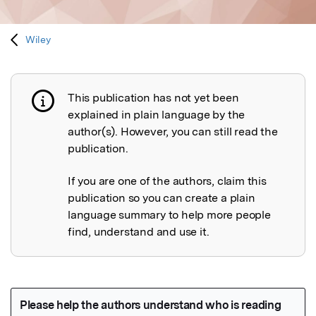
Wiley
This publication has not yet been
Publication not explained
explained in plain language by the
author(s). However, you can still read the
publication.
If you are one of the authors, claim this
publication so you can create a plain
language summary to help more people
find, understand and use it.