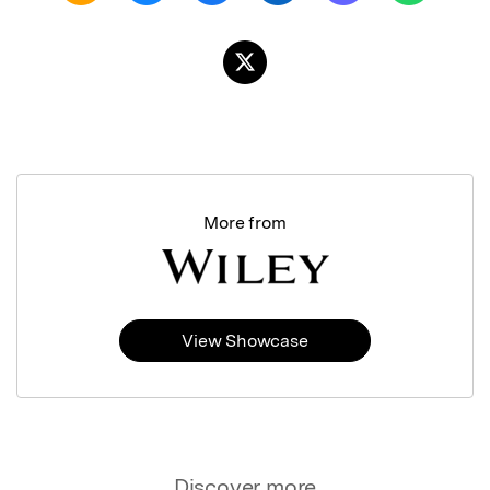
More from
View Showcase
Discover more