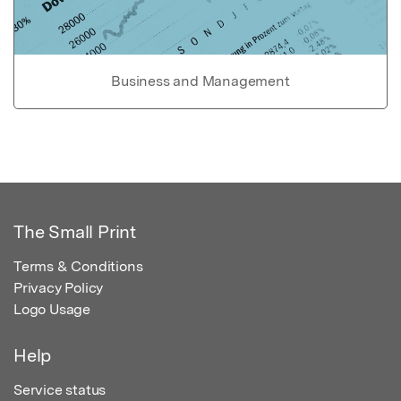
Business and Management
The Small Print
Terms & Conditions
Privacy Policy
Logo Usage
Help
Service status