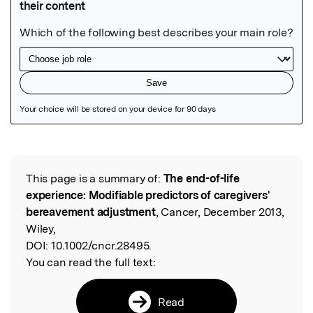
Featured Image
This page is a summary of:
The end-of-life
Read the Original
experience: Modifiable predictors of caregivers'
bereavement adjustment
, Cancer, December 2013,
Wiley,
DOI:
10.1002/cncr.28495.
You can read the full text:
Read