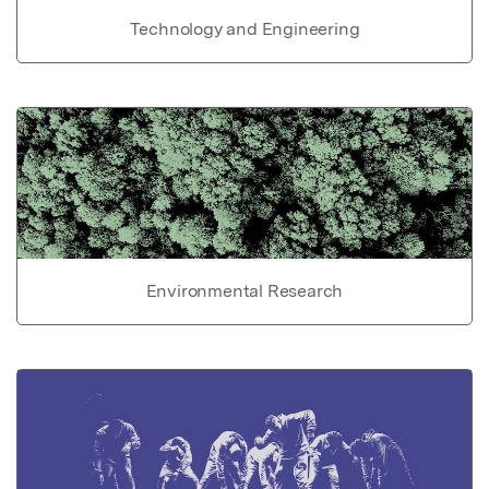
Technology and Engineering
Environmental Research