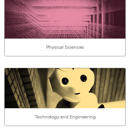
Physical Sciences
Technology and Engineering