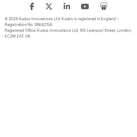
© 2026 Kudos Innovations Ltd. Kudos is registered in England –
Registration No. 08642156.
Registered Office: Kudos Innovations Ltd, 100 Liverpool Street, London,
EC2M 2AT, UK