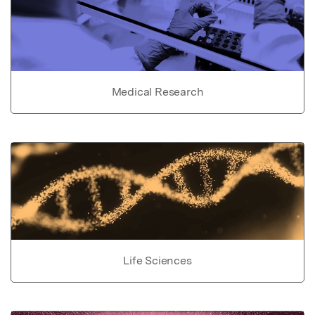
Medical Research
Life Sciences