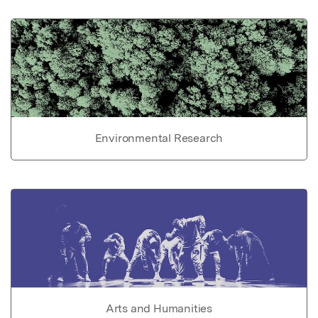
Environmental Research
Arts and Humanities