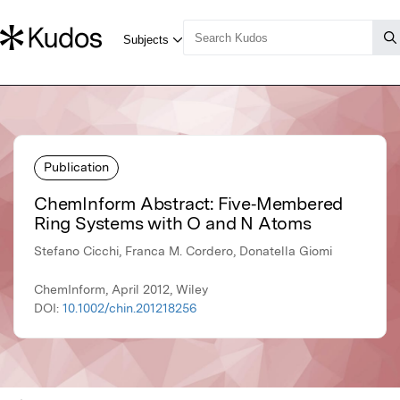
Publication
ChemInform Abstract: Five‐Membered
Ring Systems with O and N Atoms
Stefano Cicchi, Franca M. Cordero, Donatella Giomi
ChemInform, April 2012, Wiley
DOI:
10.1002/chin.201218256