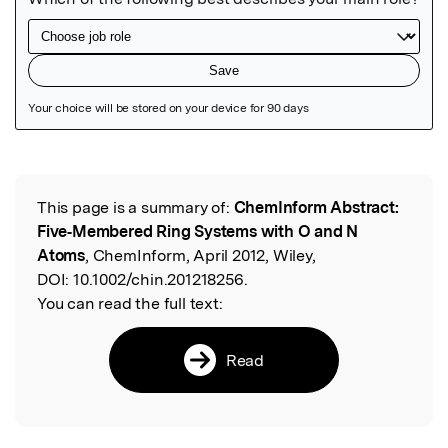
Featured Image
This page is a summary of:
ChemInform Abstract:
Read the Original
Five‐Membered Ring Systems with O and N
Atoms
, ChemInform, April 2012, Wiley,
DOI:
10.1002/chin.201218256.
You can read the full text:
Read