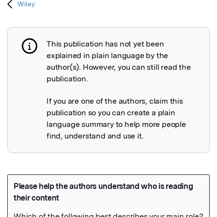
Wiley
This publication has not yet been
Publication not explained
explained in plain language by the
author(s). However, you can still read the
publication.
If you are one of the authors, claim this
publication so you can create a plain
language summary to help more people
find, understand and use it.