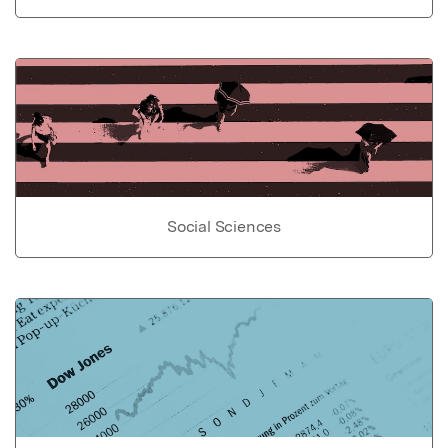
Social Sciences