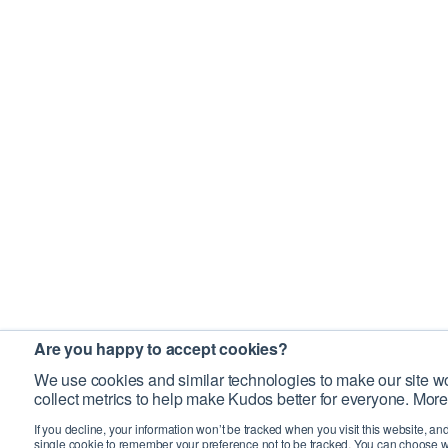
Are you happy to accept cookies?
We use cookies and similar technologies to make our site wo
collect metrics to help make Kudos better for everyone. More
If you decline, your information won’t be tracked when you visit this website, an
single cookie to remember your preference not to be tracked. You can choose w