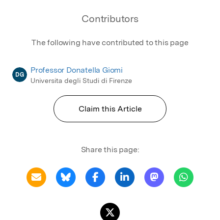
Contributors
The following have contributed to this page
Professor Donatella Giomi
DG
Universita degli Studi di Firenze
Claim this Article
Share this page: