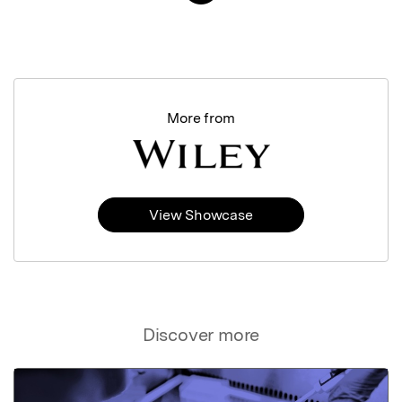
More from
View Showcase
Discover more