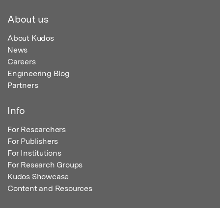
About us
About Kudos
News
Careers
Engineering Blog
Partners
Info
For Researchers
For Publishers
For Institutions
For Research Groups
Kudos Showcase
Content and Resources