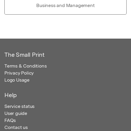
Business and Management
The Small Print
Terms & Conditions
Privacy Policy
Logo Usage
Help
Service status
User guide
FAQs
Contact us