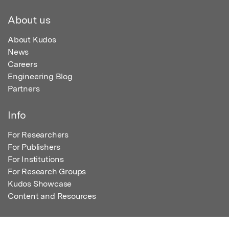
About us
About Kudos
News
Careers
Engineering Blog
Partners
Info
For Researchers
For Publishers
For Institutions
For Research Groups
Kudos Showcase
Content and Resources