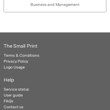
Business and Management
The Small Print
Terms & Conditions
Privacy Policy
Logo Usage
Help
Service status
User guide
FAQs
Contact us