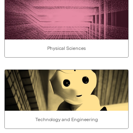
Physical Sciences
Technology and Engineering