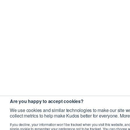
Are you happy to accept cookies?
We use cookies and similar technologies to make our site wo
collect metrics to help make Kudos better for everyone. More
If you decline, your information won’t be tracked when you visit this website, an
single cookie to remember your preference not to be tracked. You can choose w