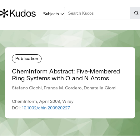
Publication
ChemInform Abstract: Five‐Membered
Ring Systems with O and N Atoms
Stefano Cicchi, Franca M. Cordero, Donatella Giomi
ChemInform, April 2009, Wiley
DOI:
10.1002/chin.200920227