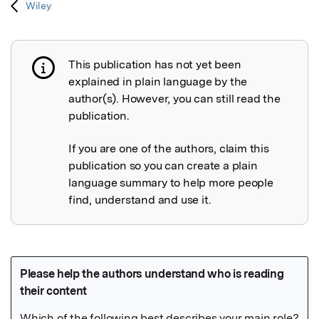
Wiley
This publication has not yet been
Publication not explained
explained in plain language by the
author(s). However, you can still read the
publication.
If you are one of the authors, claim this
publication so you can create a plain
language summary to help more people
find, understand and use it.