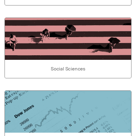
Social Sciences