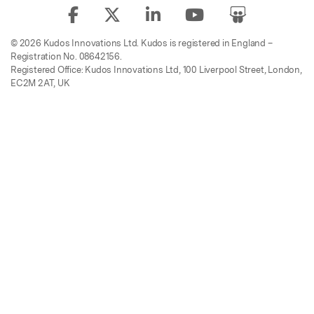
© 2026 Kudos Innovations Ltd. Kudos is registered in England –
Registration No. 08642156.
Registered Office: Kudos Innovations Ltd, 100 Liverpool Street, London,
EC2M 2AT, UK