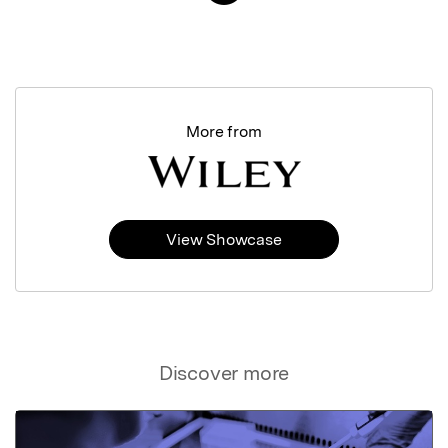
More from
View Showcase
Discover more