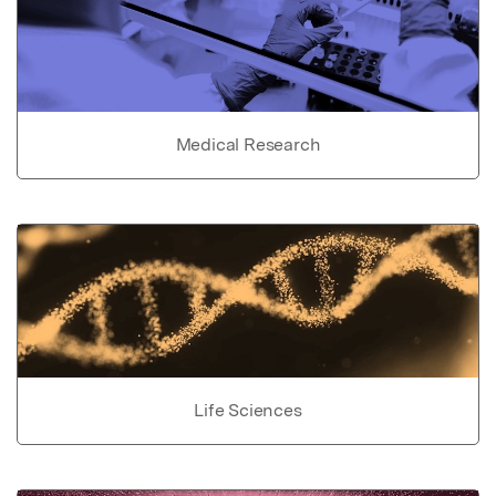
Medical Research
Life Sciences