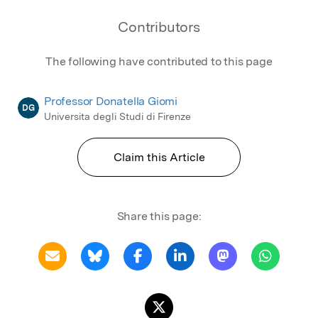
Contributors
The following have contributed to this page
Professor Donatella Giomi
DG
Universita degli Studi di Firenze
Claim this Article
Share this page: