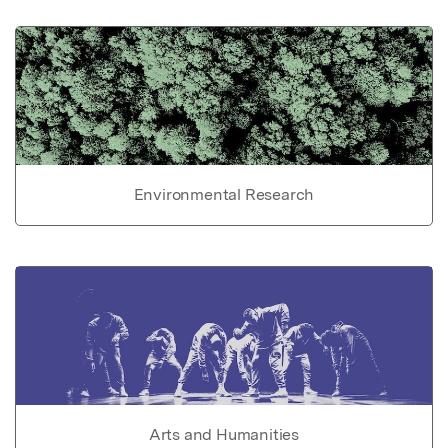
Environmental Research
Arts and Humanities