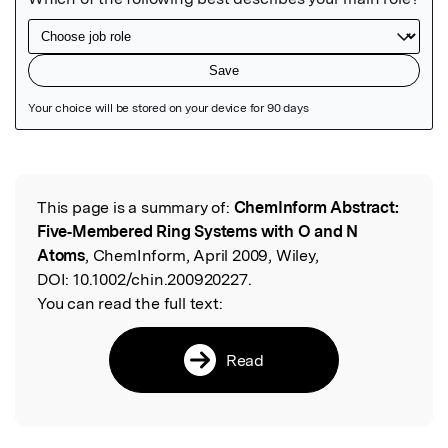
Featured Image
This page is a summary of:
ChemInform Abstract:
Read the Original
Five‐Membered Ring Systems with O and N
Atoms
, ChemInform, April 2009, Wiley,
DOI:
10.1002/chin.200920227.
You can read the full text:
Read