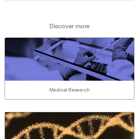
Discover more
Medical Research