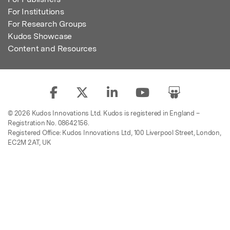
For Institutions
For Research Groups
Kudos Showcase
Content and Resources
© 2026 Kudos Innovations Ltd. Kudos is registered in England –
Registration No. 08642156.
Registered Office: Kudos Innovations Ltd, 100 Liverpool Street, London,
EC2M 2AT, UK