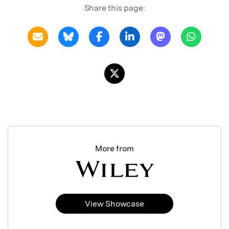
Share this page:
More from
View Showcase