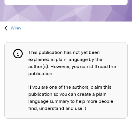
Wiley
This publication has not yet been
Publication not explained
explained in plain language by the
author(s). However, you can still read the
publication.
If you are one of the authors, claim this
publication so you can create a plain
language summary to help more people
find, understand and use it.