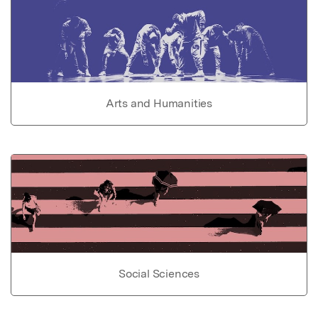
Arts and Humanities
Social Sciences