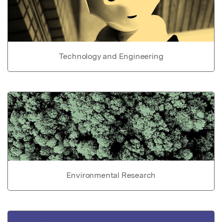
Technology and Engineering
Environmental Research