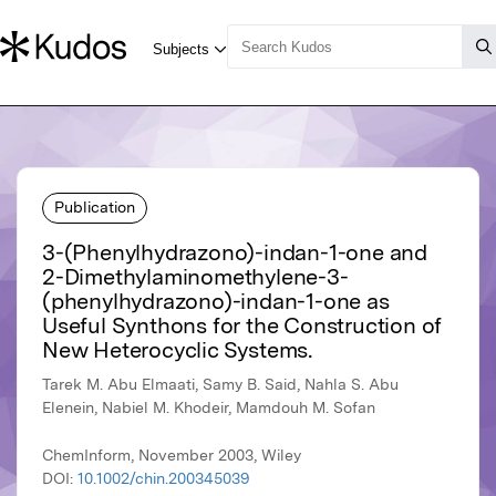
Publication
3-(Phenylhydrazono)-indan-1-one and
2-Dimethylaminomethylene-3-
(phenylhydrazono)-indan-1-one as
Useful Synthons for the Construction of
New Heterocyclic Systems.
Tarek M. Abu Elmaati, Samy B. Said, Nahla S. Abu
Elenein, Nabiel M. Khodeir, Mamdouh M. Sofan
ChemInform, November 2003, Wiley
DOI:
10.1002/chin.200345039