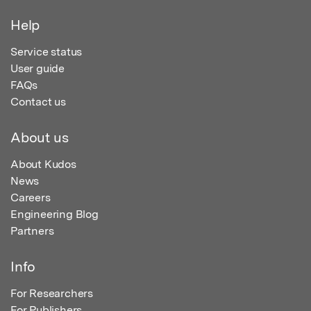
Help
Service status
User guide
FAQs
Contact us
About us
About Kudos
News
Careers
Engineering Blog
Partners
Info
For Researchers
For Publishers