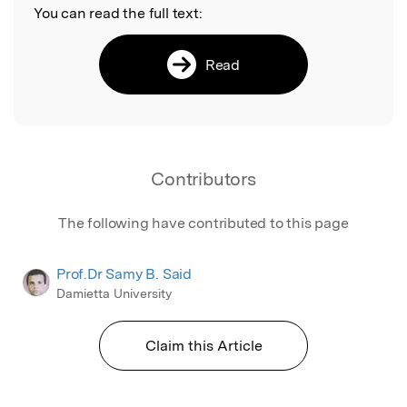
You can read the full text:
Read
Contributors
The following have contributed to this page
Prof.Dr Samy B. Said
Damietta University
Claim this Article