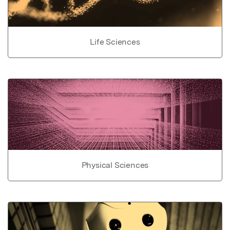
Life Sciences
Physical Sciences