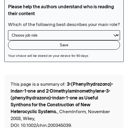
Featured Image
This page is a summary of:
3-(Phenylhydrazono)-
Read the Original
indan-1-one and 2-Dimethylaminomethylene-3-
(phenylhydrazono)-indan-1-one as Useful
Synthons for the Construction of New
Heterocyclic Systems.
, ChemInform, November
2003, Wiley,
DOI:
10.1002/chin.200345039.