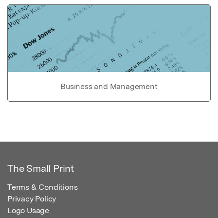
Business and Management
The Small Print
Terms & Conditions
Privacy Policy
Logo Usage