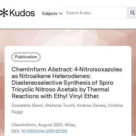
Publication
ChemInform Abstract: 4‐Nitroisoxazoles
as Nitroalkene Heterodienes:
Diastereoselective Synthesis of Spiro
Tricyclic Nitroso Acetals by Thermal
Reactions with Ethyl Vinyl Ether.
Donatella Giomi, Stefania Turchi, Andrea Danesi, Cristina
Faggi
ChemInform, August 2001, Wiley
DOI:
10.1002/chin.200132129