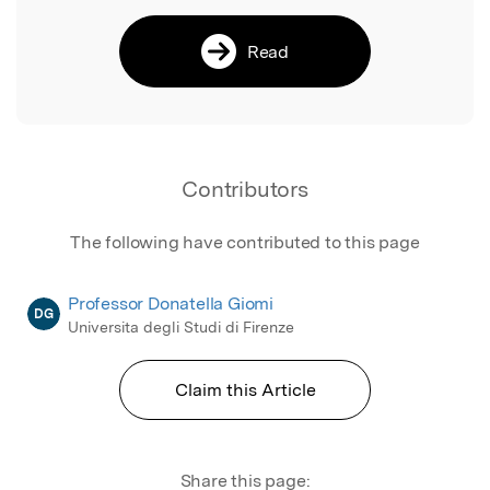
Read
Contributors
The following have contributed to this page
Professor Donatella Giomi
DG
Universita degli Studi di Firenze
Claim this Article
Share this page: