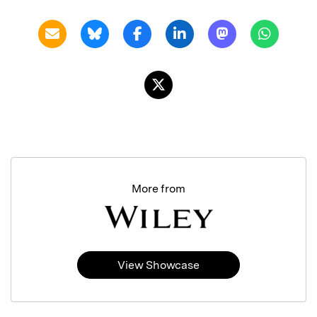
More from
View Showcase