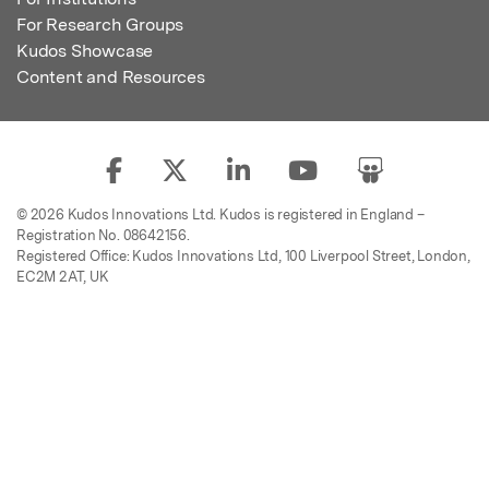
For Research Groups
Kudos Showcase
Content and Resources
© 2026 Kudos Innovations Ltd. Kudos is registered in England –
Registration No. 08642156.
Registered Office: Kudos Innovations Ltd, 100 Liverpool Street, London,
EC2M 2AT, UK