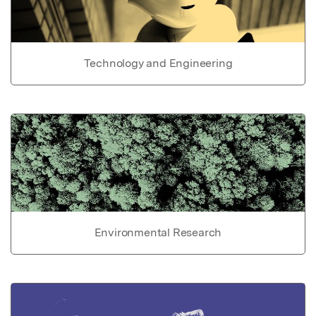
Technology and Engineering
Environmental Research