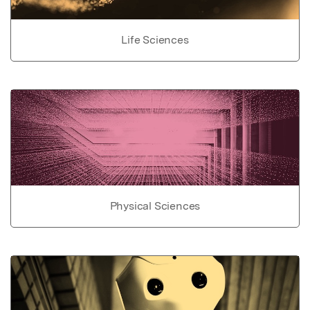
Life Sciences
Physical Sciences