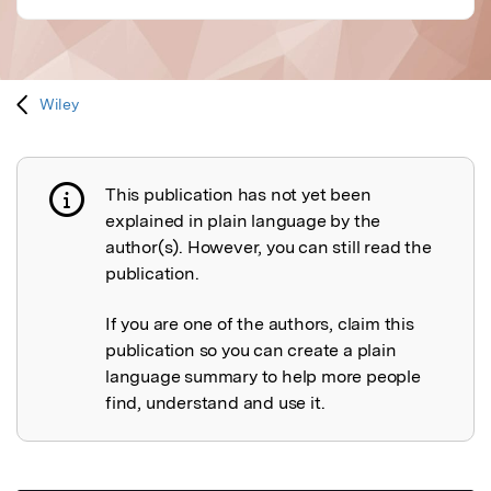
Wiley
This publication has not yet been
Publication not explained
explained in plain language by the
author(s). However, you can still read the
publication.
If you are one of the authors, claim this
publication so you can create a plain
language summary to help more people
find, understand and use it.