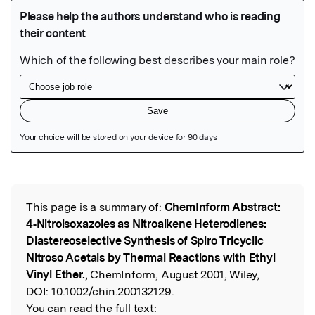
Featured Image
This page is a summary of:
ChemInform Abstract:
Read the Original
4‐Nitroisoxazoles as Nitroalkene Heterodienes:
Diastereoselective Synthesis of Spiro Tricyclic
Nitroso Acetals by Thermal Reactions with Ethyl
Vinyl Ether.
, ChemInform, August 2001, Wiley,
DOI:
10.1002/chin.200132129.
You can read the full text: