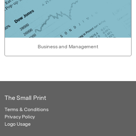
Business and Management
The Small Print
Terms & Conditions
Privacy Policy
Logo Usage