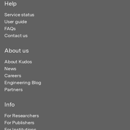
Help
Service status
User guide
FAQs
Contact us
About us
About Kudos
News
Careers
Engineering Blog
Partners
Info
For Researchers
For Publishers
For Institutions