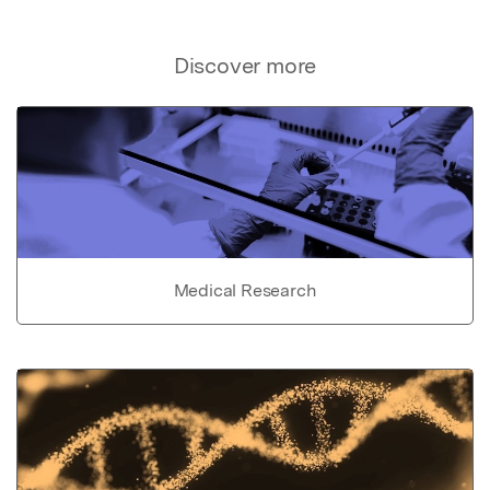
Discover more
Medical Research