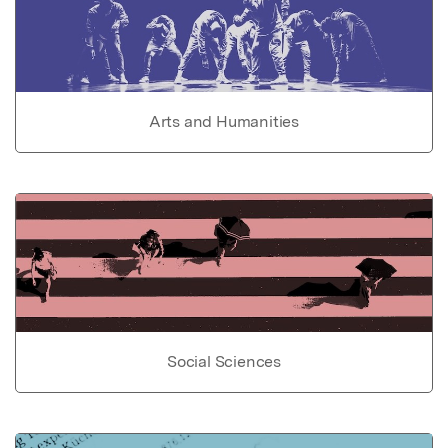
Arts and Humanities
Social Sciences