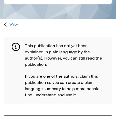
Wiley
This publication has not yet been
Publication not explained
explained in plain language by the
author(s). However, you can still read the
publication.
If you are one of the authors, claim this
publication so you can create a plain
language summary to help more people
find, understand and use it.