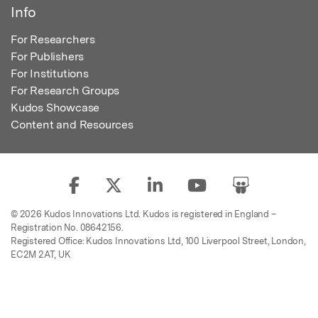
Info
For Researchers
For Publishers
For Institutions
For Research Groups
Kudos Showcase
Content and Resources
© 2026 Kudos Innovations Ltd. Kudos is registered in England –
Registration No. 08642156.
Registered Office: Kudos Innovations Ltd, 100 Liverpool Street, London,
EC2M 2AT, UK