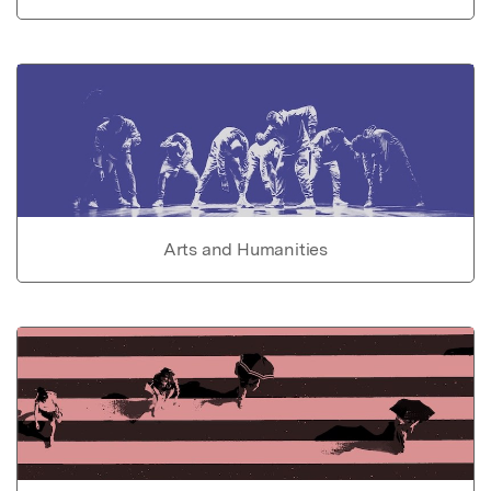
Arts and Humanities