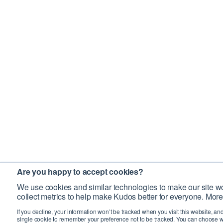
Are you happy to accept cookies?
We use cookies and similar technologies to make our site wo
collect metrics to help make Kudos better for everyone. More
If you decline, your information won’t be tracked when you visit this website, an
single cookie to remember your preference not to be tracked. You can choose w