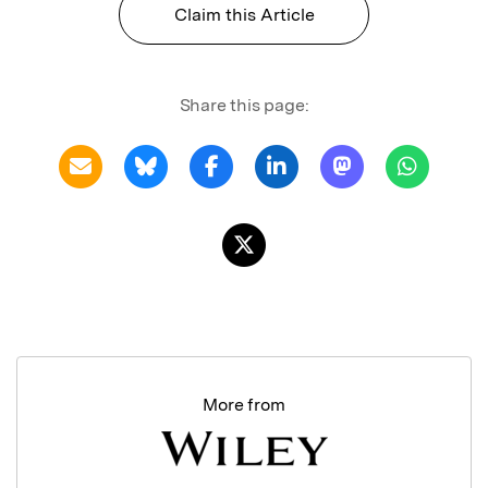
Claim this Article
Share this page:
More from