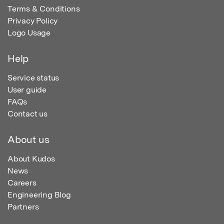
Terms & Conditions
Privacy Policy
Logo Usage
Help
Service status
User guide
FAQs
Contact us
About us
About Kudos
News
Careers
Engineering Blog
Partners