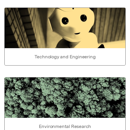
Technology and Engineering
Environmental Research