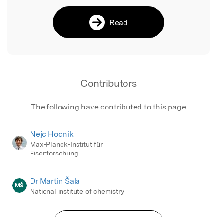
Read
Contributors
The following have contributed to this page
Nejc Hodnik
Max-Planck-Institut für
Eisenforschung
Dr Martin Šala
MŠ
National institute of chemistry