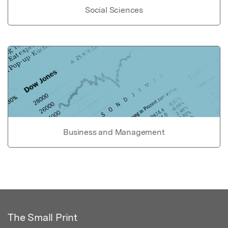
Social Sciences
Business and Management
The Small Print