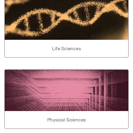
Life Sciences
Physical Sciences