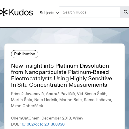
Publication
New Insight into Platinum Dissolution
from Nanoparticulate Platinum‐Based
Electrocatalysts Using Highly Sensitive
In Situ Concentration Measurements
Primož Jovanovič, Andraž Pavlišič, Vid Simon Šelih,
Martin Šala, Nejc Hodnik, Marjan Bele, Samo Hočevar,
Miran Gaberšček
ChemCatChem, December 2013, Wiley
DOI:
10.1002/cctc.201300936