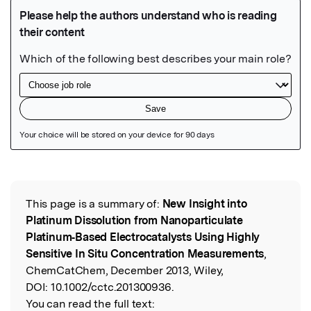
Featured Image
This page is a summary of:
New Insight into
Read the Original
Platinum Dissolution from Nanoparticulate
Platinum‐Based Electrocatalysts Using Highly
Sensitive In Situ Concentration Measurements
,
ChemCatChem, December 2013, Wiley,
DOI:
10.1002/cctc.201300936.
You can read the full text: