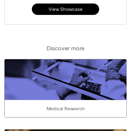
View Showcase
Discover more
Medical Research