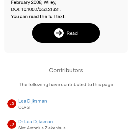
February 2008, Wiley,
DOI:
10.1002/ccd.21331.
You can read the full text:
Read
Contributors
The following have contributed to this page
Lea Dijksman
LD
OLVG
Dr Lea Dijksman
LD
Sint Antonius Ziekenhuis