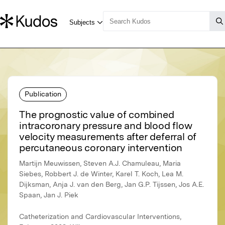
Publication
The prognostic value of combined
intracoronary pressure and blood flow
velocity measurements after deferral of
percutaneous coronary intervention
Martijn Meuwissen, Steven A.J. Chamuleau, Maria
Siebes, Robbert J. de Winter, Karel T. Koch, Lea M.
Dijksman, Anja J. van den Berg, Jan G.P. Tijssen, Jos A.E.
Spaan, Jan J. Piek
Catheterization and Cardiovascular Interventions,