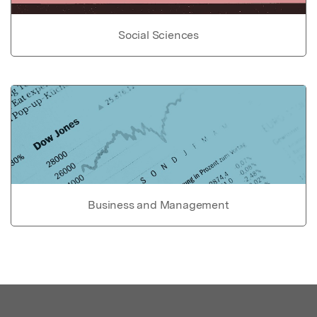
Social Sciences
Business and Management