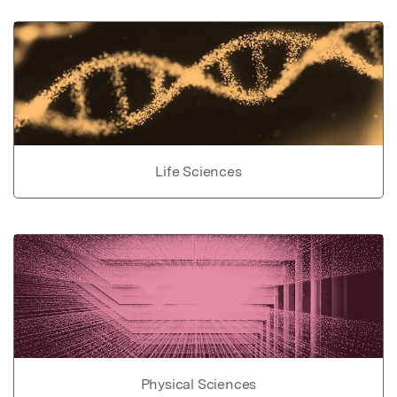
Life Sciences
Physical Sciences