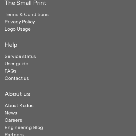
The Small Print
Terms & Conditions
Privacy Policy
Logo Usage
Help
Service status
User guide
FAQs
Contact us
About us
About Kudos
News
Careers
Engineering Blog
Partners