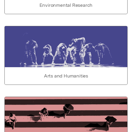
Environmental Research
Arts and Humanities