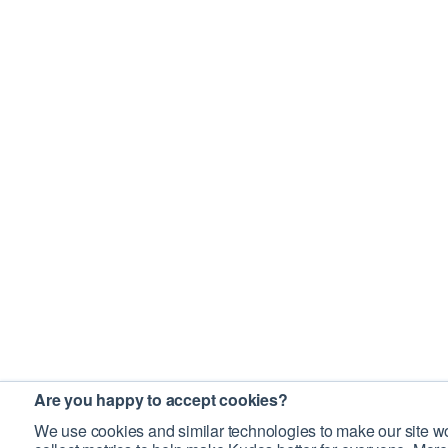
Are you happy to accept cookies?
We use cookies and similar technologies to make our site wo