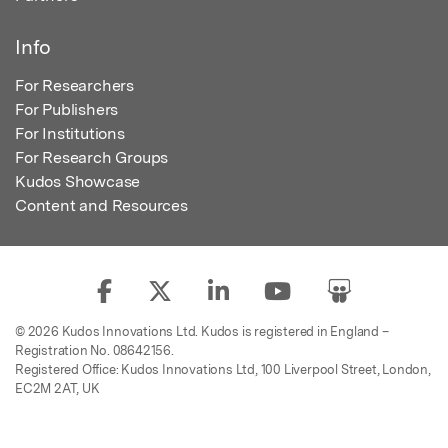
Info
For Researchers
For Publishers
For Institutions
For Research Groups
Kudos Showcase
Content and Resources
© 2026 Kudos Innovations Ltd. Kudos is registered in England –
Registration No. 08642156.
Registered Office: Kudos Innovations Ltd, 100 Liverpool Street, London,
EC2M 2AT, UK