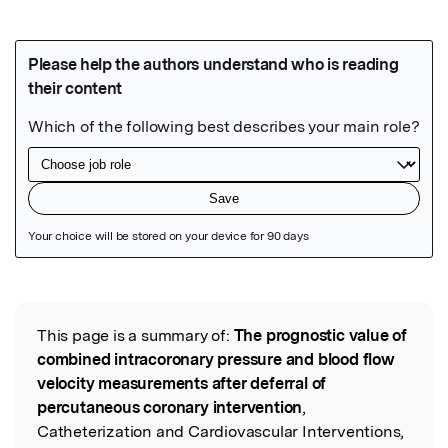
Featured Image
This page is a summary of:
The prognostic value of
Read the Original
combined intracoronary pressure and blood flow
velocity measurements after deferral of
percutaneous coronary intervention
,
Catheterization and Cardiovascular Interventions,