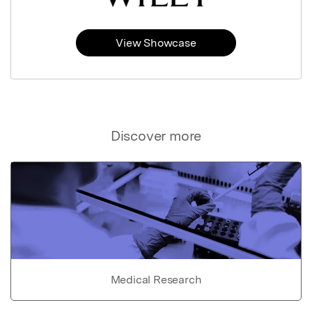
View Showcase
Discover more
Medical Research