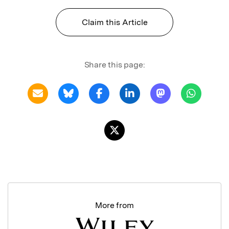
Claim this Article
Share this page:
More from