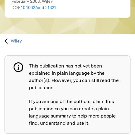
February 2008, Wiley
DOI:
10.1002/ccd.21331
Wiley
This publication has not yet been
Publication not explained
explained in plain language by the
author(s). However, you can still read the
publication.
If you are one of the authors, claim this
publication so you can create a plain
language summary to help more people
find, understand and use it.