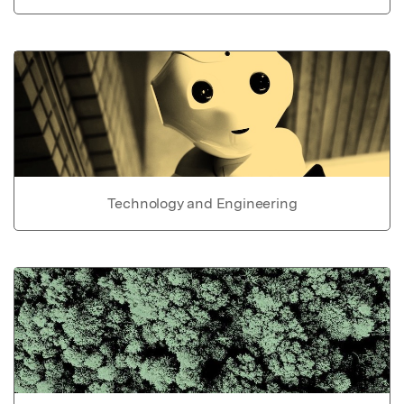
Technology and Engineering