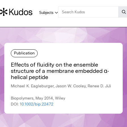
Publication
Effects of fluidity on the ensemble
structure of a membrane embedded α‐
helical peptide
Michael K. Eagleburger, Jason W. Cooley, Renee D. JiJi
Biopolymers, May 2014, Wiley
DOI:
10.1002/bip.22472