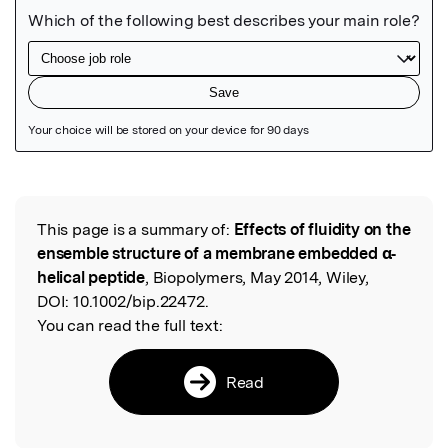
Featured Image
This page is a summary of:
Effects of fluidity on the
Read the Original
ensemble structure of a membrane embedded α‐
helical peptide
, Biopolymers, May 2014, Wiley,
DOI:
10.1002/bip.22472.
You can read the full text:
Read