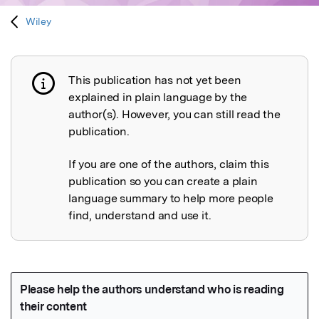
Wiley
This publication has not yet been
Publication not explained
explained in plain language by the
author(s). However, you can still read the
publication.
If you are one of the authors, claim this
publication so you can create a plain
language summary to help more people
find, understand and use it.