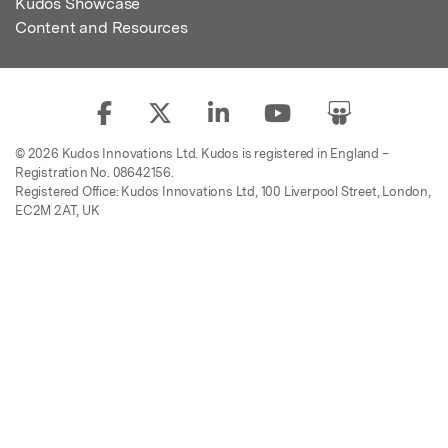
Kudos Showcase
Content and Resources
© 2026 Kudos Innovations Ltd. Kudos is registered in England –
Registration No. 08642156.
Registered Office: Kudos Innovations Ltd, 100 Liverpool Street, London,
EC2M 2AT, UK