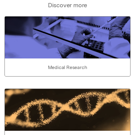
Discover more
Medical Research