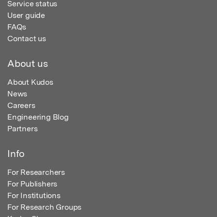
Service status
User guide
FAQs
Contact us
About us
About Kudos
News
Careers
Engineering Blog
Partners
Info
For Researchers
For Publishers
For Institutions
For Research Groups