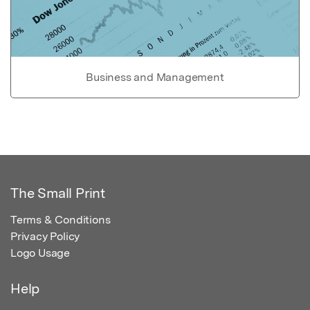
Business and Management
The Small Print
Terms & Conditions
Privacy Policy
Logo Usage
Help