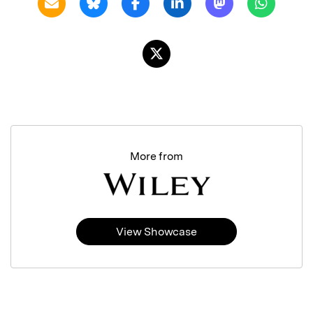
More from
View Showcase