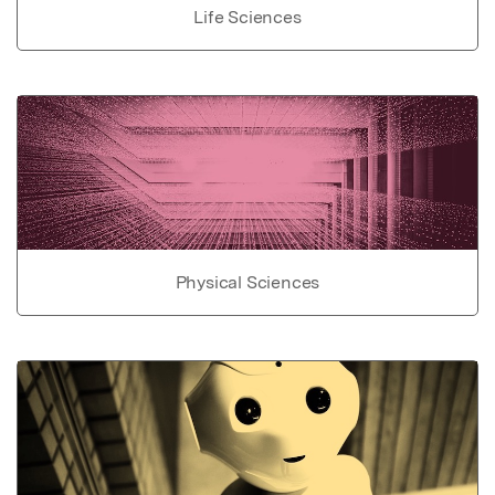
Life Sciences
Physical Sciences