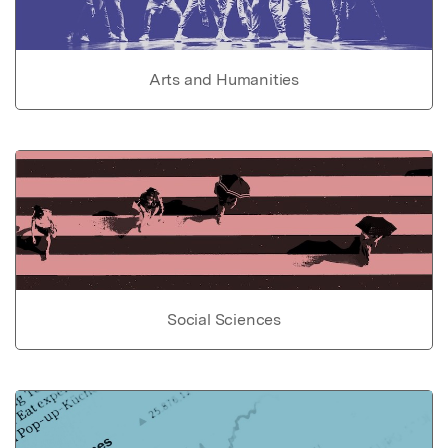
Arts and Humanities
Social Sciences