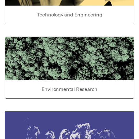
Technology and Engineering
Environmental Research