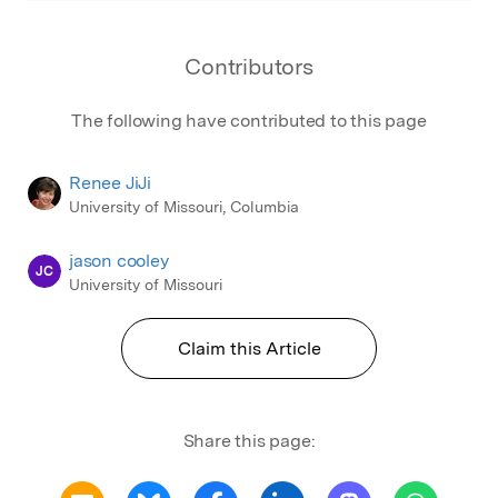
Contributors
The following have contributed to this page
Renee JiJi
University of Missouri, Columbia
jason cooley
JC
University of Missouri
Claim this Article
Share this page: