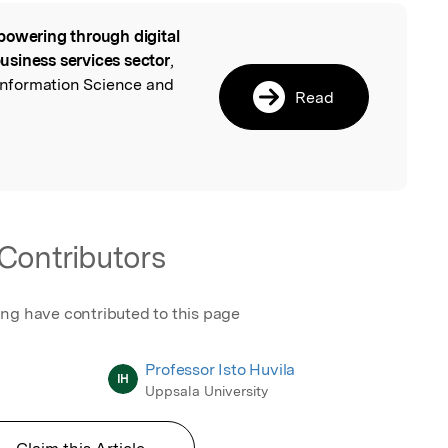
owering through digital
l
 business services sector
,
 Information Science and
Read
Contributors
ing have contributed to this page
Professor Isto Huvila
IH
Uppsala University