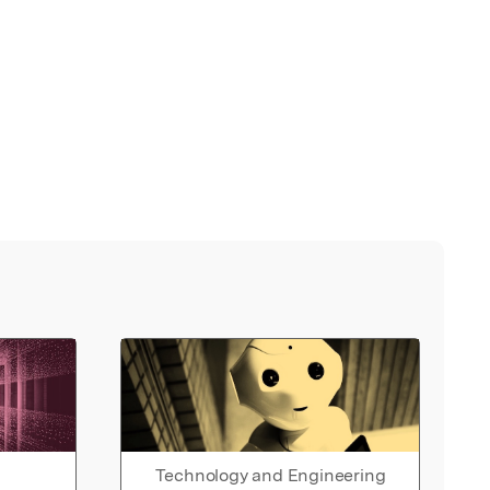
Technology and Engineering