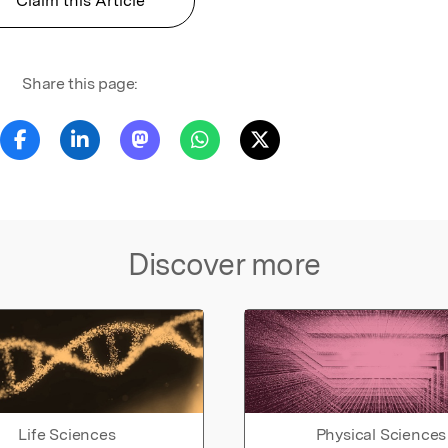
Claim this Article
Share this page:
Discover more
Life Sciences
Physical Sciences