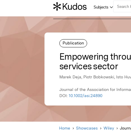
Publication
Empowering through
services sector
Marek Deja, Piotr Bobkowski, Isto Hu
Journal of the Association for Inform
DOI:
10.1002/asi.24890
Home
Showcases
Wiley