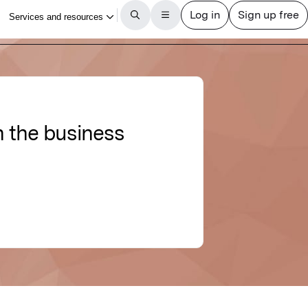
n the business