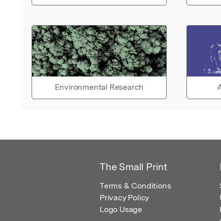
Environmental Research
A
The Small Print
Terms & Conditions
Privacy Policy
Logo Usage