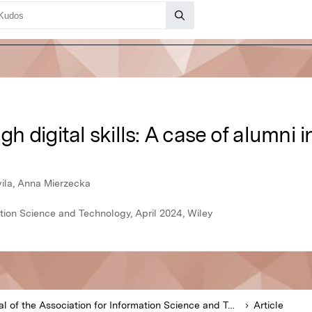
 digital skills: A case of alumni i
vila, Anna Mierzecka
ation Science and Technology, April 2024, Wiley
Journal of the Association for Information Science and Technology
Article