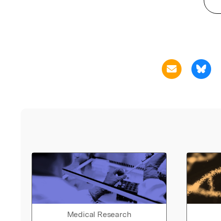
Medical Research