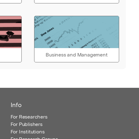
Business and Management
Info
For Researchers
For Publishers
For Institutions