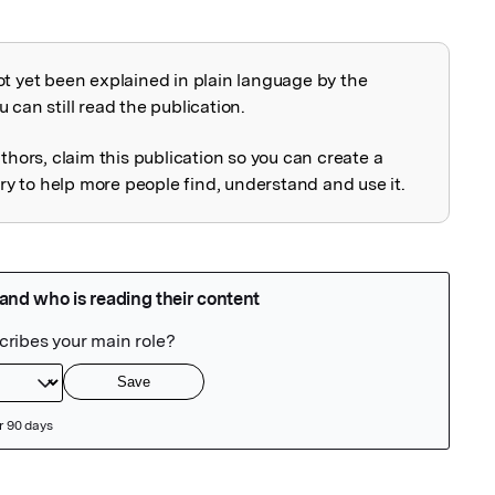
ot yet been explained in plain language by the
explained
 can still read the publication.
uthors, claim this publication so you can create a
 to help more people find, understand and use it.