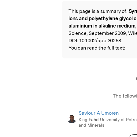
Featured Image
This page is a summary of:
Syn
Read the Origina
ions and polyethylene glycol on
aluminium in alkaline medium
Science, September 2009, Wile
DOI:
10.1002/app.30258.
You can read the full text:
The follow
Saviour A Umoren
King Fahd University of Petr
and Minerals