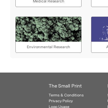
Medical Research
Environmental Research
A
The Small Print
Terms & Conditions
Privacy Policy
Logo Usage