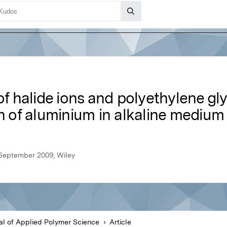
of halide ions and polyethylene gl
on of aluminium in alkaline medium
 September 2009, Wiley
al of Applied Polymer Science
Article