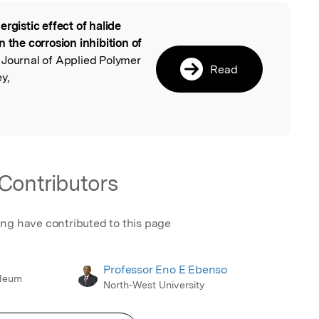
ergistic effect of halide
l
 the corrosion inhibition of
, Journal of Applied Polymer
Read
y,
Contributors
ing have contributed to this page
Professor Eno E Ebenso
oleum
North-West University