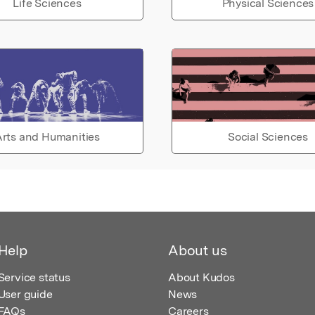
Life Sciences
Physical Sciences
rts and Humanities
Social Sciences
Help
About us
Service status
About Kudos
User guide
News
FAQs
Careers