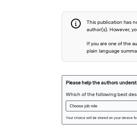
This publication has n
Publication not 
author(s). However, you
If you are one of the a
plain language summary