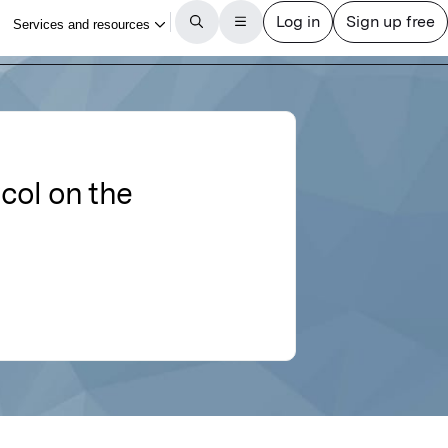
ycol on the