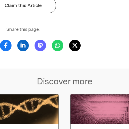
Claim this Article
Share this page:
Discover more