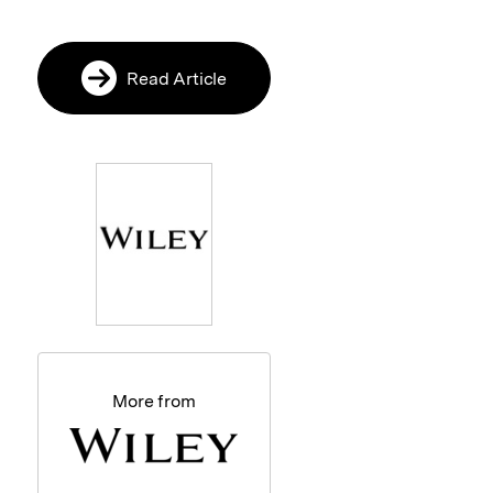
Read Article
More from