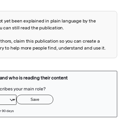
ot yet been explained in plain language by the
explained
 can still read the publication.
uthors, claim this publication so you can create a
 to help more people find, understand and use it.