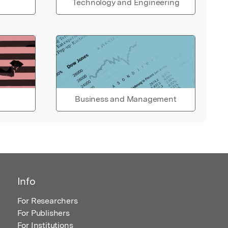
Technology and Engineering
Business and Management
Info
For Researchers
For Publishers
For Institutions