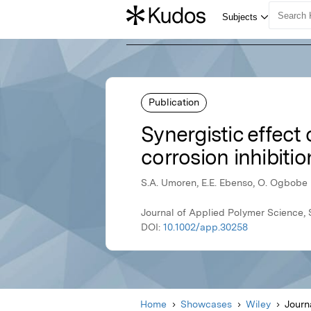
Publication
Synergistic effect 
corrosion inhibiti
S.A. Umoren, E.E. Ebenso, O. Ogbobe
Journal of Applied Polymer Science,
DOI:
10.1002/app.30258
Home
Showcases
Wiley
Journ