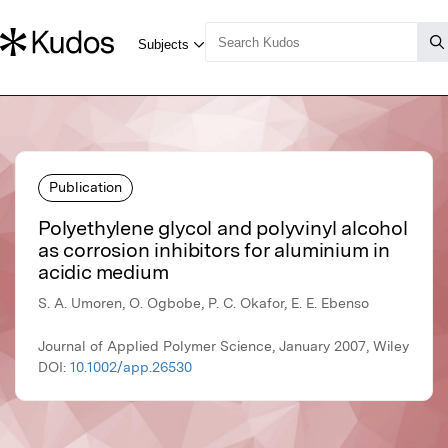
Publication
Polyethylene glycol and polyvinyl alcohol
as corrosion inhibitors for aluminium in
acidic medium
S. A. Umoren, O. Ogbobe, P. C. Okafor, E. E. Ebenso
Journal of Applied Polymer Science, January 2007, Wiley
DOI:
10.1002/app.26530