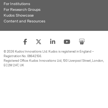
For Institutions
For Research Groups
Kudos Showcase
Content and Resources
© 2026 Kudos Innovations Ltd. Kudos is registered in England –
Registration No. 08642156.
Registered Office: Kudos Innovations Ltd, 100 Liverpool Street, London,
EC2M 2AT, UK