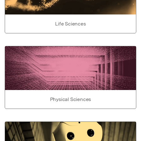
Life Sciences
Physical Sciences