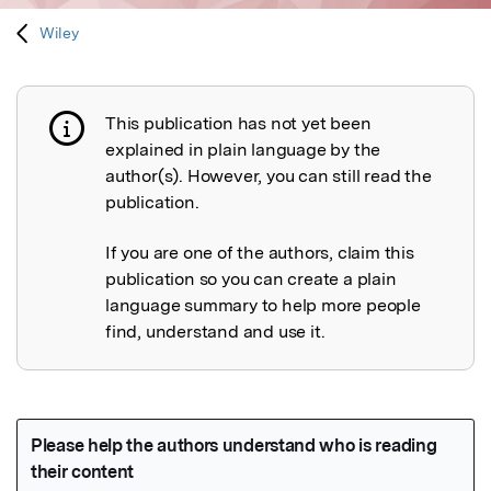
Wiley
This publication has not yet been
Publication not explained
explained in plain language by the
author(s). However, you can still read the
publication.
If you are one of the authors, claim this
publication so you can create a plain
language summary to help more people
find, understand and use it.