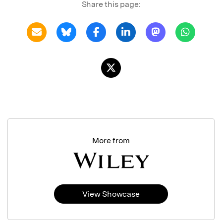
Share this page:
More from
View Showcase