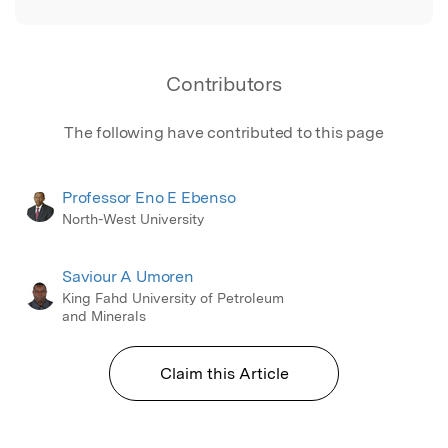
Contributors
The following have contributed to this page
Professor Eno E Ebenso
North-West University
Saviour A Umoren
King Fahd University of Petroleum
and Minerals
Claim this Article