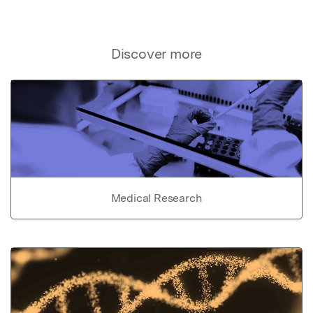
Discover more
Medical Research