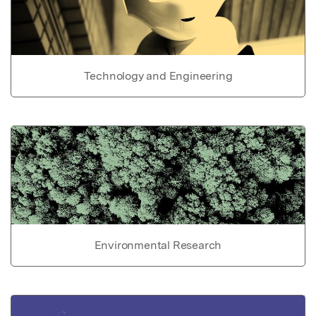
Technology and Engineering
Environmental Research