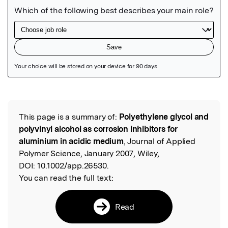
Featured Image
This page is a summary of:
Polyethylene glycol and
Read the Original
polyvinyl alcohol as corrosion inhibitors for
aluminium in acidic medium
, Journal of Applied
Polymer Science, January 2007, Wiley,
DOI:
10.1002/app.26530.
You can read the full text:
Read