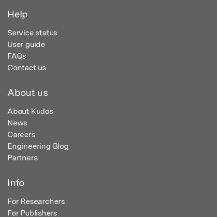
Help
Service status
User guide
FAQs
Contact us
About us
About Kudos
News
Careers
Engineering Blog
Partners
Info
For Researchers
For Publishers