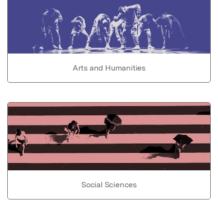
Arts and Humanities
Social Sciences