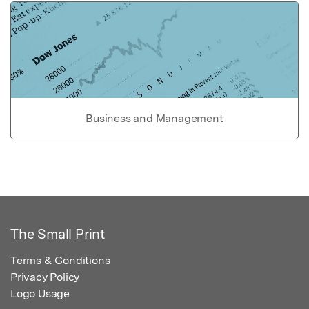
Business and Management
The Small Print
Terms & Conditions
Privacy Policy
Logo Usage