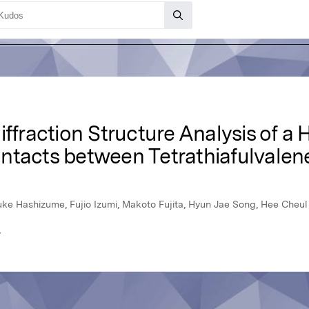
iffraction Structure Analysis of a
ntacts between Tetrathiafulvalene
isuke Hashizume, Fujio Izumi, Makoto Fujita, Hyun Jae Song, Hee Che
y