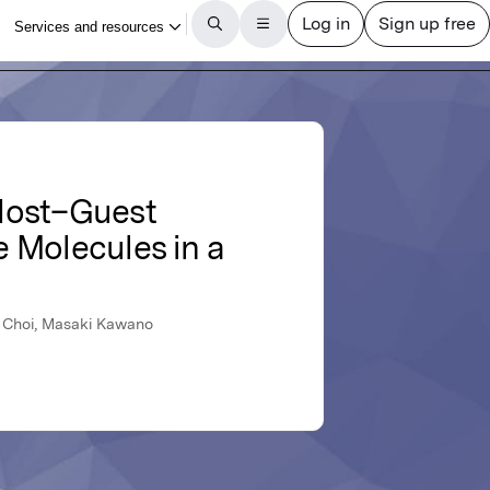
 Host–Guest
 Molecules in a
ul Choi, Masaki Kawano