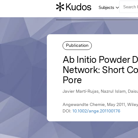
Publication
Ab Initio Powder D
Network: Short Co
Pore
Javier Martí‐Rujas, Nazrul Islam, Da
Angewandte Chemie, May 2011, Wile
DOI:
10.1002/ange.201100176