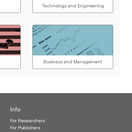
Technology and Engineering
Business and Management
Info
For Researchers
For Publishers