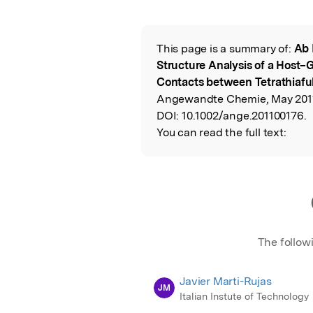
Featured Image
This page is a summary of:
Ab 
Read the Origina
Structure Analysis of a Host–
Contacts between Tetrathiaful
Angewandte Chemie, May 2011
DOI:
10.1002/ange.201100176.
You can read the full text:
The follow
Javier Marti-Rujas
JM
Italian Instute of Technology