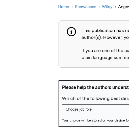
Home
Showcases
Wiley
Ange
This publication has n
Publication not 
author(s). However, you
If you are one of the a
plain language summary