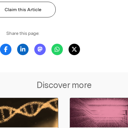
Claim this Article
Share this page:
Discover more