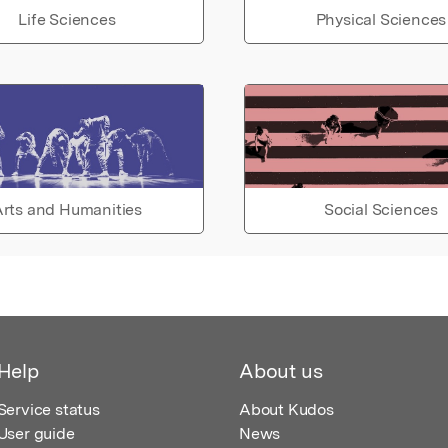
Life Sciences
Physical Sciences
rts and Humanities
Social Sciences
Help
About us
Service status
About Kudos
User guide
News