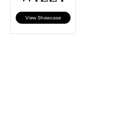
View Showcase