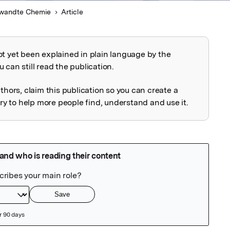
wandte Chemie
Article
ot yet been explained in plain language by the
explained
 can still read the publication.
uthors, claim this publication so you can create a
 to help more people find, understand and use it.