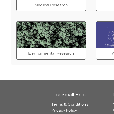
Medical Research
Environmental Research
A
The Small Print
Terms & Conditions
Privacy Policy