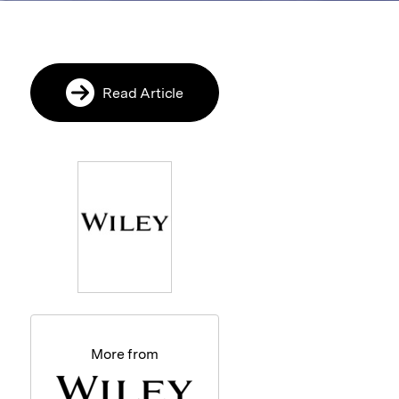
Read Article
More from