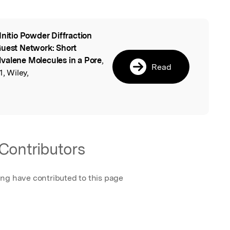
Initio Powder Diffraction
l
Guest Network: Short
valene Molecules in a Pore
,
Read
, Wiley,
Contributors
ing have contributed to this page