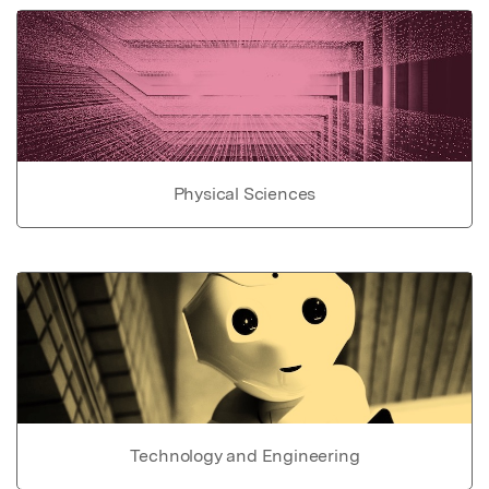
Physical Sciences
Technology and Engineering