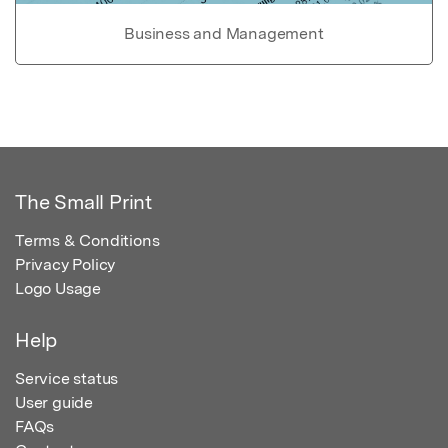
Business and Management
The Small Print
Terms & Conditions
Privacy Policy
Logo Usage
Help
Service status
User guide
FAQs