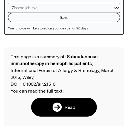
Featured Image
This page is a summary of:
Subcutaneous
Read the Original
immunotherapy in hemophilic patients
,
International Forum of Allergy & Rhinology, March
2015, Wiley,
DOI:
10.1002/alr.21510.
You can read the full text:
Read