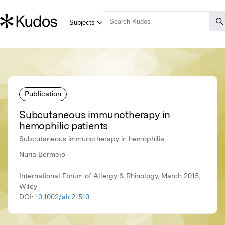
Publication
Subcutaneous immunotherapy in
hemophilic patients
Subcutaneous immunotherapy in hemophilia
Nuria Bermejo
International Forum of Allergy & Rhinology, March 2015,
Wiley
DOI:
10.1002/alr.21510