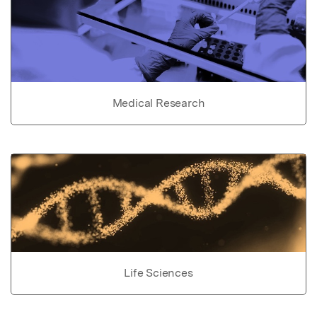
Medical Research
Life Sciences