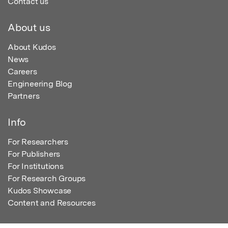
Contact us
About us
About Kudos
News
Careers
Engineering Blog
Partners
Info
For Researchers
For Publishers
For Institutions
For Research Groups
Kudos Showcase
Content and Resources