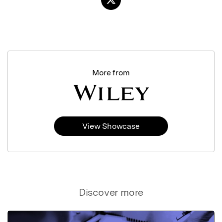
More from
View Showcase
Discover more