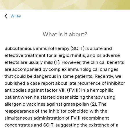
Wiley
What is it about?
Subcutaneous immunotherapy (SCIT) is a safe and 
effective treatment for allergic rhinitis, and its adverse 
effects are usually mild (1). However, the clinical benefits 
are accompanied by complex immunological changes 
that could be dangerous in some patients. Recently, we 
published a case report about late recurrence of inhibitor 
antibodies against factor VIII (FVIII) in a hemophilic 
patient when he started desensitizing therapy using 
allergenic vaccines against grass pollen (2). The 
reappearance of the inhibitor coincided with the 
simultaneous administration of FVIII recombinant 
concentrates and SCIT, suggesting the existence of a 