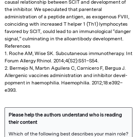
causal relationship between SCIT and development of 
the inhibitor. We speculated that parenteral 
administration of a peptide antigen, as exogenous FVIII, 
coinciding with increased T helper 1 (Th1) lymphocytes 
favored by SCIT, could lead to an immunological “danger 
signal,” culminating in the alloantibody development.

References

1. Roche AM, Wise SK. Subcutaneous immunotherapy. Int 
Forum Allergy Rhinol. 2014;4(S2):S51–S54.

2. Bermejo N, Martın Aguilera C, Carnicero F, Bergua J. 
Allergenic vaccines administration and inhibitor devel-
popment in haemophilia. Haemophilia. 2012;18:e392–
e393.