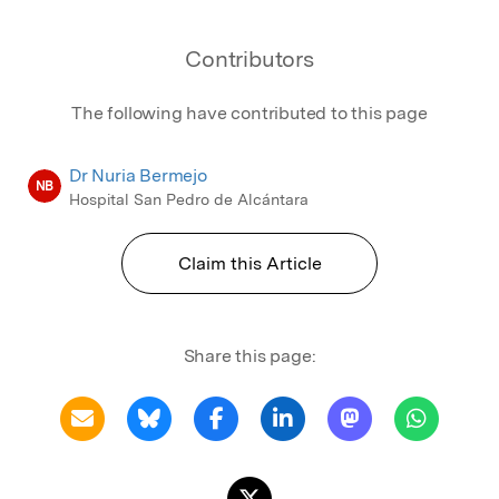
Contributors
The following have contributed to this page
Dr Nuria Bermejo
NB
Hospital San Pedro de Alcántara
Claim this Article
Share this page: