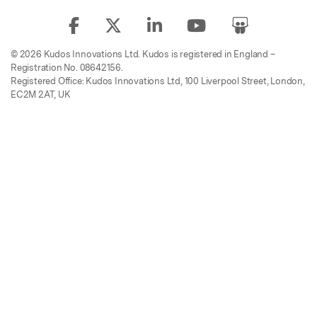
© 2026 Kudos Innovations Ltd. Kudos is registered in England –
Registration No. 08642156.
Registered Office: Kudos Innovations Ltd, 100 Liverpool Street, London,
EC2M 2AT, UK