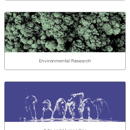
Environmental Research