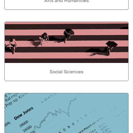
Arts and Humanities
Social Sciences