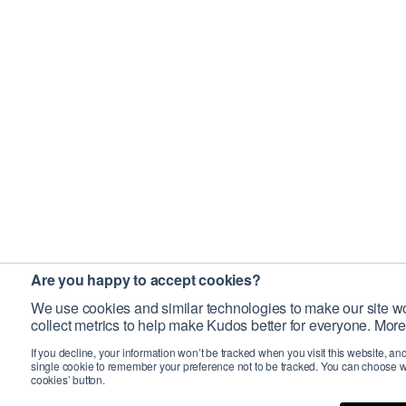
Are you happy to accept cookies?
We use cookies and similar technologies to make our site wo
collect metrics to help make Kudos better for everyone. More
If you decline, your information won’t be tracked when you visit this website, an
single cookie to remember your preference not to be tracked. You can choose w
cookies’ button.