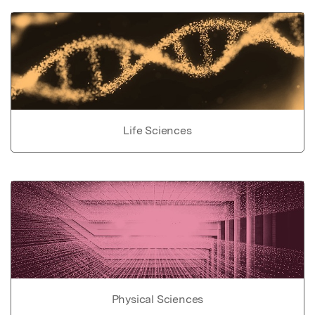
Life Sciences
Physical Sciences