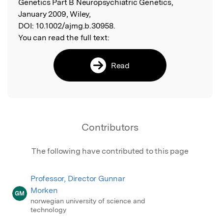
Genetics Part B Neuropsychiatric Genetics,
January 2009, Wiley,
DOI:
10.1002/ajmg.b.30958.
You can read the full text:
Read
Contributors
The following have contributed to this page
Professor, Director Gunnar
Morken
GM
norwegian university of science and
technology