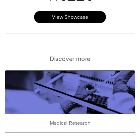
View Showcase
Discover more
Medical Research