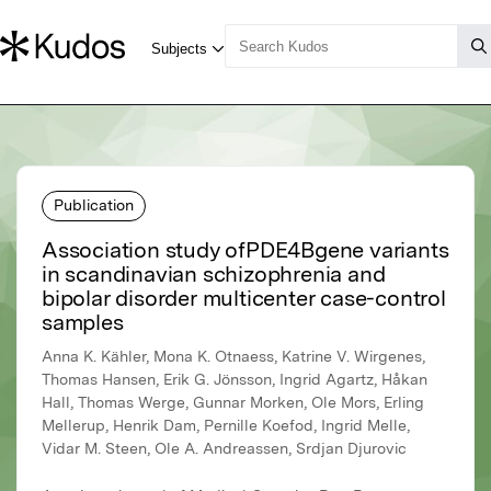
Publication
Association study ofPDE4Bgene variants
in scandinavian schizophrenia and
bipolar disorder multicenter case-control
samples
Anna K. Kähler, Mona K. Otnaess, Katrine V. Wirgenes,
Thomas Hansen, Erik G. Jönsson, Ingrid Agartz, Håkan
Hall, Thomas Werge, Gunnar Morken, Ole Mors, Erling
Mellerup, Henrik Dam, Pernille Koefod, Ingrid Melle,
Vidar M. Steen, Ole A. Andreassen, Srdjan Djurovic