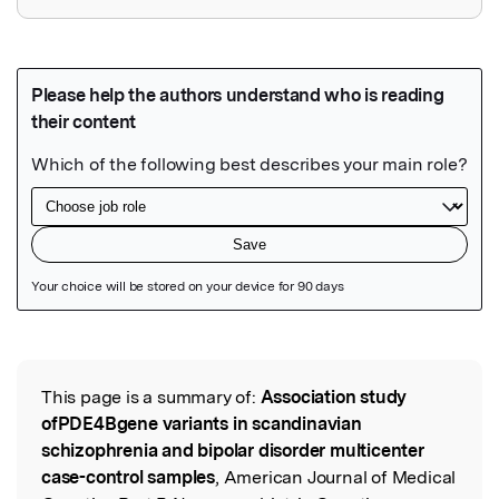
Featured Image
This page is a summary of:
Association study
Read the Original
ofPDE4Bgene variants in scandinavian
schizophrenia and bipolar disorder multicenter
case-control samples
, American Journal of Medical