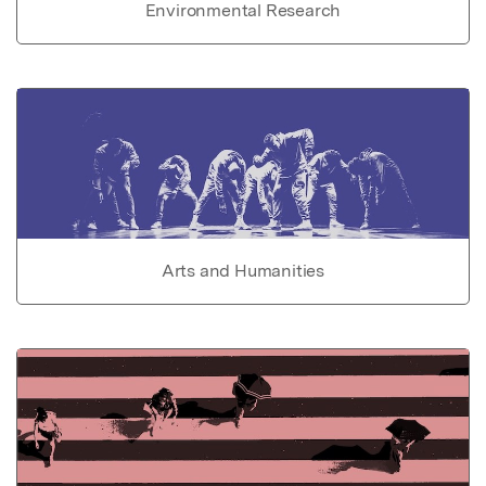
Environmental Research
Arts and Humanities