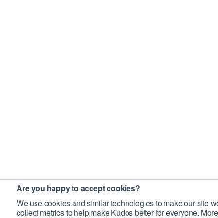
Are you happy to accept cookies?
We use cookies and similar technologies to make our site wo
collect metrics to help make Kudos better for everyone. More