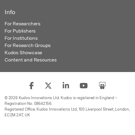
Info
For Researchers
For Publishers
For Institutions
For Research Groups
Kudos Showcase
Content and Resources
© 2026 Kudos Innovations Ltd. Kudos is registered in England –
Registration No. 08642156.
Registered Office: Kudos Innovations Ltd, 100 Liverpool Street, London,
EC2M 2AT, UK