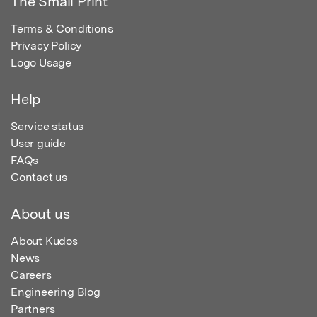
The Small Print
Terms & Conditions
Privacy Policy
Logo Usage
Help
Service status
User guide
FAQs
Contact us
About us
About Kudos
News
Careers
Engineering Blog
Partners