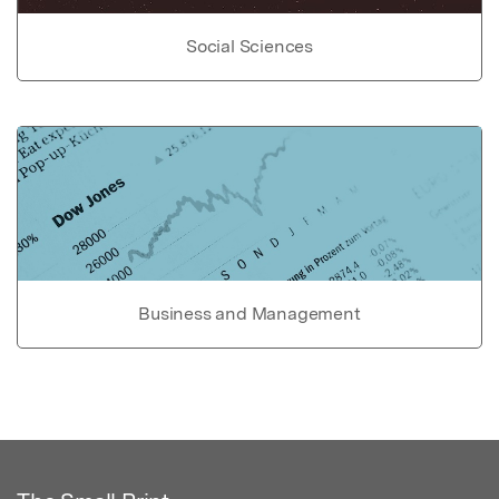
Social Sciences
Business and Management