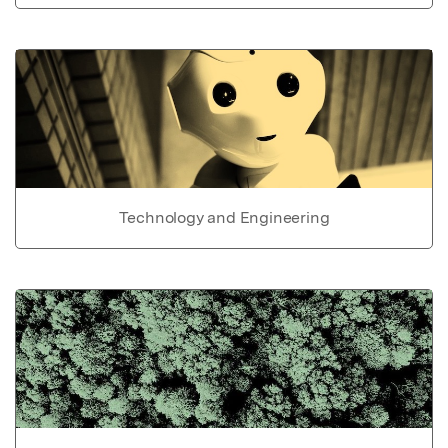
Technology and Engineering