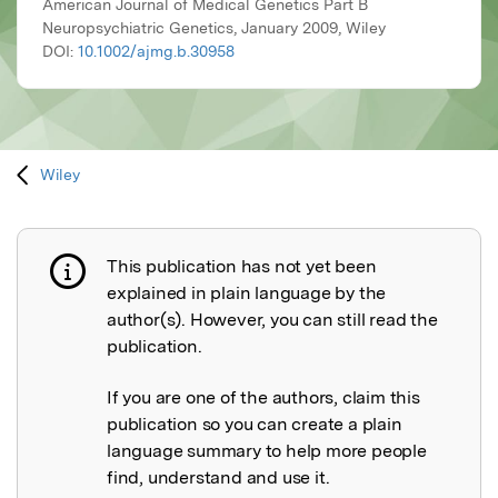
American Journal of Medical Genetics Part B
Neuropsychiatric Genetics, January 2009, Wiley
DOI:
10.1002/ajmg.b.30958
Wiley
This publication has not yet been
Publication not explained
explained in plain language by the
author(s). However, you can still read the
publication.
If you are one of the authors, claim this
publication so you can create a plain
language summary to help more people
find, understand and use it.