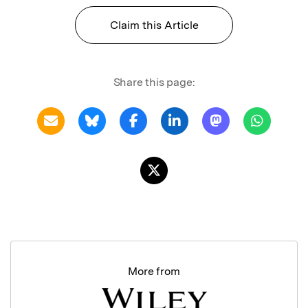
Claim this Article
Share this page:
More from