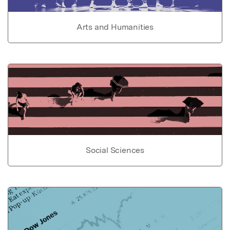
Arts and Humanities
Social Sciences