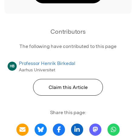
Contributors
The following have contributed to this page
Professor Henrik Birkedal
HB
Aarhus Universitet
Claim this Article
Share this page: