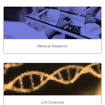
Medical Research
Life Sciences