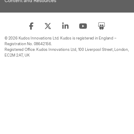
Content and Resources
© 2026 Kudos Innovations Ltd. Kudos is registered in England –
Registration No. 08642156.
Registered Office: Kudos Innovations Ltd, 100 Liverpool Street, London,
EC2M 2AT, UK