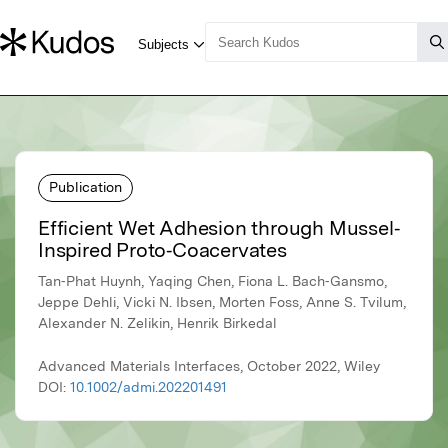
Publication
Efficient Wet Adhesion through Mussel‐
Inspired Proto‐Coacervates
Tan‐Phat Huynh, Yaqing Chen, Fiona L. Bach‐Gansmo,
Jeppe Dehli, Vicki N. Ibsen, Morten Foss, Anne S. Tvilum,
Alexander N. Zelikin, Henrik Birkedal
Advanced Materials Interfaces, October 2022, Wiley
DOI:
10.1002/admi.202201491