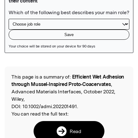
Featured Image
This page is a summary of:
Efficient Wet Adhesion
Read the Original
through Mussel‐Inspired Proto‐Coacervates
,
Advanced Materials Interfaces, October 2022,
Wiley,
DOI:
10.1002/admi.202201491.
You can read the full text:
Read