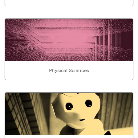
Physical Sciences