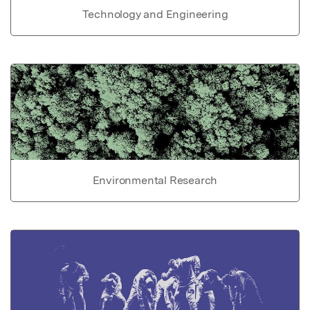
Technology and Engineering
Environmental Research