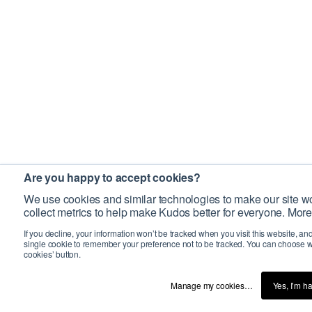
Are you happy to accept cookies?
We use cookies and similar technologies to make our site wo
collect metrics to help make Kudos better for everyone. More
If you decline, your information won’t be tracked when you visit this website, an
single cookie to remember your preference not to be tracked. You can choose w
cookies’ button.
Manage my cookies…
Yes, I’m h