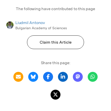
The following have contributed to this page
Liudmil Antonov
Bulgarian Academy of Sciences
Claim this Article
Share this page: