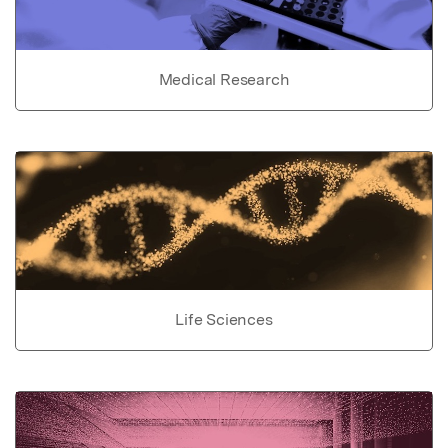
Medical Research
Life Sciences