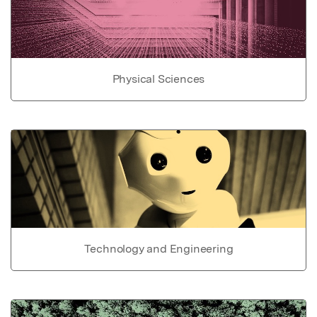
Physical Sciences
Technology and Engineering