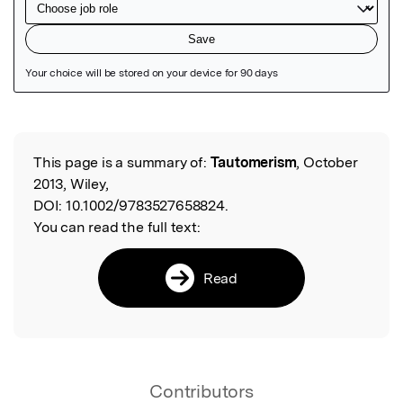
Featured Image
This page is a summary of:
Tautomerism
, October
Read the Original
2013, Wiley,
DOI:
10.1002/9783527658824.
You can read the full text:
Read
Contributors