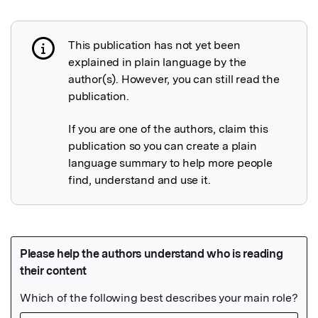
This publication has not yet been
Publication not explained
explained in plain language by the
author(s). However, you can still read the
publication.
If you are one of the authors, claim this
publication so you can create a plain
language summary to help more people
find, understand and use it.