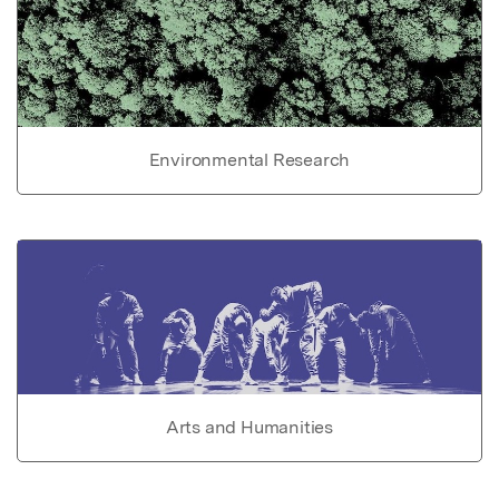
Environmental Research
Arts and Humanities