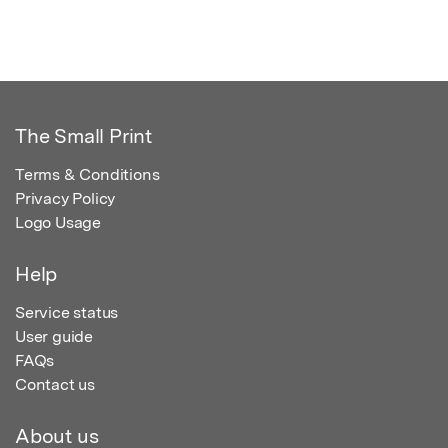
The Small Print
Terms & Conditions
Privacy Policy
Logo Usage
Help
Service status
User guide
FAQs
Contact us
About us