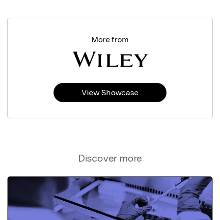
More from
View Showcase
Discover more