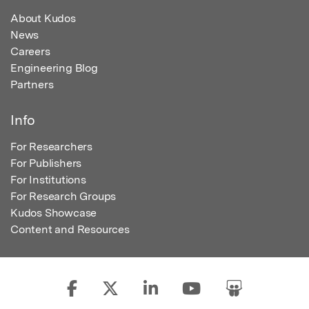
About Kudos
News
Careers
Engineering Blog
Partners
Info
For Researchers
For Publishers
For Institutions
For Research Groups
Kudos Showcase
Content and Resources