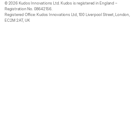
© 2026 Kudos Innovations Ltd. Kudos is registered in England –
Registration No. 08642156.
Registered Office: Kudos Innovations Ltd, 100 Liverpool Street, London,
EC2M 2AT, UK