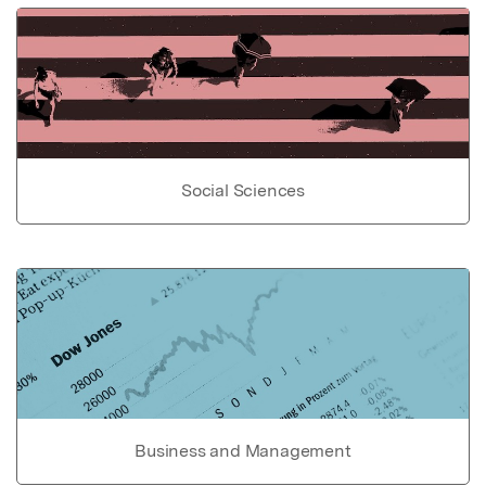
Social Sciences
Business and Management