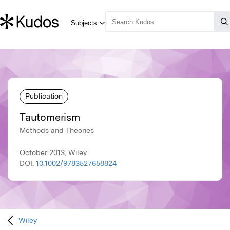
Publication
Tautomerism
Methods and Theories
October 2013, Wiley
DOI:
10.1002/9783527658824
Wiley