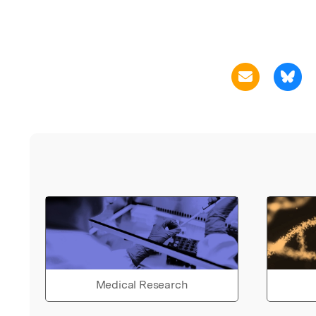
Medical Research