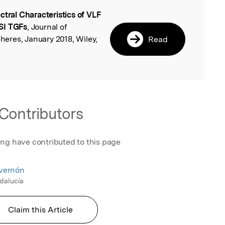
ctral Characteristics of VLF
l
SI TGFs
, Journal of
eres, January 2018, Wiley,
Read
Contributors
ing have contributed to this page
nvernón
ndalucía
Claim this Article