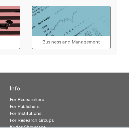
Business and Management
Info
For Researchers
For Publishers
For Institutions
For Research Groups
Kudos Showcase