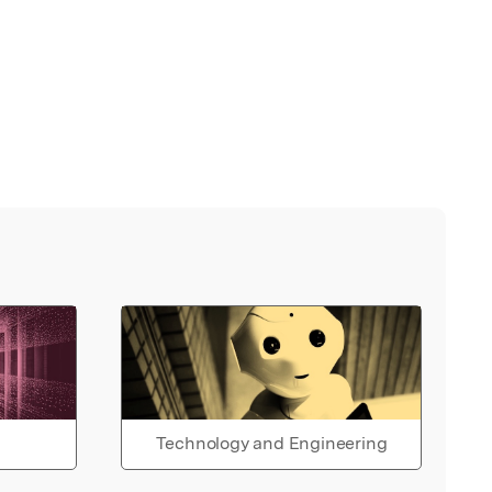
Technology and Engineering