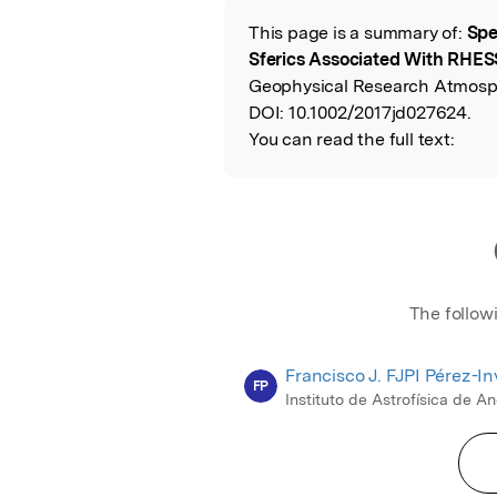
This page is a summary of:
Spe
Read the Origina
Sferics Associated With RHES
Geophysical Research Atmosph
DOI:
10.1002/2017jd027624.
You can read the full text:
The follow
Francisco J. FJPI Pérez-I
FP
Instituto de Astrofísica de A