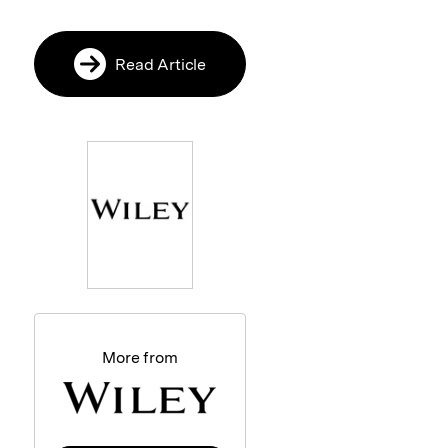
Read Article
More from