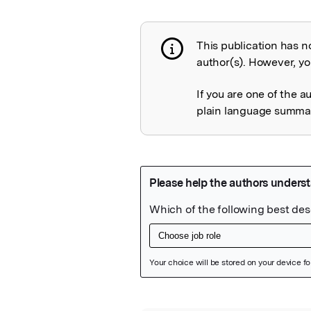
This publication has n
Publication not 
author(s). However, you
If you are one of the a
plain language summary
Featured Image