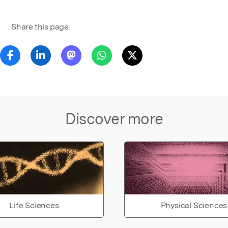
Share this page:
Discover more
Life Sciences
Physical Sciences