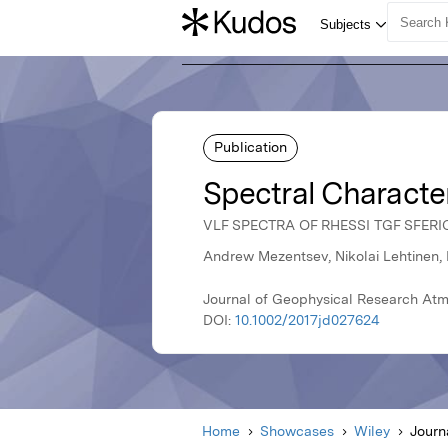
Publication
Spectral Characte
VLF SPECTRA OF RHESSI TGF SFERI
Andrew Mezentsev, Nikolai Lehtinen, 
Journal of Geophysical Research Atm
DOI:
10.1002/2017jd027624
Home
Showcases
Wiley
Journ