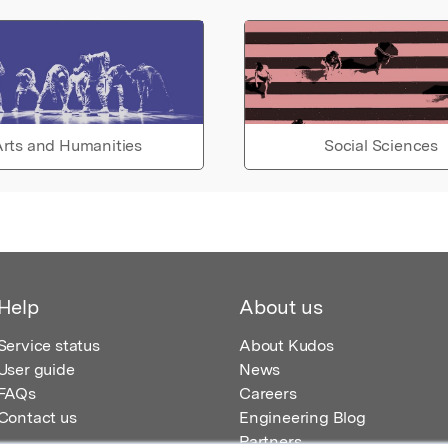
rts and Humanities
Social Sciences
Help
About us
Service status
About Kudos
User guide
News
FAQs
Careers
Contact us
Engineering Blog
Partners