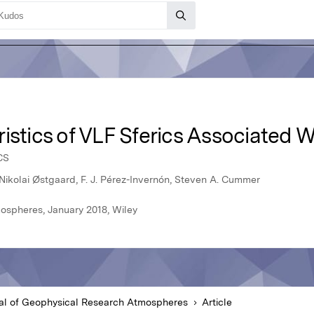
ristics of VLF Sferics Associated
CS
Nikolai Østgaard, F. J. Pérez-Invernón, Steven A. Cummer
ospheres, January 2018, Wiley
al of Geophysical Research Atmospheres
Article