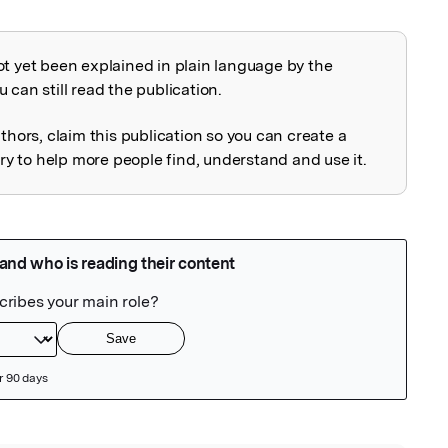
ot yet been explained in plain language by the
explained
 can still read the publication.
uthors, claim this publication so you can create a
 to help more people find, understand and use it.