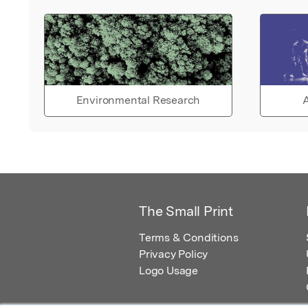
Environmental Research
A
The Small Print
Terms & Conditions
Privacy Policy
Logo Usage