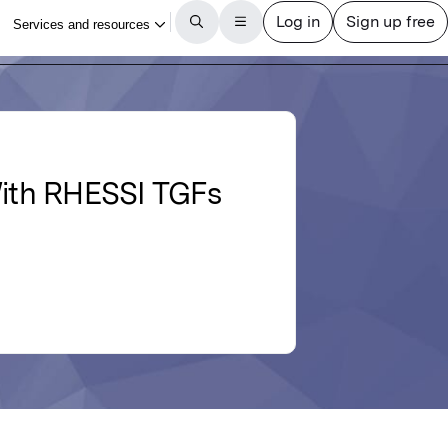
 With RHESSI TGFs