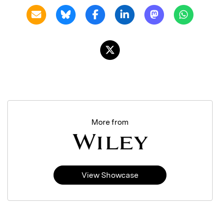
More from
View Showcase