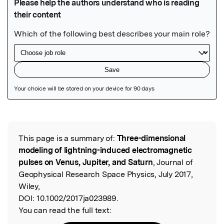
Featured Image
This page is a summary of:
Three-dimensional
Read the Original
modeling of lightning-induced electromagnetic
pulses on Venus, Jupiter, and Saturn
, Journal of
Geophysical Research Space Physics, July 2017,
Wiley,
DOI:
10.1002/2017ja023989.
You can read the full text: