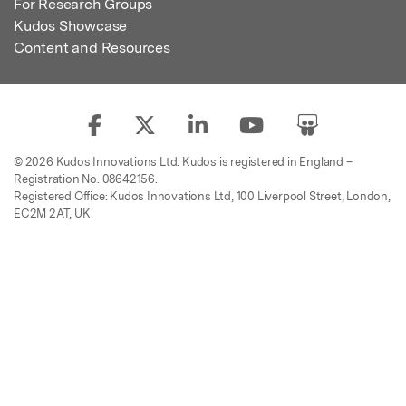
For Research Groups
Kudos Showcase
Content and Resources
© 2026 Kudos Innovations Ltd. Kudos is registered in England –
Registration No. 08642156.
Registered Office: Kudos Innovations Ltd, 100 Liverpool Street, London,
EC2M 2AT, UK