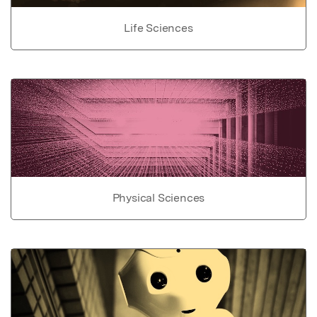
Life Sciences
Physical Sciences