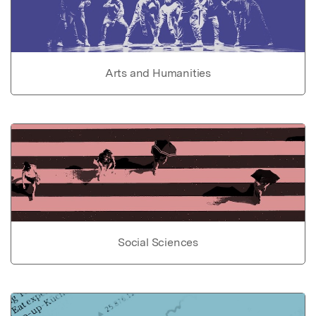
Arts and Humanities
Social Sciences