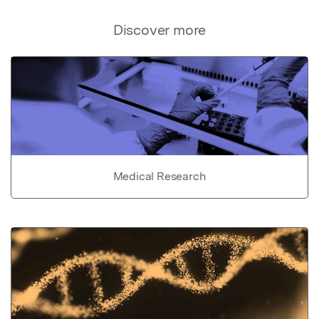
Discover more
Medical Research