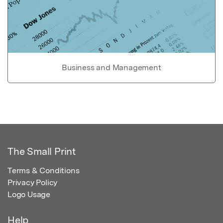
Business and Management
The Small Print
Terms & Conditions
Privacy Policy
Logo Usage
Help