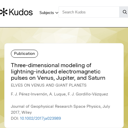
Publication
Three-dimensional modeling of
lightning-induced electromagnetic
pulses on Venus, Jupiter, and Saturn
ELVES ON VENUS AND GIANT PLANETS
F. J. Pérez-Invernón, A. Luque, F. J. Gordillo-Vázquez
Journal of Geophysical Research Space Physics, July
2017, Wiley
DOI:
10.1002/2017ja023989