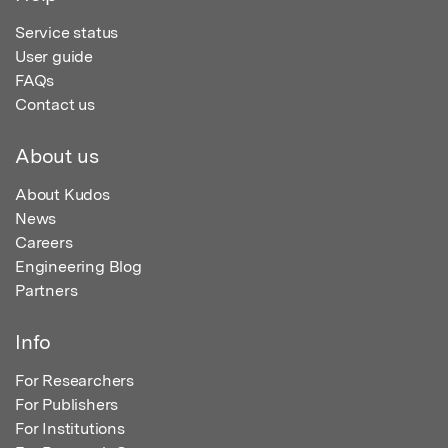
Service status
User guide
FAQs
Contact us
About us
About Kudos
News
Careers
Engineering Blog
Partners
Info
For Researchers
For Publishers
For Institutions