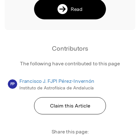
Read
Contributors
The following have contributed to this page
Francisco J. FJPI Pérez-Invernón
FP
Instituto de Astrofísica de Andalucía
Claim this Article
Share this page: