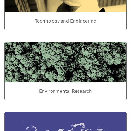
Technology and Engineering
Environmental Research