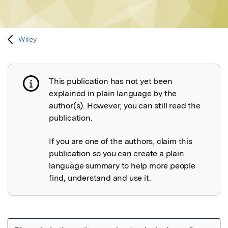
Wiley
This publication has not yet been
Publication not explained
explained in plain language by the
author(s). However, you can still read the
publication.
If you are one of the authors, claim this
publication so you can create a plain
language summary to help more people
find, understand and use it.