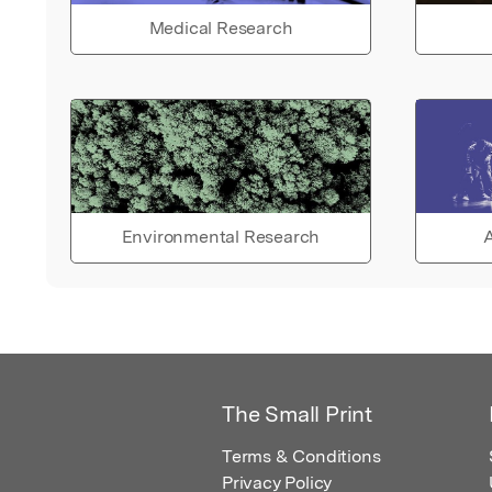
Medical Research
Environmental Research
A
The Small Print
Terms & Conditions
Privacy Policy