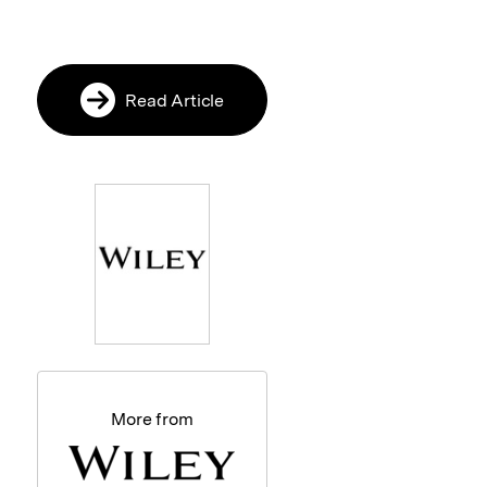
Read Article
More from