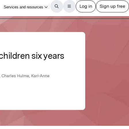
hildren six years
, Charles Hulme, Kari-Anne