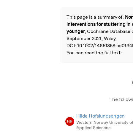
Featured Image
This page is a summary of:
Non
Read the Origina
interventions for stuttering in
younger
, Cochrane Database 
September 2021, Wiley,
DOI:
10.1002/14651858.cd0134
You can read the full text:
The follow
Hilde Hofslundsengen
HH
Western Norway University o
Applied Sciences