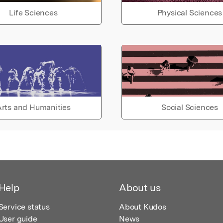
Life Sciences
Physical Sciences
rts and Humanities
Social Sciences
Help
About us
Service status
About Kudos
User guide
News