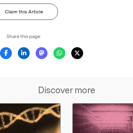
Claim this Article
Share this page:
Discover more