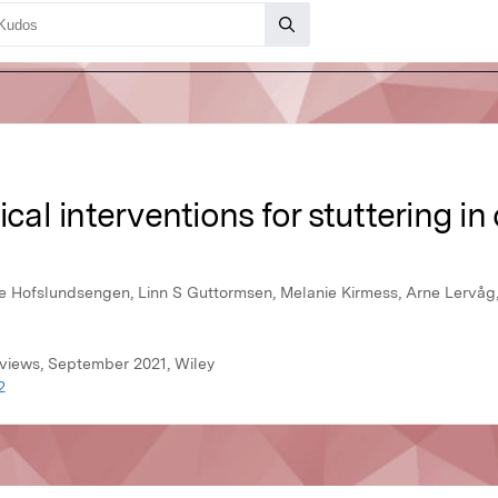
l interventions for stuttering in c
lde Hofslundsengen, Linn S Guttormsen, Melanie Kirmess, Arne Lervåg
views, September 2021, Wiley
2