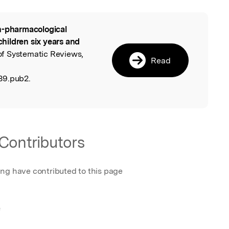
-pharmacological
l
 children six years and
of Systematic Reviews,
Read
89.pub2.
Contributors
ing have contributed to this page
f