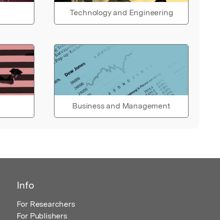
Technology and Engineering
Business and Management
Info
For Researchers
For Publishers