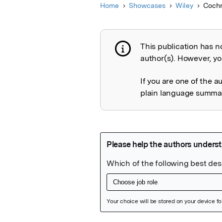
Home
Showcases
Wiley
Cochr
This publication has n
Publication not 
author(s). However, you
If you are one of the a
plain language summary