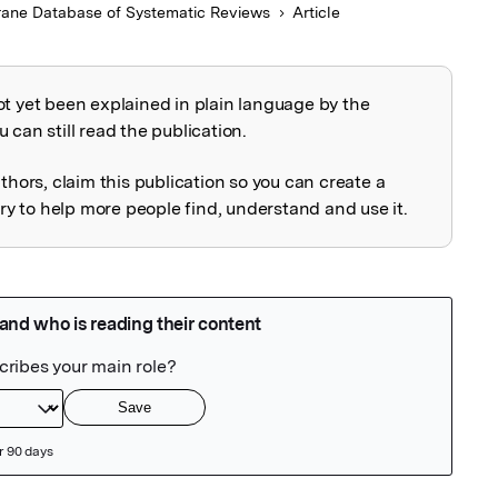
ane Database of Systematic Reviews
Article
ot yet been explained in plain language by the
explained
 can still read the publication.
uthors, claim this publication so you can create a
 to help more people find, understand and use it.