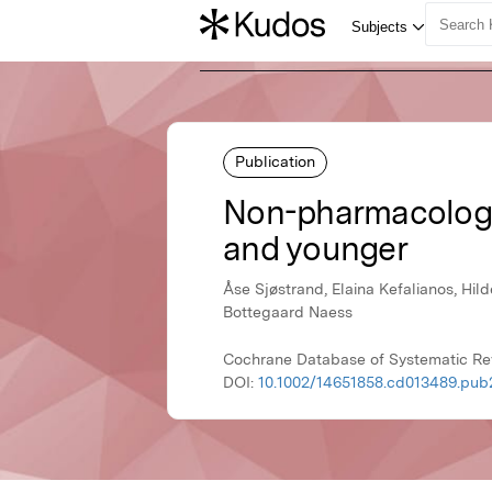
Publication
Non-pharmacologica
and younger
Åse Sjøstrand, Elaina Kefalianos, Hi
Bottegaard Naess
Cochrane Database of Systematic Re
DOI:
10.1002/14651858.cd013489.pub