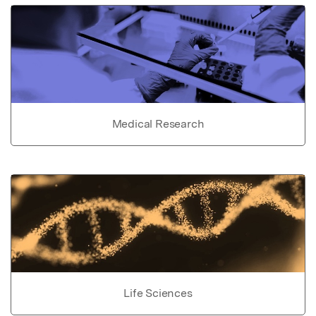
Medical Research
Life Sciences