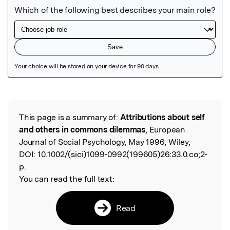
Featured Image
This page is a summary of:
Attributions about self
Read the Original
and others in commons dilemmas
, European
Journal of Social Psychology, May 1996, Wiley,
DOI:
10.1002/(sici)1099-0992(199605)26:33.0.co;2-
p.
You can read the full text:
Read