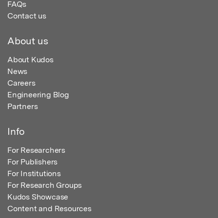
FAQs
Contact us
About us
About Kudos
News
Careers
Engineering Blog
Partners
Info
For Researchers
For Publishers
For Institutions
For Research Groups
Kudos Showcase
Content and Resources