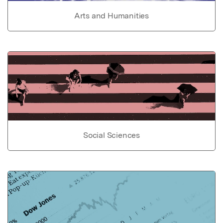
Arts and Humanities
Social Sciences