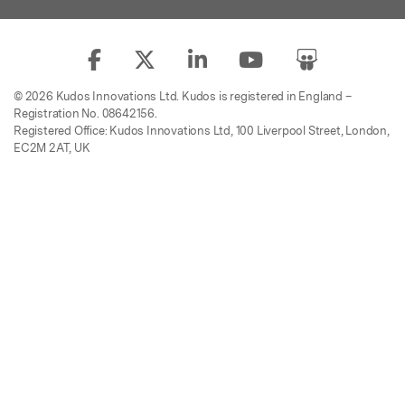
© 2026 Kudos Innovations Ltd. Kudos is registered in England –
Registration No. 08642156.
Registered Office: Kudos Innovations Ltd, 100 Liverpool Street, London,
EC2M 2AT, UK