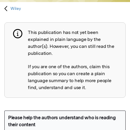
Wiley
This publication has not yet been
Publication not explained
explained in plain language by the
author(s). However, you can still read the
publication.
If you are one of the authors, claim this
publication so you can create a plain
language summary to help more people
find, understand and use it.