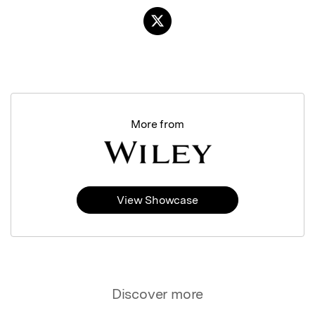
More from
View Showcase
Discover more