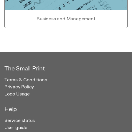
Business and Management
The Small Print
Terms & Conditions
Privacy Policy
Logo Usage
Help
Service status
User guide