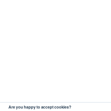
Are you happy to accept cookies?