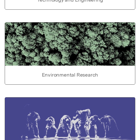
Environmental Research