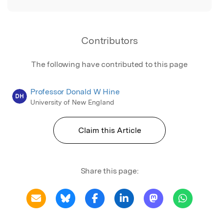
Contributors
The following have contributed to this page
Professor Donald W Hine
DH
University of New England
Claim this Article
Share this page: