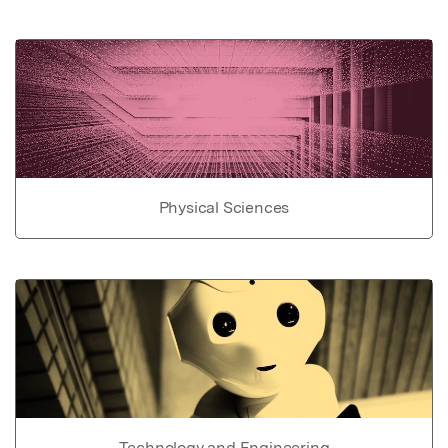
Physical Sciences
Technology and Engineering