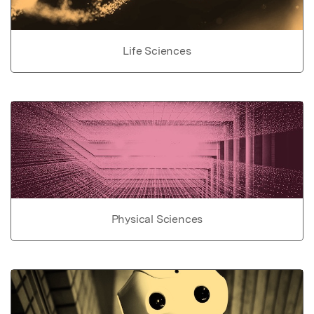
Life Sciences
Physical Sciences