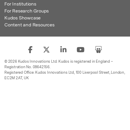
For Institutions
For Research Groups
Kudos Showcase
Content and Resources
© 2026 Kudos Innovations Ltd. Kudos is registered in England –
Registration No. 08642156.
Registered Office: Kudos Innovations Ltd, 100 Liverpool Street, London,
EC2M 2AT, UK