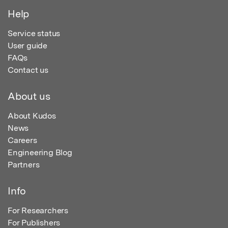
Help
Service status
User guide
FAQs
Contact us
About us
About Kudos
News
Careers
Engineering Blog
Partners
Info
For Researchers
For Publishers