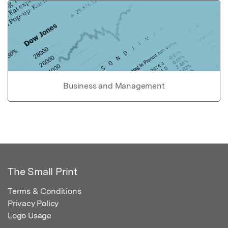
Business and Management
The Small Print
Terms & Conditions
Privacy Policy
Logo Usage