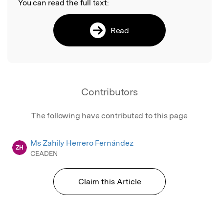
You can read the full text:
Read
Contributors
The following have contributed to this page
Ms Zahily Herrero Fernández
ZH
CEADEN
Claim this Article