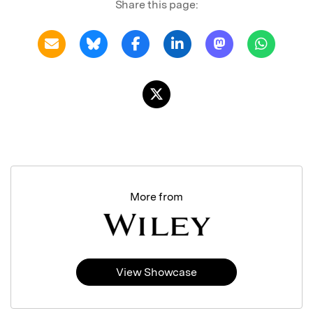
Share this page:
More from
View Showcase