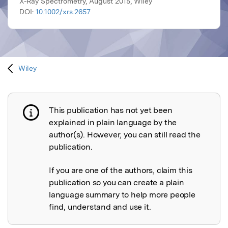
X-Ray Spectrometry, August 2015, Wiley
DOI:
10.1002/xrs.2657
Wiley
This publication has not yet been
Publication not explained
explained in plain language by the
author(s). However, you can still read the
publication.
If you are one of the authors, claim this
publication so you can create a plain
language summary to help more people
find, understand and use it.