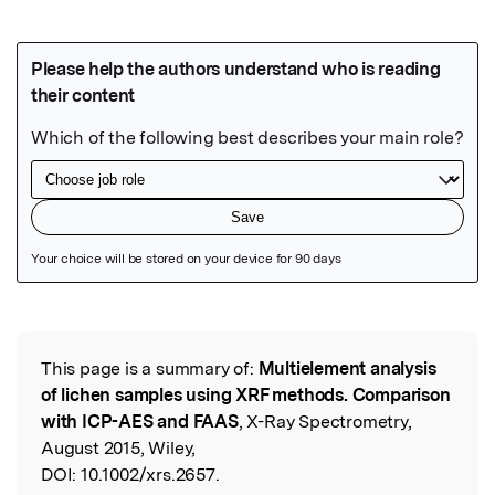
Featured Image
This page is a summary of:
Multielement analysis
Read the Original
of lichen samples using XRF methods. Comparison
with ICP-AES and FAAS
, X-Ray Spectrometry,
August 2015, Wiley,
DOI:
10.1002/xrs.2657.