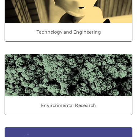
Technology and Engineering
Environmental Research