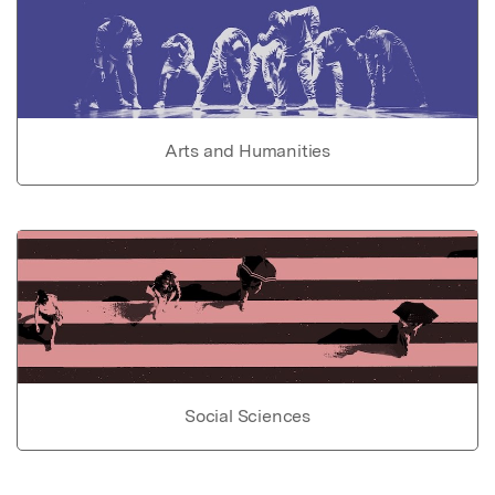
Arts and Humanities
Social Sciences