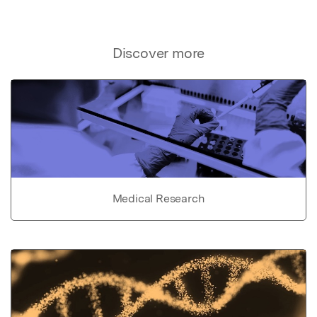
Discover more
Medical Research