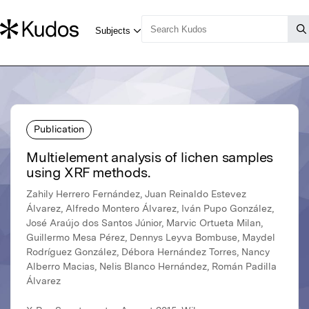
Publication
Multielement analysis of lichen samples
using XRF methods.
Zahily Herrero Fernández, Juan Reinaldo Estevez
Álvarez, Alfredo Montero Álvarez, Iván Pupo González,
José Araújo dos Santos Júnior, Marvic Ortueta Milan,
Guillermo Mesa Pérez, Dennys Leyva Bombuse, Maydel
Rodríguez González, Débora Hernández Torres, Nancy
Alberro Macias, Nelis Blanco Hernández, Román Padilla
Álvarez