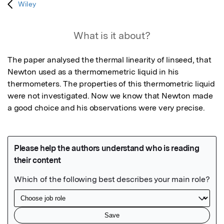
Wiley
What is it about?
The paper analysed the thermal linearity of linseed, that 
Newton used as a thermomemetric liquid in his 
thermometers. The properties of this thermometric liquid 
were not investigated. Now we know that Newton made 
a good choice and his observations were very precise.