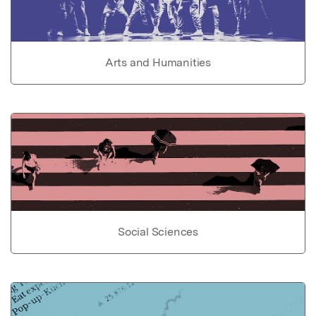
Arts and Humanities
Social Sciences