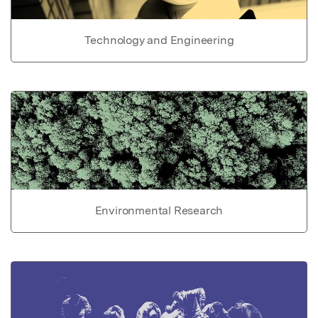
Technology and Engineering
Environmental Research