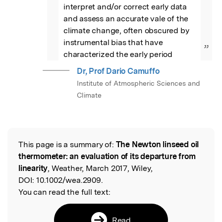
interpret and/or correct early data 
and assess an accurate vale of the 
climate change, often obscured by 
instrumental bias that have 
”
characterized the early period
Dr, Prof Dario Camuffo
Institute of Atmospheric Sciences and
Climate
This page is a summary of:
The Newton linseed oil
Read the Original
thermometer: an evaluation of its departure from
linearity
, Weather, March 2017, Wiley,
DOI:
10.1002/wea.2909.
You can read the full text:
Read