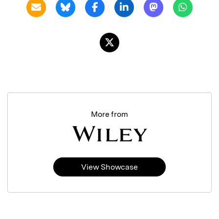
More from
View Showcase