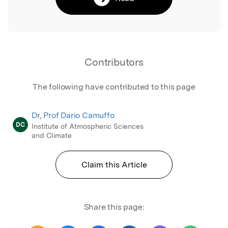
Contributors
The following have contributed to this page
Dr, Prof Dario Camuffo
DC
Institute of Atmospheric Sciences
and Climate
Claim this Article
Share this page: