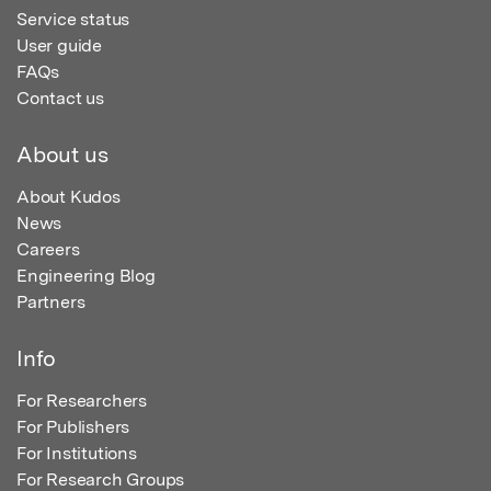
Service status
User guide
FAQs
Contact us
About us
About Kudos
News
Careers
Engineering Blog
Partners
Info
For Researchers
For Publishers
For Institutions
For Research Groups