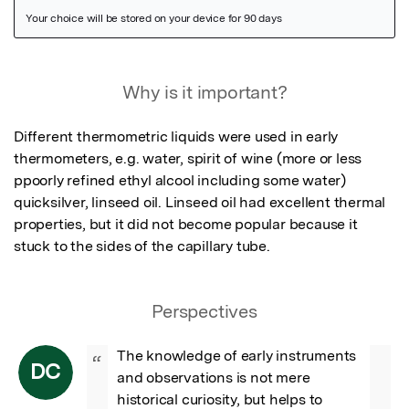
Featured Image
Why is it important?
Different thermometric liquids were used in early 
thermometers, e.g. water, spirit of wine (more or less 
ppoorly refined ethyl alcool including some water) 
quicksilver, linseed oil. Linseed oil had excellent thermal 
properties, but it did not become popular because it 
stuck to the sides of the capillary tube.
Perspectives
The knowledge of early instruments 
“
DC
and observations is not mere 
historical curiosity, but helps to 