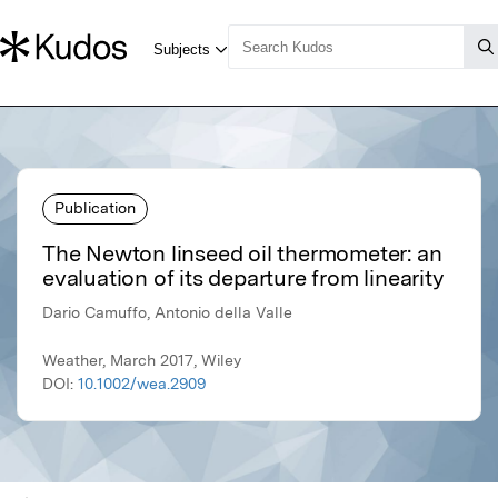
Publication
The Newton linseed oil thermometer: an
evaluation of its departure from linearity
Dario Camuffo, Antonio della Valle
Weather, March 2017, Wiley
DOI:
10.1002/wea.2909