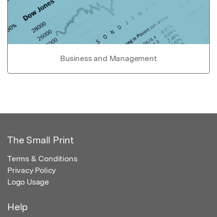
Business and Management
The Small Print
Terms & Conditions
Privacy Policy
Logo Usage
Help