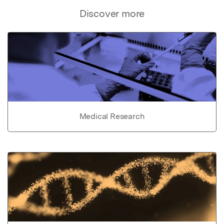
Discover more
Medical Research