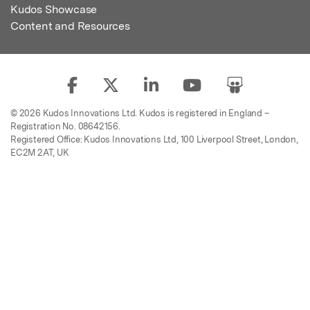
Kudos Showcase
Content and Resources
© 2026 Kudos Innovations Ltd. Kudos is registered in England –
Registration No. 08642156.
Registered Office: Kudos Innovations Ltd, 100 Liverpool Street, London,
EC2M 2AT, UK