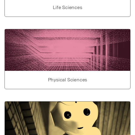
Life Sciences
Physical Sciences