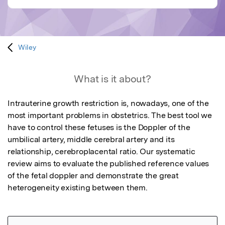
Wiley
What is it about?
Intrauterine growth restriction is, nowadays, one of the 
most important problems in obstetrics. The best tool we 
have to control these fetuses is the Doppler of the 
umbilical artery, middle cerebral artery and its 
relationship, cerebroplacental ratio. Our systematic 
review aims to evaluate the published reference values 
of the fetal doppler and demonstrate the great 
heterogeneity existing between them.