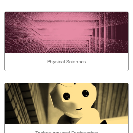
Physical Sciences
Technology and Engineering