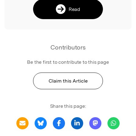
Read
Contributors
Be the first to contribute to this page
Claim this Article
Share this page: