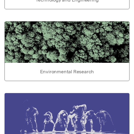
Environmental Research