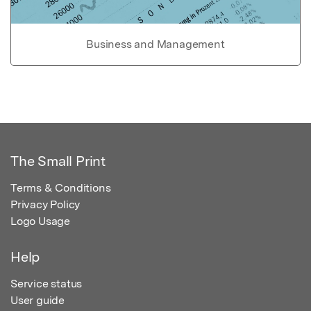
Business and Management
The Small Print
Terms & Conditions
Privacy Policy
Logo Usage
Help
Service status
User guide