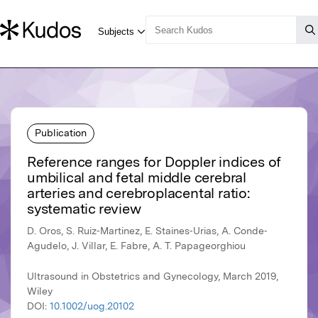
Publication
Reference ranges for Doppler indices of
umbilical and fetal middle cerebral
arteries and cerebroplacental ratio:
systematic review
D. Oros, S. Ruiz‐Martinez, E. Staines‐Urias, A. Conde‐
Agudelo, J. Villar, E. Fabre, A. T. Papageorghiou
Ultrasound in Obstetrics and Gynecology, March 2019,
Wiley
DOI:
10.1002/uog.20102