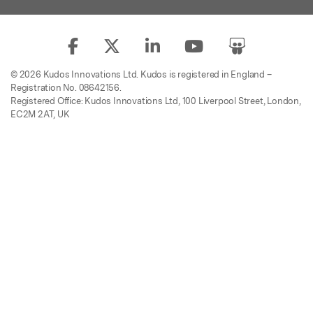
© 2026 Kudos Innovations Ltd. Kudos is registered in England –
Registration No. 08642156.
Registered Office: Kudos Innovations Ltd, 100 Liverpool Street, London,
EC2M 2AT, UK