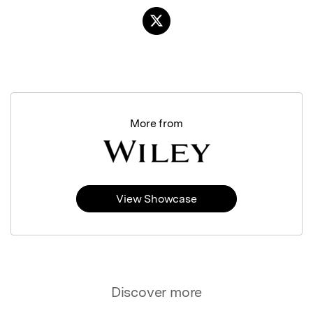
More from
View Showcase
Discover more