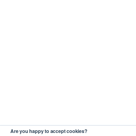
Are you happy to accept cookies?