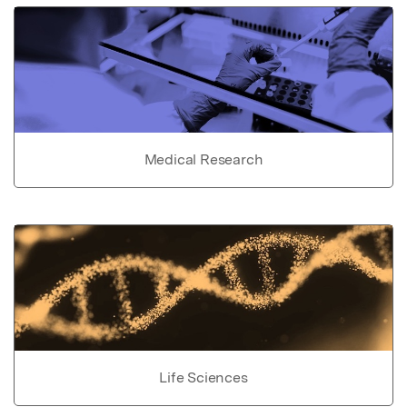
Medical Research
Life Sciences