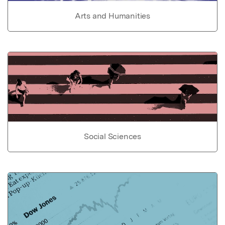
Arts and Humanities
Social Sciences