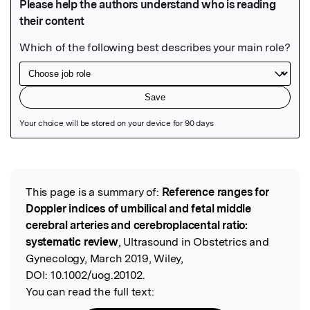
Featured Image
This page is a summary of:
Reference ranges for
Read the Original
Doppler indices of umbilical and fetal middle
cerebral arteries and cerebroplacental ratio:
systematic review
, Ultrasound in Obstetrics and
Gynecology, March 2019, Wiley,
DOI:
10.1002/uog.20102.
You can read the full text: