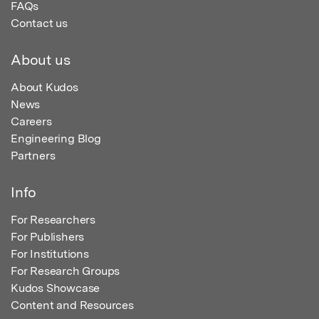
FAQs
Contact us
About us
About Kudos
News
Careers
Engineering Blog
Partners
Info
For Researchers
For Publishers
For Institutions
For Research Groups
Kudos Showcase
Content and Resources