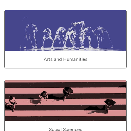
Arts and Humanities
Social Sciences