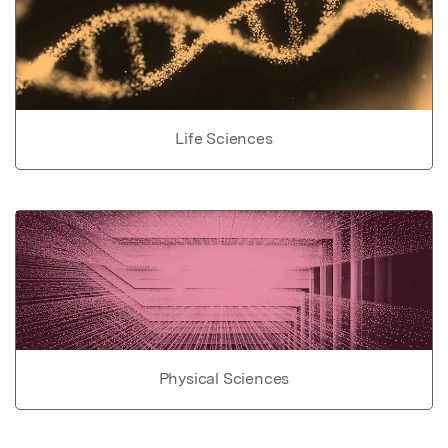
Life Sciences
Physical Sciences