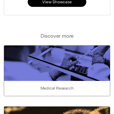
View Showcase
Discover more
Medical Research