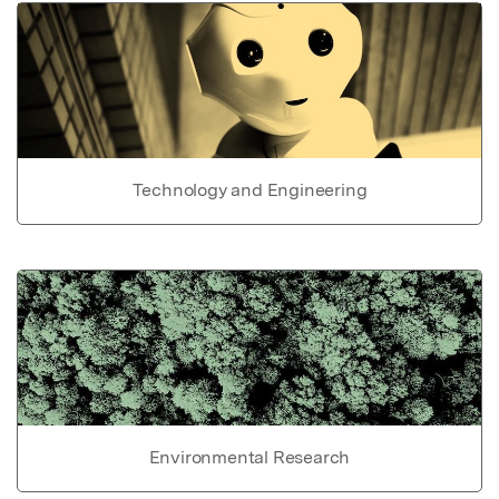
Technology and Engineering
Environmental Research