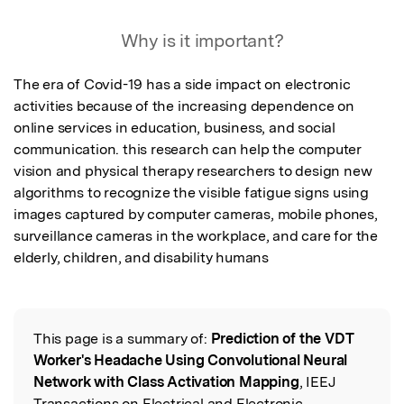
Why is it important?
The era of Covid-19 has a side impact on electronic 
activities because of the increasing dependence on 
online services in education, business, and social 
communication. this research can help the computer 
vision and physical therapy researchers to design new 
algorithms to recognize the visible fatigue signs using 
images captured by computer cameras, mobile phones, 
surveillance cameras in the workplace, and care for the 
elderly, children, and disability humans
This page is a summary of:
Prediction of the VDT
Read the Original
Worker's Headache Using Convolutional Neural
Network with Class Activation Mapping
, IEEJ
Transactions on Electrical and Electronic