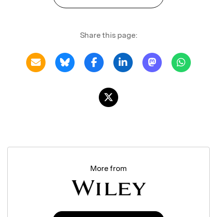
Share this page:
More from