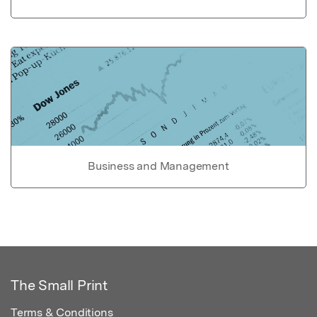
Business and Management
The Small Print
Terms & Conditions