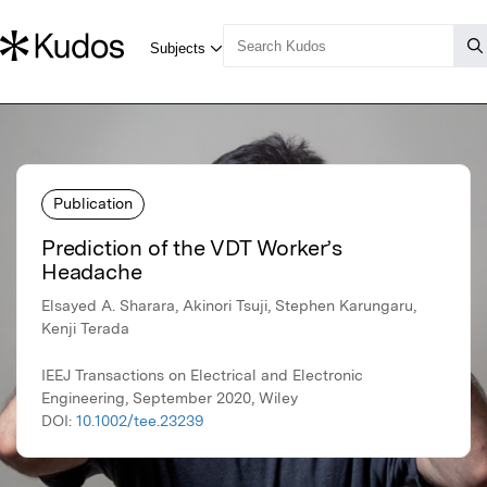
Publication
Prediction of the VDT Worker’s
Headache
Elsayed A. Sharara, Akinori Tsuji, Stephen Karungaru,
Kenji Terada
IEEJ Transactions on Electrical and Electronic
Engineering, September 2020, Wiley
DOI:
10.1002/tee.23239