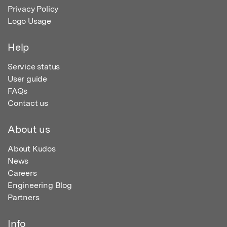
Privacy Policy
Logo Usage
Help
Service status
User guide
FAQs
Contact us
About us
About Kudos
News
Careers
Engineering Blog
Partners
Info