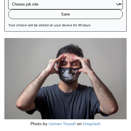
Featured Image
Photo by
Usman Yousaf
on
Unsplash