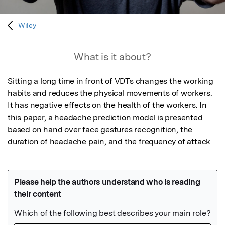
Wiley
What is it about?
Sitting a long time in front of VDTs changes the working 
habits and reduces the physical movements of workers. 
It has negative effects on the health of the workers. In 
this paper, a headache prediction model is presented 
based on hand over face gestures recognition, the 
duration of headache pain, and the frequency of attack