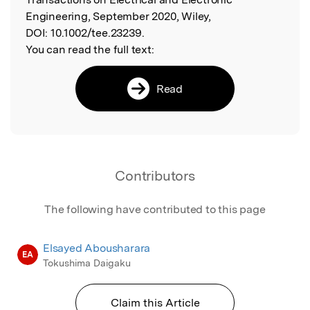
Engineering, September 2020, Wiley,
DOI:
10.1002/tee.23239.
You can read the full text:
Read
Contributors
The following have contributed to this page
Elsayed Abousharara
EA
Tokushima Daigaku
Claim this Article