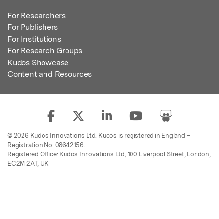
For Researchers
For Publishers
For Institutions
For Research Groups
Kudos Showcase
Content and Resources
© 2026 Kudos Innovations Ltd. Kudos is registered in England –
Registration No. 08642156.
Registered Office: Kudos Innovations Ltd, 100 Liverpool Street, London,
EC2M 2AT, UK