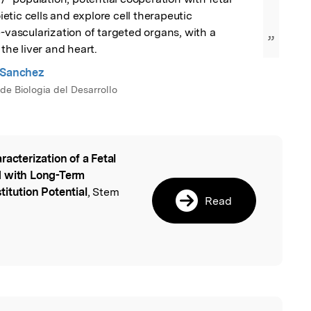
tic cells and explore cell therapeutic 
e-vascularization of targeted organs, with a 
”
 the liver and heart.
 Sanchez
de Biologia del Desarrollo
racterization of a Fetal
l
d with Long-Term
itution Potential
, Stem
Read