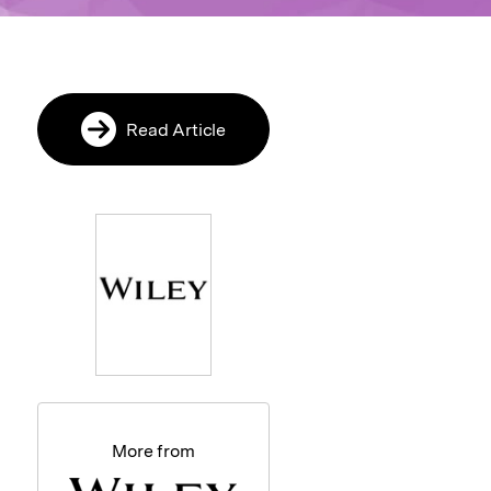
Read Article
More from