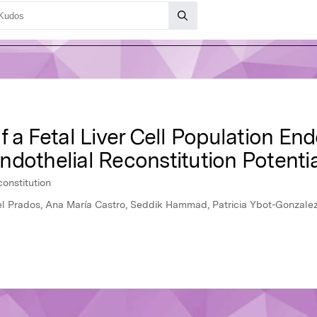
f a Fetal Liver Cell Population E
dothelial Reconstitution Potentia
onstitution
el Prados, Ana María Castro, Seddik Hammad, Patricia Ybot-Gonzalez