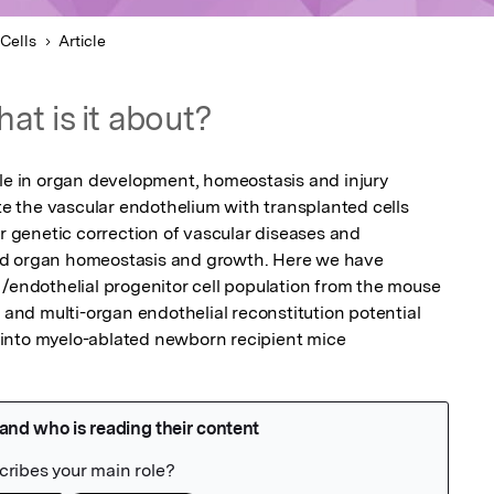
Cells
Article
at is it about?
ole in organ development, homeostasis and injury 
ute the vascular endothelium with transplanted cells 
or genetic correction of vascular diseases and 
ed organ homeostasis and growth. Here we have 
 /endothelial progenitor cell population from the mouse 
m and multi-organ endothelial reconstitution potential 
into myelo-ablated newborn recipient mice