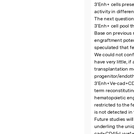
3’Enh+ cells prese
activity in differe
The next question
3’Enh+ cell pool t
Base on previous r
engraftment poten
speculated that fe
We could not conf
have very little, if
transplantation mo
progenitor/endothe
3’Enh+Ve-cad+CD45-
term reconstituting
hematopoietic engr
restricted to the f
is not detected in t
Future studies wi
underling the uni
cad+CD45-Lyve1+/-