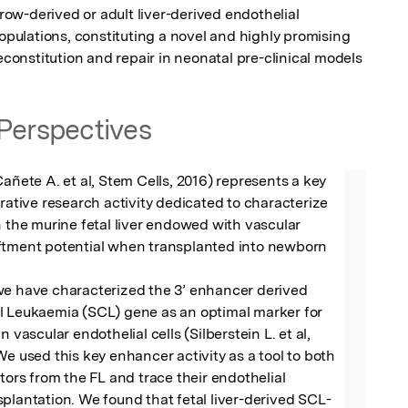
w-derived or adult liver-derived endothelial 
populations, constituting a novel and highly promising 
reconstitution and repair in neonatal pre-clinical models
Perspectives
Cañete A. et al, Stem Cells, 2016) represents a key 
orative research activity dedicated to characterize 
n the murine fetal liver endowed with vascular 
ftment potential when transplanted into newborn 
we have characterized the 3’ enhancer derived 
l Leukaemia (SCL) gene as an optimal marker for 
n vascular endothelial cells (Silberstein L. et al, 
We used this key enhancer activity as a tool to both 
tors from the FL and trace their endothelial 
plantation. We found that fetal liver-derived SCL-