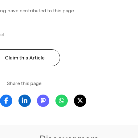
ing have contributed to this page
el
Claim this Article
Share this page: