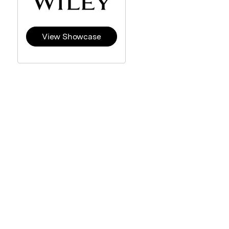
View Showcase