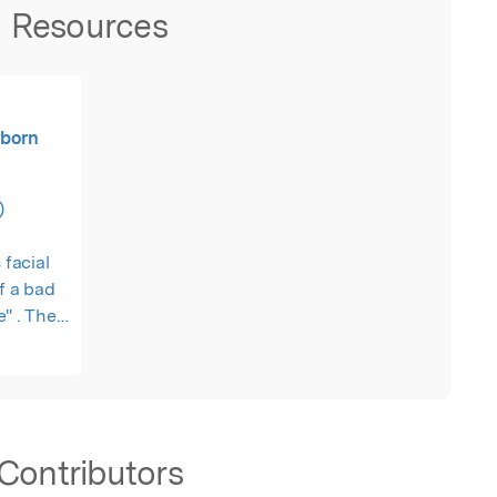
Resources
wborn
)
 facial
of a bad
e" . Then
.
Contributors