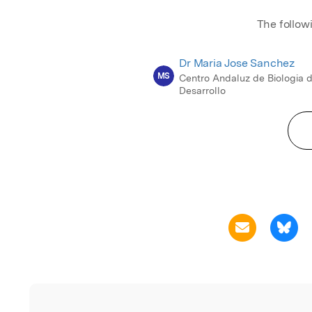
The follow
Dr Maria Jose Sanchez
MS
Centro Andaluz de Biologia d
Desarrollo