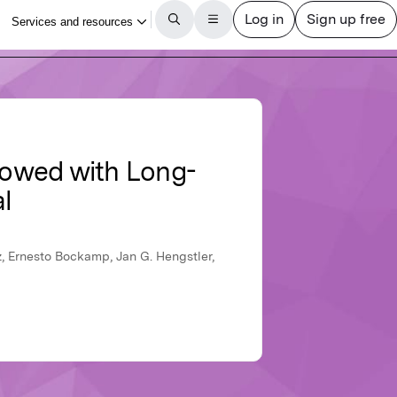
ndowed with Long-
l
, Ernesto Bockamp, Jan G. Hengstler,