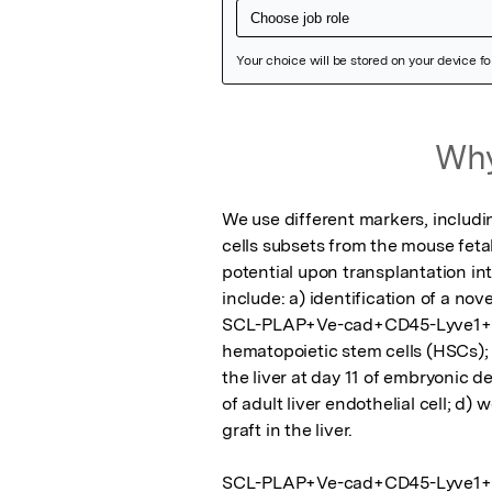
Featured Image
Why
We use different markers, includi
cells subsets from the mouse feta
potential upon transplantation int
include: a) identification of a nov
SCL-PLAP+Ve-cad+CD45-Lyve1+/-;  b
hematopoietic stem cells (HSCs); 
the liver at day 11 of embryonic d
of adult liver endothelial cell; d)
graft in the liver.    

SCL-PLAP+Ve-cad+CD45-Lyve1+/- c