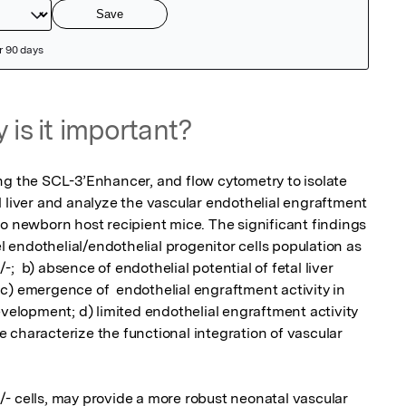
 is it important?
ng the SCL-3’Enhancer, and flow cytometry to isolate 
l liver and analyze the vascular endothelial engraftment 
o newborn host recipient mice. The significant findings 
el endothelial/endothelial progenitor cells population as 
) absence of endothelial potential of fetal liver 
c) emergence of  endothelial engraftment activity in 
evelopment; d) limited endothelial engraftment activity 
 we characterize the functional integration of vascular 
ells, may provide a more robust neonatal vascular 