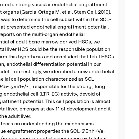
nted a strong vascular endothelial engraftment 
nt organs (Garcia-Ortega M. et al, Stem Cell, 2010).  
 was to determine the cell subset within the SCL-
hat presented endothelial engraftment potential. 
eports on the multi-organ endothelial 
tial of adult bone marrow derived HSCs, we 
tal liver HCS could be the responsible population.  
irm this hypothesis and concluded that fetal HSCs 
 an, endothelial differentiation potential in our 
del.  Interestingly, we identified a new endothelial 
lial cell population characterized as SCL-
Lyve1+/- ,  responsible for the strong,  long 
 endothelial cell (LTR-EC) activity, devoid of 
aftment potential. This cell population is almost 
etal liver, emerges at day 11 of development and it 
he adult liver.  

ll focus on understanding the mechanisms 
que engraftment properties the SCL-3’Enh+Ve-
 population, potential cooperation with fetal-