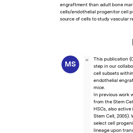
engraftment than adult bone marro
cells/endothelial progenitor cell 
source of cells to study vascular 
This publication (
“
MS
step in our collab
cell subsets withi
endothelial engra
mice.

In previous work 
from the Stem Cel
HSCs, also active i
Stem Cell, 2005). 
select cell progeni
lineage upon trans