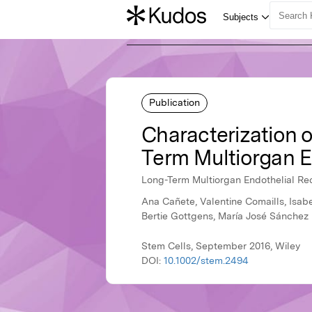
Publication
Characterization o
Term Multiorgan En
Long-Term Multiorgan Endothelial Rec
Ana Cañete, Valentine Comaills, Isab
Bertie Gottgens, María José Sánchez
Stem Cells, September 2016, Wiley
DOI:
10.1002/stem.2494