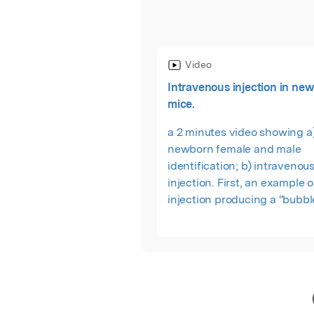
Video
Intravenous injection in ne
mice.
a 2 minutes video showing a
newborn female and male
identification; b) intravenous
injection. First, an example 
injection producing a "bubbl
it shows two good injections