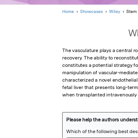
Home
Showcases
Wiley
Stem 
Wh
The vasculature plays a central r
recovery. The ability to reconstit
constitutes a potential strategy f
manipulation of vascular-mediat
characterized a novel endothelial
fetal liver that presents long-ter
when transplanted intravenously 