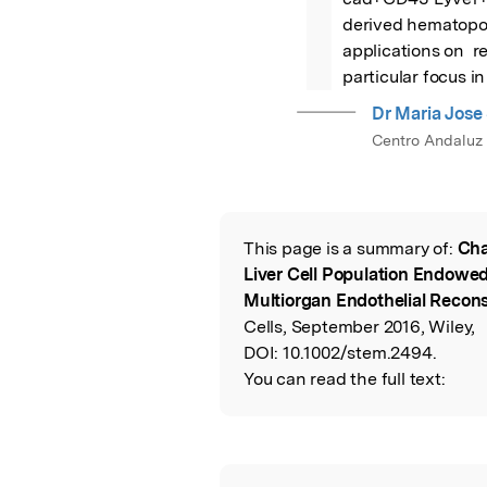
derived hematopoie
applications on  r
particular focus in
Dr Maria Jose
Centro Andaluz 
This page is a summary of:
Cha
Read the Origina
Liver Cell Population Endowe
Multiorgan Endothelial Reconst
Cells, September 2016, Wiley,
DOI:
10.1002/stem.2494.
You can read the full text: