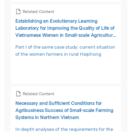
Related Content
Establishing an Evolutionary Learning
Laboratory for Improving the Quality of Life of
Vietnamese Women in Small-scale Agriculture:
Part I—The Current Situation
Part I of the same case study: current situation
of the women farmers in rural Haiphong
Related Content
Necessary and Sufficient Conditions for
Agribusiness Success of Small-scale Farming
Systems in Northern Vietnam
In-depth analyses of the requirements for the