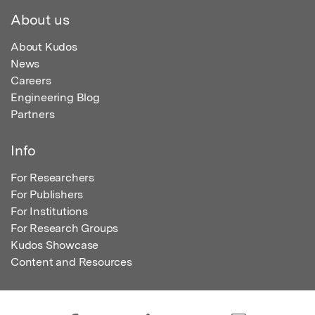
About us
About Kudos
News
Careers
Engineering Blog
Partners
Info
For Researchers
For Publishers
For Institutions
For Research Groups
Kudos Showcase
Content and Resources