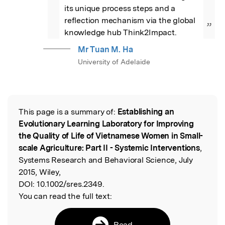
its unique process steps and a 
reflection mechanism via the global 
”
knowledge hub Think2Impact.
Mr Tuan M. Ha
University of Adelaide
This page is a summary of:
Establishing an
Read the Original
Evolutionary Learning Laboratory for Improving
the Quality of Life of Vietnamese Women in Small-
scale Agriculture: Part II - Systemic Interventions
,
Systems Research and Behavioral Science, July
2015, Wiley,
DOI:
10.1002/sres.2349.
You can read the full text:
Read