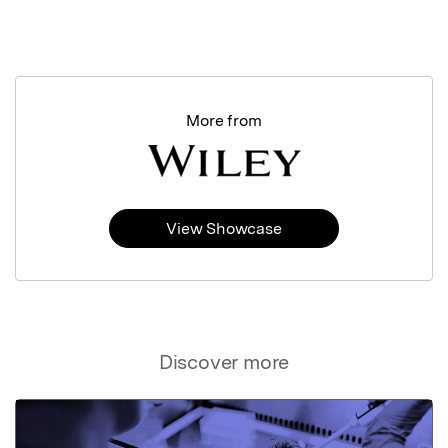
More from
View Showcase
Discover more