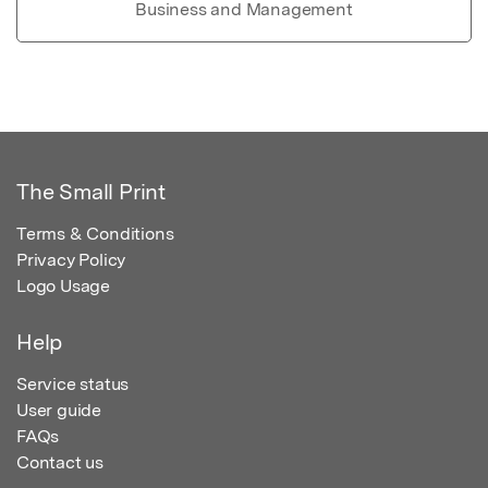
Business and Management
The Small Print
Terms & Conditions
Privacy Policy
Logo Usage
Help
Service status
User guide
FAQs
Contact us