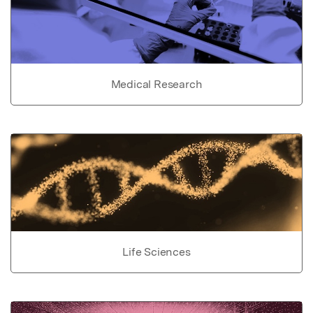
Medical Research
Life Sciences