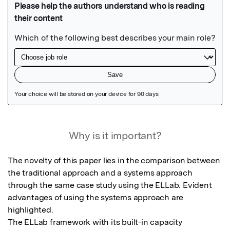
Featured Image
Why is it important?
The novelty of this paper lies in the comparison between 
the traditional approach and a systems approach 
through the same case study using the ELLab. Evident 
advantages of using the systems approach are 
highlighted. 

The ELLab framework with its built-in capacity 