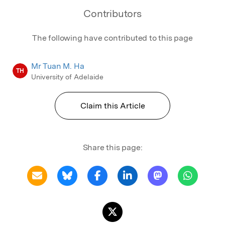
Contributors
The following have contributed to this page
Mr Tuan M. Ha
TH
University of Adelaide
Claim this Article
Share this page: