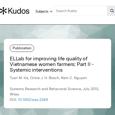
Publication
ELLab for improving life quality of
Vietnamese women farmers: Part II -
Systemic interventions
Tuan M. Ha, Ockie J. H. Bosch, Nam C. Nguyen
Systems Research and Behavioral Science, July 2015,
Wiley
DOI:
10.1002/sres.2349