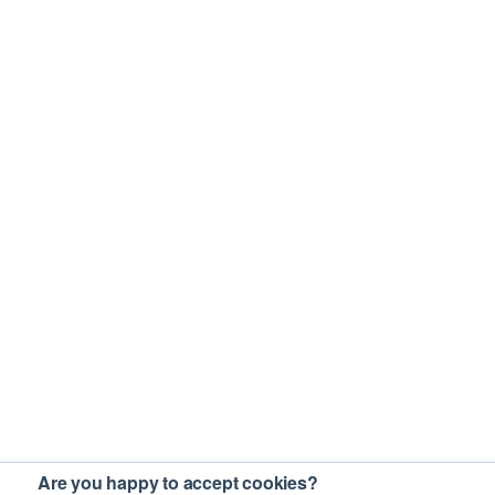
Are you happy to accept cookies?