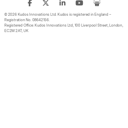
© 2026 Kudos Innovations Ltd. Kudos is registered in England –
Registration No. 08642156.
Registered Office: Kudos Innovations Ltd, 100 Liverpool Street, London,
EC2M 2AT, UK