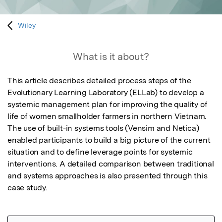
Wiley
What is it about?
This article describes detailed process steps of the 
Evolutionary Learning Laboratory (ELLab) to develop a 
systemic management plan for improving the quality of 
life of women smallholder farmers in northern Vietnam. 
The use of built-in systems tools (Vensim and Netica) 
enabled participants to build a big picture of the current 
situation and to define leverage points for systemic 
interventions. A detailed comparison between traditional 
and systems approaches is also presented through this 
case study.