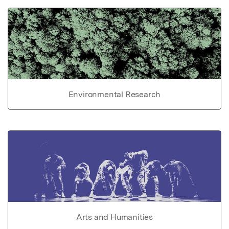
Environmental Research
Arts and Humanities