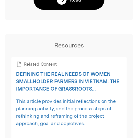
Resources
Related Content
DEFINING THE REAL NEEDS OF WOMEN
SMALLHOLDER FARMERS IN VIETNAM: THE
IMPORTANCE OF GRASSROOTS
PARTICIPATION AND MULTI-STAKEHOLDER
This article provides initial reflections on the
COLLABORATION
planning activity, and the process steps of
rethinking and reframing of the project
approach, goal and objectives.