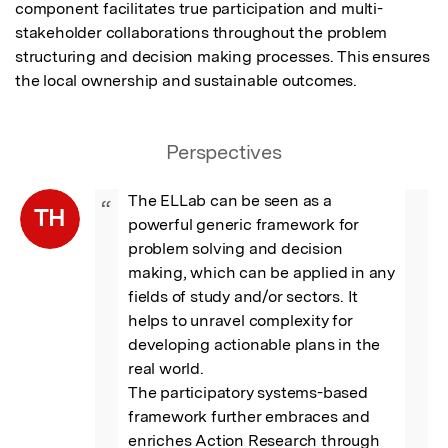
component facilitates true participation and multi-
stakeholder collaborations throughout the problem 
structuring and decision making processes. This ensures 
the local ownership and sustainable outcomes.
Perspectives
The ELLab can be seen as a 
“
TH
powerful generic framework for 
problem solving and decision 
making, which can be applied in any 
fields of study and/or sectors. It 
helps to unravel complexity for 
developing actionable plans in the 
real world.

The participatory systems-based 
framework further embraces and 
enriches Action Research through 