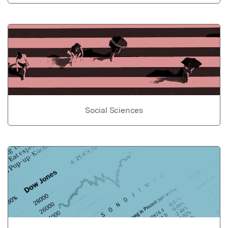
Social Sciences