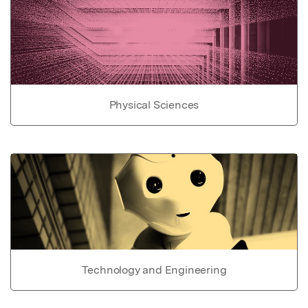
Physical Sciences
Technology and Engineering