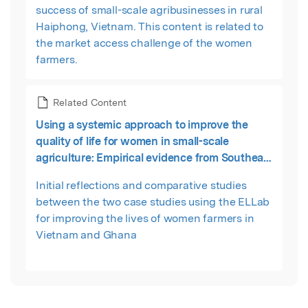
success of small-scale agribusinesses in rural
Haiphong, Vietnam. This content is related to
the market access challenge of the women
farmers.
Related Content
Using a systemic approach to improve the
quality of life for women in small-scale
agriculture: Empirical evidence from Southeast
Asia and Sub-Saharan Africa
Initial reflections and comparative studies
between the two case studies using the ELLab
for improving the lives of women farmers in
Vietnam and Ghana