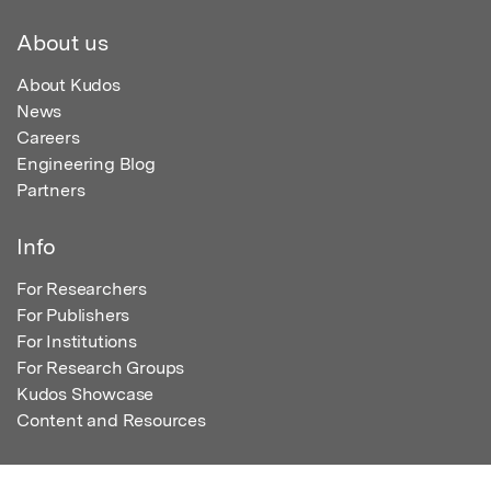
About us
About Kudos
News
Careers
Engineering Blog
Partners
Info
For Researchers
For Publishers
For Institutions
For Research Groups
Kudos Showcase
Content and Resources