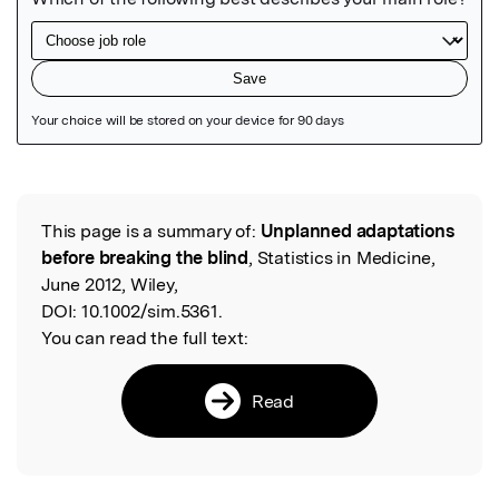
Featured Image
This page is a summary of:
Unplanned adaptations
Read the Original
before breaking the blind
, Statistics in Medicine,
June 2012, Wiley,
DOI:
10.1002/sim.5361.
You can read the full text:
Read