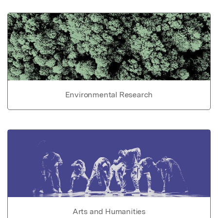
Environmental Research
Arts and Humanities