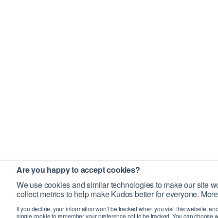
Are you happy to accept cookies?
We use cookies and similar technologies to make our site wo
collect metrics to help make Kudos better for everyone. More
If you decline, your information won’t be tracked when you visit this website, an
single cookie to remember your preference not to be tracked. You can choose w