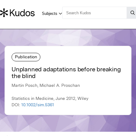
Publication
Unplanned adaptations before breaking
the blind
Martin Posch, Michael A. Proschan
Statistics in Medicine, June 2012, Wiley
DOI:
10.1002/sim.5361