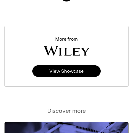
More from
View Showcase
Discover more