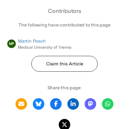
Contributors
The following have contributed to this page
Martin Posch
MP
Medical University of Vienna
Claim this Article
Share this page: