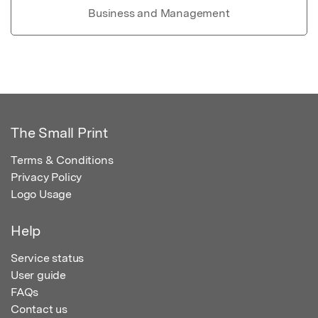
Business and Management
The Small Print
Terms & Conditions
Privacy Policy
Logo Usage
Help
Service status
User guide
FAQs
Contact us