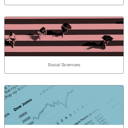
Social Sciences