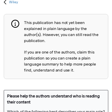
Wiley
This publication has not yet been
Publication not explained
explained in plain language by the
author(s). However, you can still read the
publication.
If you are one of the authors, claim this
publication so you can create a plain
language summary to help more people
find, understand and use it.