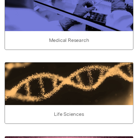
Medical Research
Life Sciences