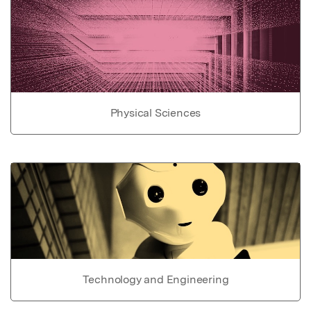
Physical Sciences
Technology and Engineering