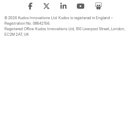
© 2026 Kudos Innovations Ltd. Kudos is registered in England –
Registration No. 08642156.
Registered Office: Kudos Innovations Ltd, 100 Liverpool Street, London,
EC2M 2AT, UK