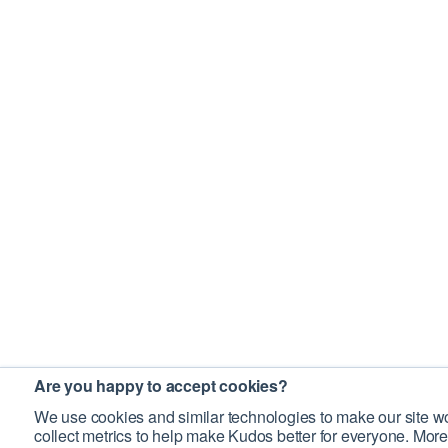
Are you happy to accept cookies?
We use cookies and similar technologies to make our site wo
collect metrics to help make Kudos better for everyone. More