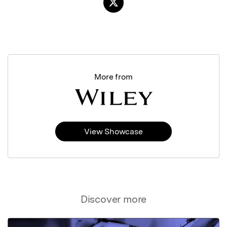
More from
View Showcase
Discover more