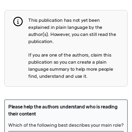
This publication has not yet been
Publication not explained
explained in plain language by the
author(s). However, you can still read the
publication.
If you are one of the authors, claim this
publication so you can create a plain
language summary to help more people
find, understand and use it.