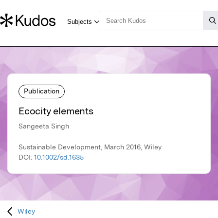
Publication
Ecocity elements
Sangeeta Singh
Sustainable Development, March 2016, Wiley
DOI:
10.1002/sd.1635
Wiley