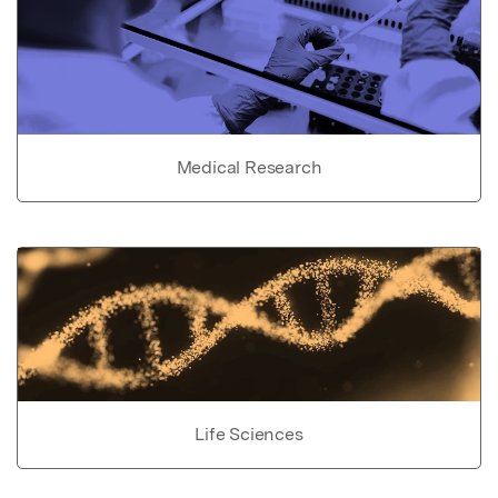
Medical Research
Life Sciences