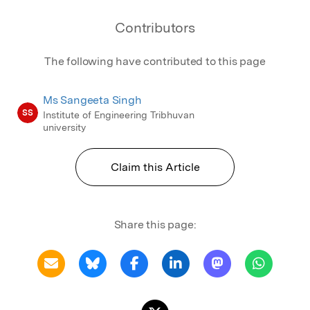
Contributors
The following have contributed to this page
Ms Sangeeta Singh
SS
Institute of Engineering Tribhuvan
university
Claim this Article
Share this page: