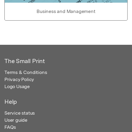
Business and Management
The Small Print
Terms & Conditions
Privacy Policy
Logo Usage
Help
Service status
User guide
FAQs