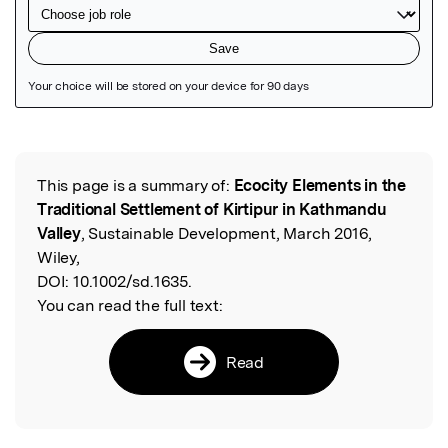
Featured Image
This page is a summary of:
Ecocity Elements in the
Read the Original
Traditional Settlement of Kirtipur in Kathmandu
Valley
, Sustainable Development, March 2016,
Wiley,
DOI:
10.1002/sd.1635.
You can read the full text:
Read