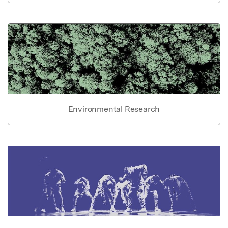
Environmental Research