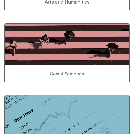
Arts and Humanities
Social Sciences