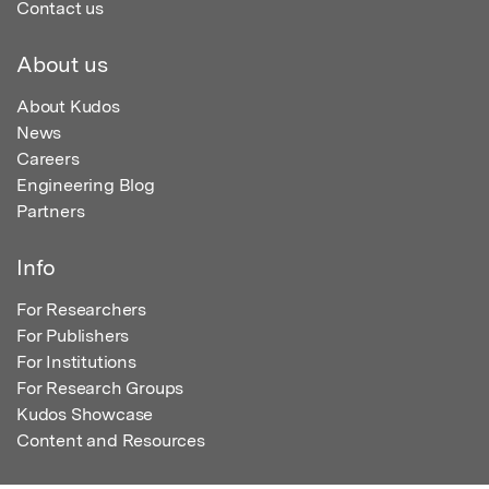
Contact us
About us
About Kudos
News
Careers
Engineering Blog
Partners
Info
For Researchers
For Publishers
For Institutions
For Research Groups
Kudos Showcase
Content and Resources