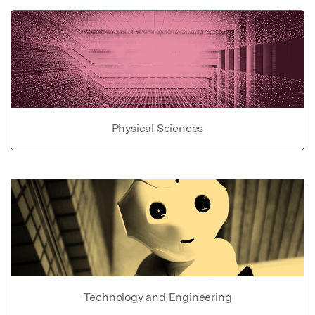
Physical Sciences
Technology and Engineering