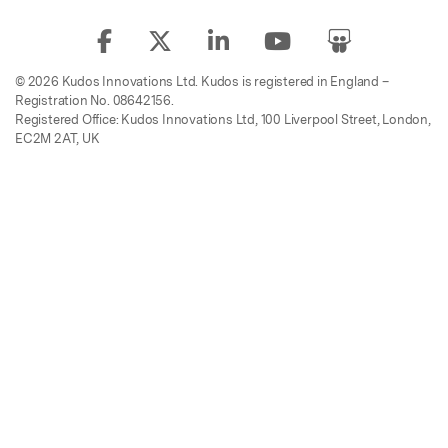
© 2026 Kudos Innovations Ltd. Kudos is registered in England –
Registration No. 08642156.
Registered Office: Kudos Innovations Ltd, 100 Liverpool Street, London,
EC2M 2AT, UK