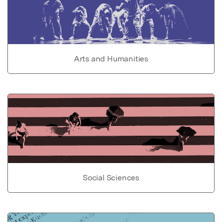
Arts and Humanities
Social Sciences