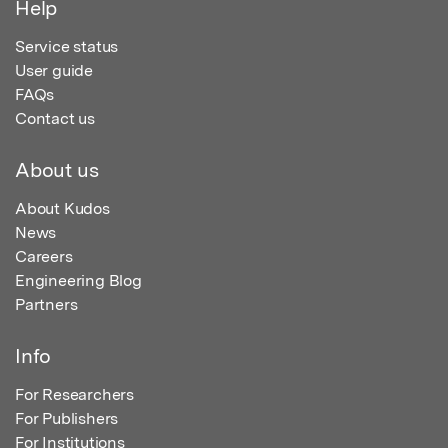
Help
Service status
User guide
FAQs
Contact us
About us
About Kudos
News
Careers
Engineering Blog
Partners
Info
For Researchers
For Publishers
For Institutions