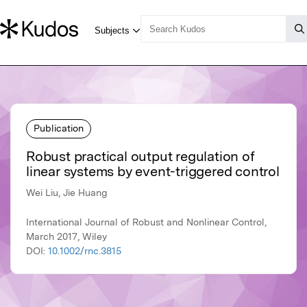
Publication
Robust practical output regulation of
linear systems by event-triggered control
Wei Liu, Jie Huang
International Journal of Robust and Nonlinear Control,
March 2017, Wiley
DOI:
10.1002/rnc.3815