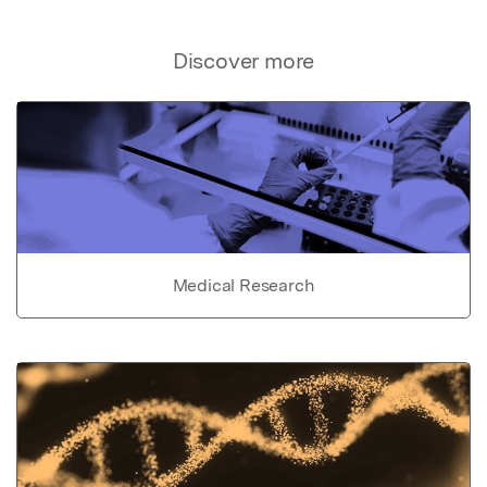
Discover more
Medical Research