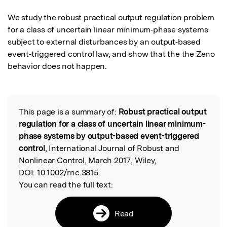
We study the robust practical output regulation problem 
for a class of uncertain linear minimum‐phase systems 
subject to external disturbances by an output‐based 
event‐triggered control law, and show that the the Zeno 
behavior does not happen.
This page is a summary of:
Robust practical output
Read the Original
regulation for a class of uncertain linear minimum-
phase systems by output-based event-triggered
control
, International Journal of Robust and
Nonlinear Control, March 2017, Wiley,
DOI:
10.1002/rnc.3815.
You can read the full text:
Read