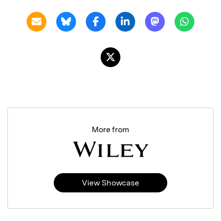
More from
View Showcase