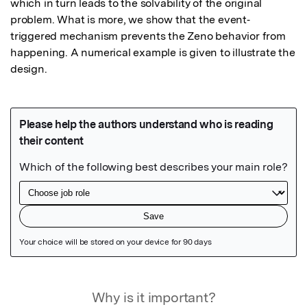
which in turn leads to the solvability of the original 
problem. What is more, we show that the event‐
triggered mechanism prevents the Zeno behavior from 
happening. A numerical example is given to illustrate the 
design.
Featured Image
Why is it important?