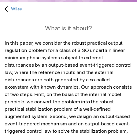
Wiley
What is it about?
In this paper, we consider the robust practical output 
regulation problem for a class of SISO uncertain linear 
minimum‐phase systems subject to external 
disturbances by an output‐based event‐triggered control 
law, where the reference inputs and the external 
disturbances are both generated by a so‐called 
exosystem with known dynamics. Our approach consists 
of two steps. First, on the basis of the internal model 
principle, we convert the problem into the robust 
practical stabilization problem of a well‐defined 
augmented system. Second, we design an output‐based 
event‐triggered mechanism and an output‐based event‐
triggered control law to solve the stabilization problem, 