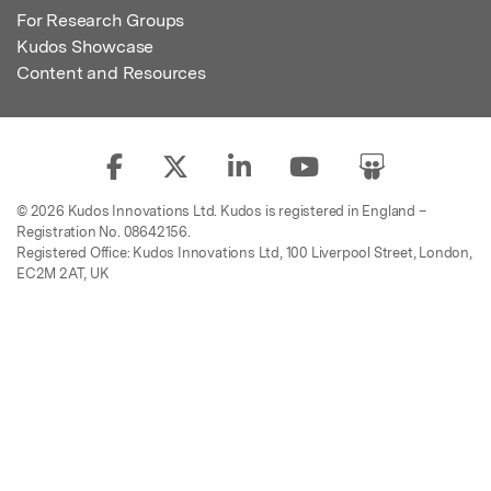
For Research Groups
Kudos Showcase
Content and Resources
© 2026 Kudos Innovations Ltd. Kudos is registered in England –
Registration No. 08642156.
Registered Office: Kudos Innovations Ltd, 100 Liverpool Street, London,
EC2M 2AT, UK