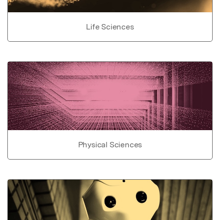
Life Sciences
Physical Sciences