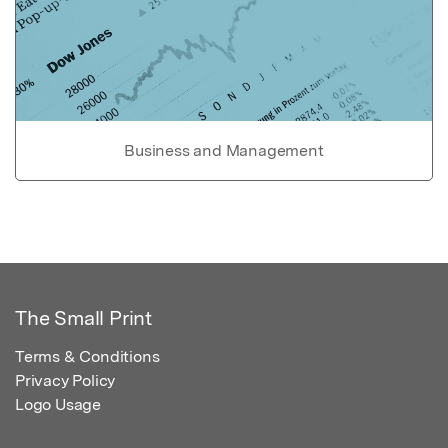
Business and Management
The Small Print
Terms & Conditions
Privacy Policy
Logo Usage