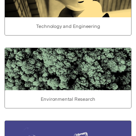
Technology and Engineering
Environmental Research