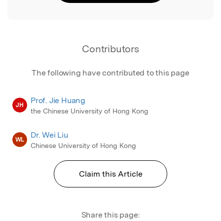
Contributors
The following have contributed to this page
Prof. Jie Huang
JH
the Chinese University of Hong Kong
Dr. Wei Liu
WL
Chinese University of Hong Kong
Claim this Article
Share this page: