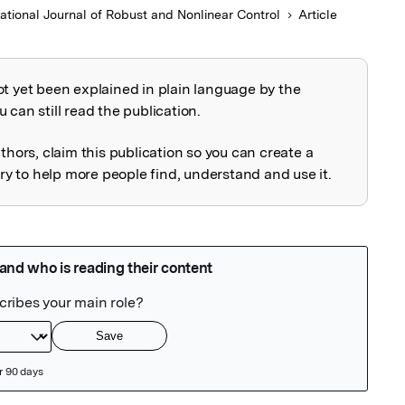
national Journal of Robust and Nonlinear Control
Article
ot yet been explained in plain language by the
explained
 can still read the publication.
uthors, claim this publication so you can create a
 to help more people find, understand and use it.