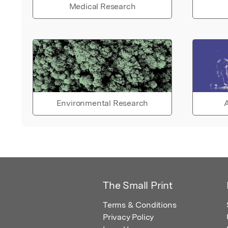
Medical Research
Environmental Research
A
The Small Print
Terms & Conditions
Privacy Policy