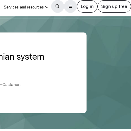
onian system
ez-Castanon