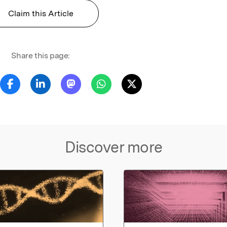
Claim this Article
Share this page:
Discover more