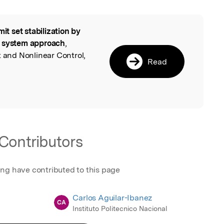
mit set stabilization by
l
n system approach
,
t and Nonlinear Control,
Read
Contributors
ing have contributed to this page
Carlos Aguilar-Ibanez
CA
Instituto Politecnico Nacional