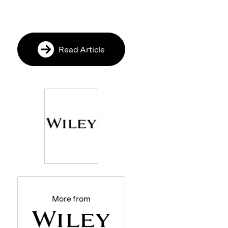
Read Article
More from