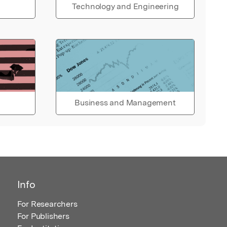
Technology and Engineering
Business and Management
Info
For Researchers
For Publishers