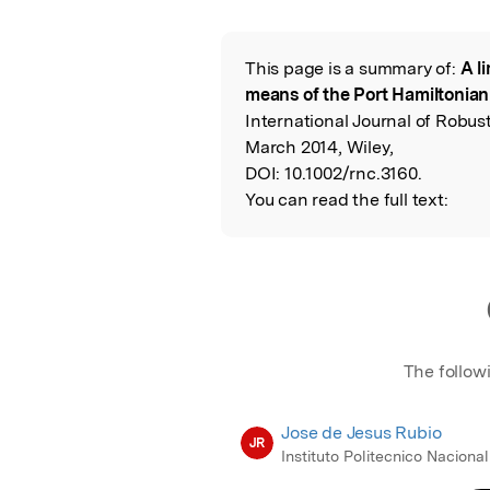
Featured Image
This page is a summary of:
A li
Read the Origina
means of the Port Hamiltonia
International Journal of Robus
March 2014, Wiley,
DOI:
10.1002/rnc.3160.
You can read the full text:
The follow
Jose de Jesus Rubio
JR
Instituto Politecnico Nacional