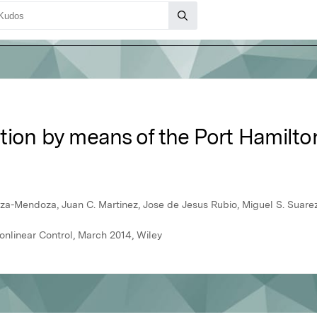
ization by means of the Port Hamilt
oza-Mendoza, Juan C. Martinez, Jose de Jesus Rubio, Miguel S. Suar
onlinear Control, March 2014, Wiley