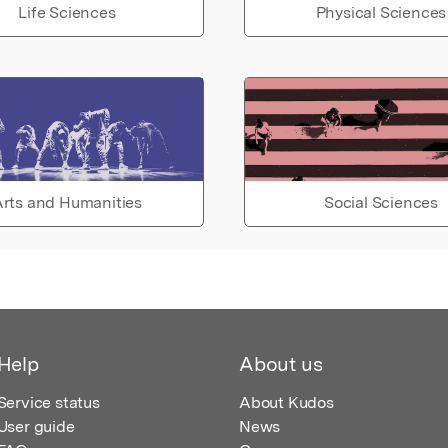
Life Sciences
Physical Sciences
rts and Humanities
Social Sciences
Help
About us
Service status
About Kudos
User guide
News