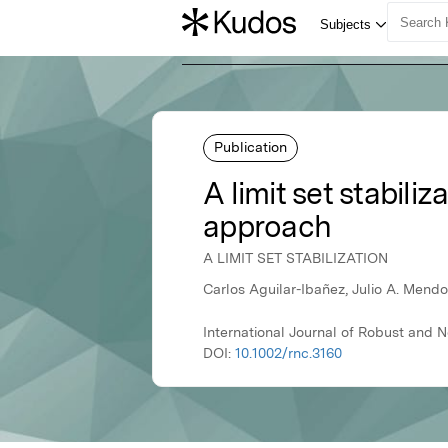
Publication
A limit set stabil
approach
A LIMIT SET STABILIZATION
Carlos Aguilar-Ibañez, Julio A. Mend
International Journal of Robust and N
DOI:
10.1002/rnc.3160