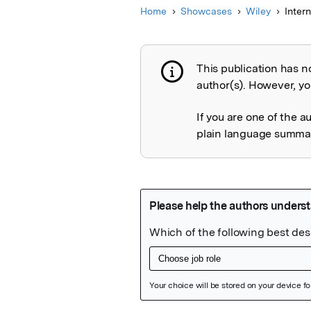
Home
Showcases
Wiley
Inter
This publication has n
Publication not 
author(s). However, you
If you are one of the a
plain language summary