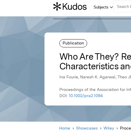
Publication
Who Are They? Red
Characteristics a
Ina Fourie, Naresh K. Agarwal, Theo 
Proceedings of the Association for I
DOI:
10.1002/pra2.1094
Home
Showcases
Wiley