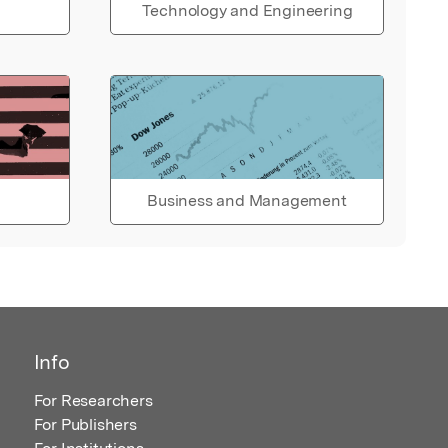
Technology and Engineering
Business and Management
Info
For Researchers
For Publishers