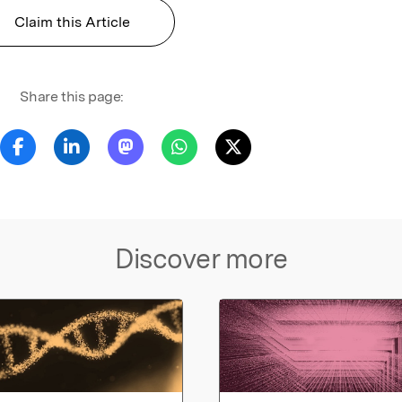
Claim this Article
Share this page:
Discover more