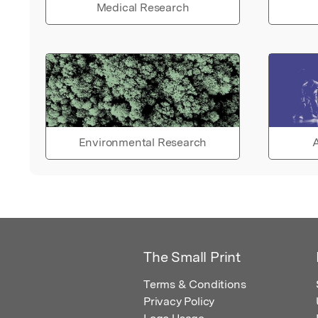
Medical Research
Environmental Research
A
The Small Print
Terms & Conditions
Privacy Policy