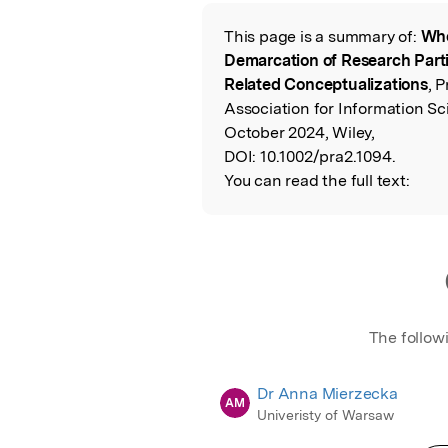
Featured Image
This page is a summary of:
Who
Read the Origina
Demarcation of Research Parti
Related Conceptualizations
, 
Association for Information S
October 2024, Wiley,
DOI:
10.1002/pra2.1094.
You can read the full text:
The follow
Dr Anna Mierzecka
AM
Univeristy of Warsaw