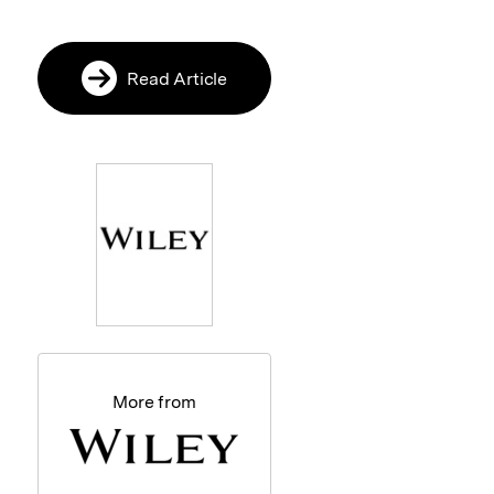
Read Article
More from