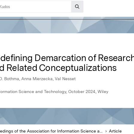
efining Demarcation of Research
nd Related Conceptualizations
JD. Bothma, Anna Mierzecka, Val Nesset
nformation Science and Technology, October 2024, Wiley
Proceedings of the Association for Information Science and Technology
Article