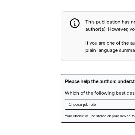
This publication has n
Publication not 
author(s). However, you
If you are one of the a
plain language summary