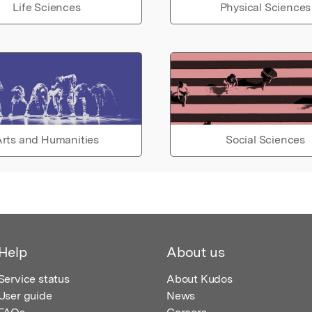
Life Sciences
Physical Sciences
rts and Humanities
Social Sciences
Help
About us
Service status
About Kudos
User guide
News