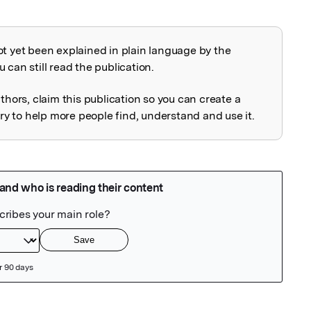
ot yet been explained in plain language by the
explained
 can still read the publication.
uthors, claim this publication so you can create a
 to help more people find, understand and use it.