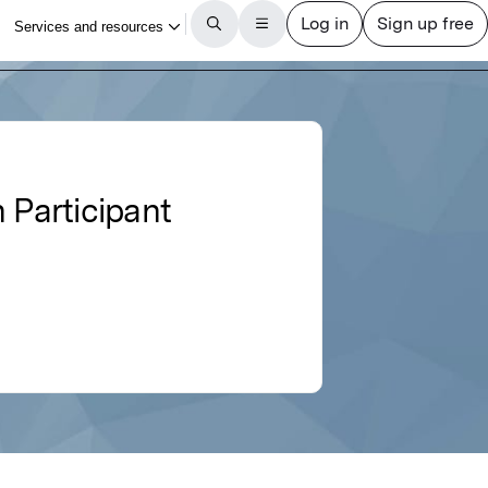
 Participant