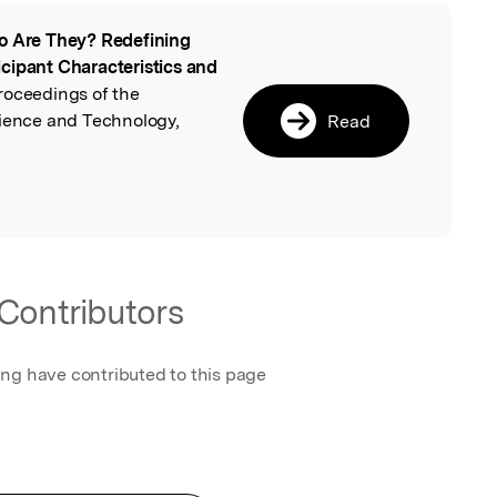
 Are They? Redefining
l
cipant Characteristics and
Proceedings of the
cience and Technology,
Read
Contributors
ing have contributed to this page