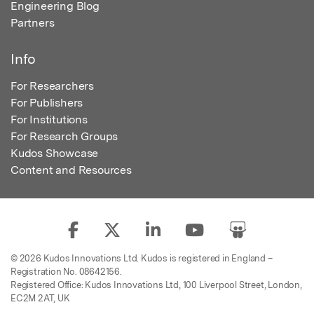
Engineering Blog
Partners
Info
For Researchers
For Publishers
For Institutions
For Research Groups
Kudos Showcase
Content and Resources
© 2026 Kudos Innovations Ltd. Kudos is registered in England –
Registration No. 08642156.
Registered Office: Kudos Innovations Ltd, 100 Liverpool Street, London,
EC2M 2AT, UK