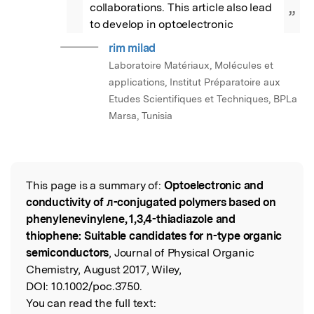
collaborations. This article also lead 
”
to develop in optoelectronic
rim milad
Laboratoire Matériaux, Molécules et
applications, Institut Préparatoire aux
Etudes Scientifiques et Techniques, BPLa
Marsa, Tunisia
This page is a summary of:
Optoelectronic and
Read the Original
conductivity of ᴫ-conjugated polymers based on
phenylenevinylene, 1,3,4-thiadiazole and
thiophene: Suitable candidates for n-type organic
semiconductors
, Journal of Physical Organic
Chemistry, August 2017, Wiley,
DOI:
10.1002/poc.3750.
You can read the full text: