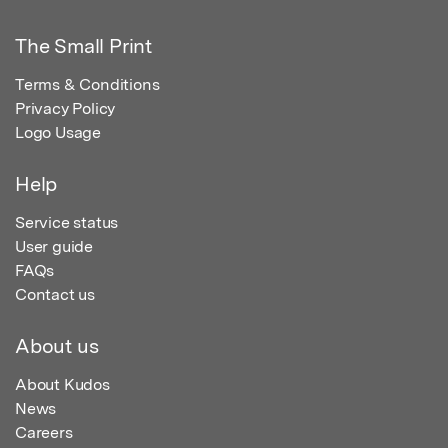
The Small Print
Terms & Conditions
Privacy Policy
Logo Usage
Help
Service status
User guide
FAQs
Contact us
About us
About Kudos
News
Careers