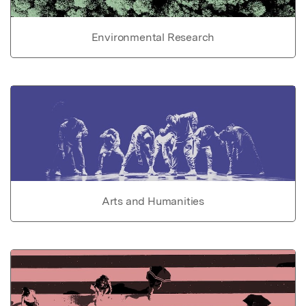
Environmental Research
Arts and Humanities