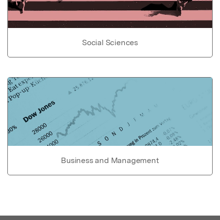
Social Sciences
Business and Management