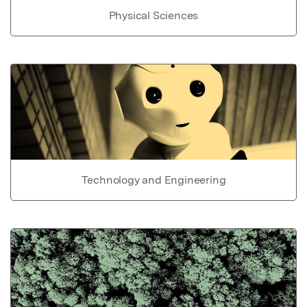
Physical Sciences
Technology and Engineering