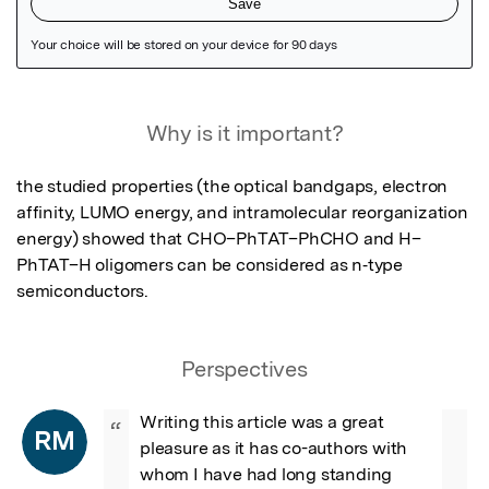
Featured Image
Why is it important?
the studied properties (the optical bandgaps, electron 
affinity, LUMO energy, and intramolecular reorganization

energy) showed that CHO–PhTAT–PhCHO and H–
PhTAT–H oligomers can be considered as n‐type

semiconductors.
Perspectives
Writing this article was a great 
“
RM
pleasure as it has co-authors with 
whom I have had long standing 