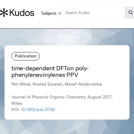
Publication
time-dependent DFTon poly‐
phenylenevinylenes PPV
Rim Milad, Khaled Essalah, Manef Abderrabba
Journal of Physical Organic Chemistry, August 2017,
Wiley
DOI:
10.1002/poc.3750