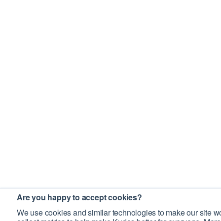
Are you happy to accept cookies?
We use cookies and similar technologies to make our site wo