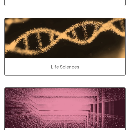
Life Sciences