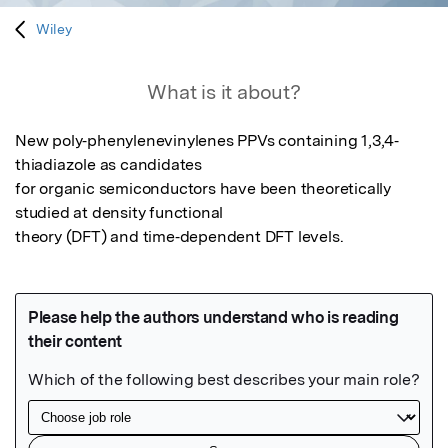
Wiley
What is it about?
New poly‐phenylenevinylenes PPVs containing 1,3,4‐
thiadiazole as candidates

for organic semiconductors have been theoretically 
studied at density functional

theory (DFT) and time‐dependent DFT levels.