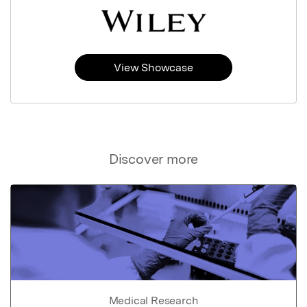
View Showcase
Discover more
Medical Research