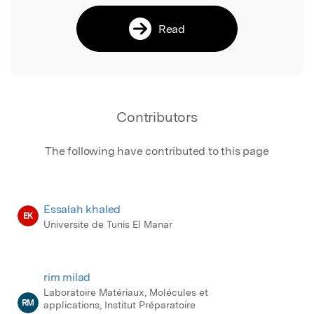
Read
Contributors
The following have contributed to this page
Essalah khaled
EK
Universite de Tunis El Manar
rim milad
Laboratoire Matériaux, Molécules et
RM
applications, Institut Préparatoire