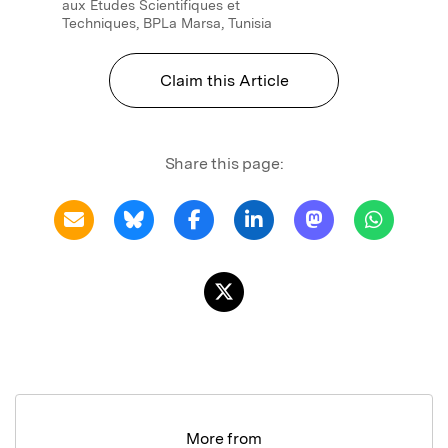
aux Etudes Scientifiques et
Techniques, BPLa Marsa, Tunisia
Claim this Article
Share this page:
More from