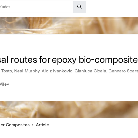
al routes for epoxy bio-composite
 Tosto, Neal Murphy, Alojz Ivankovic, Gianluca Cicala, Gennaro Scars
Wiley
er Composites
Article