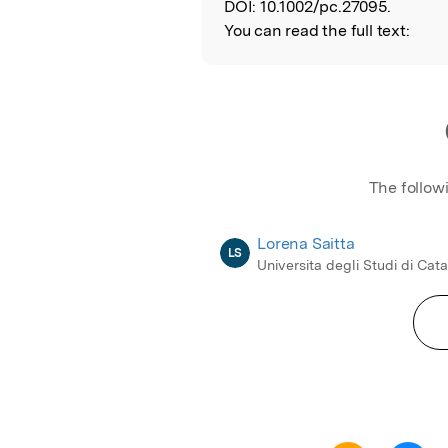
DOI:
10.1002/pc.27095.
You can read the full text:
The follow
Lorena Saitta
LS
Universita degli Studi di Cat