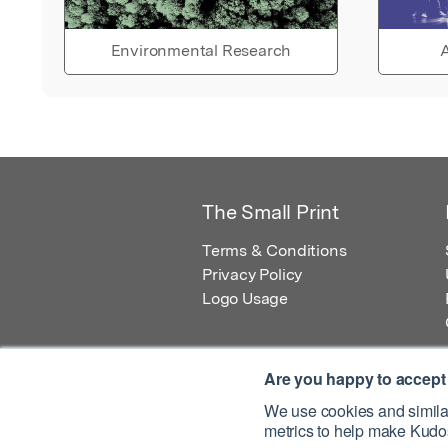
Environmental Research
A
The Small Print
Terms & Conditions
Privacy Policy
Logo Usage
Are you happy to accept
We use cookies and similar
metrics to help make Kudos
© 2026 Kudos Innovations Ltd. Kudos is r