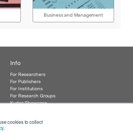
Business and Management
Info
For Researchers
For Publishers
For Institutions
For Research Groups
Kudos Showcase
Content and Resources
se cookies to collect
cy
.