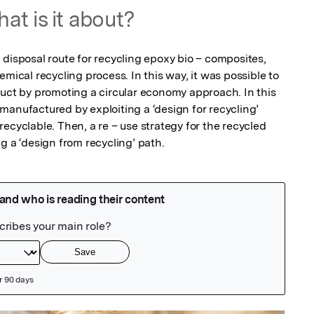
at is it about?
disposal route for recycling epoxy bio – composites, 
mical recycling process. In this way, it was possible to 
duct by promoting a circular economy approach. In this 
manufactured by exploiting a ‘design for recycling’ 
ecyclable. Then, a re – use strategy for the recycled 
g a ‘design from recycling’ path.