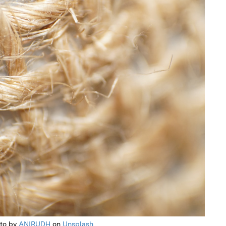
to by
ANIRUDH
on
Unsplash