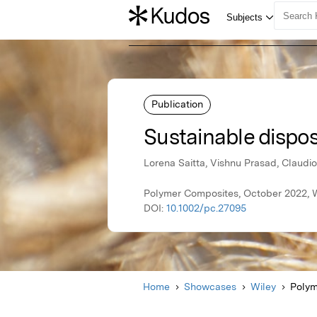
Publication
Sustainable dispos
Lorena Saitta, Vishnu Prasad, Claudio
Polymer Composites, October 2022, 
DOI:
10.1002/pc.27095
Home
Showcases
Wiley
Polym