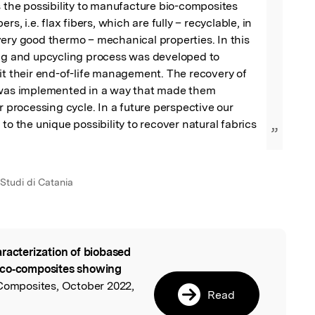
s the possibility to manufacture bio-composites 
rs, i.e. flax fibers, which are fully – recyclable, in 
ery good thermo – mechanical properties. In this 
ing and upcycling process was developed to 
it their end-of-life management. The recovery of 
 was implemented in a way that made them 
r processing cycle. In a future perspective our 
to the unique possibility to recover natural fabrics 
”
 Studi di Catania
racterization of biobased
l
eco‐composites showing
Composites, October 2022,
Read