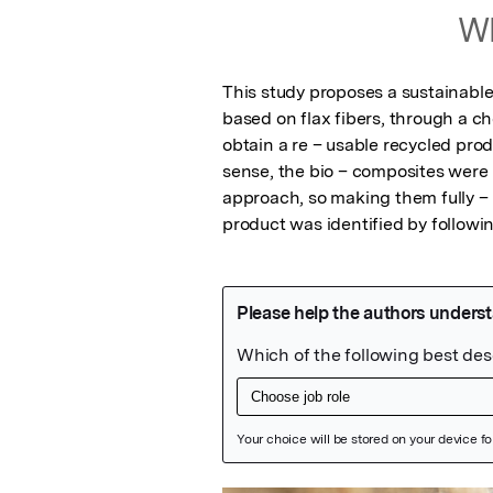
Wh
This study proposes a sustainable 
based on flax fibers, through a che
obtain a re – usable recycled pro
sense, the bio – composites were 
approach, so making them fully – r
product was identified by followin