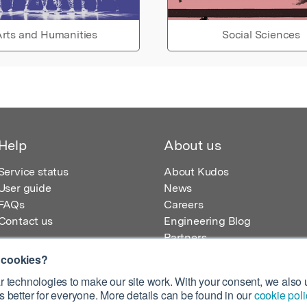
rts and Humanities
Social Sciences
Help
About us
Service status
About Kudos
User guide
News
FAQs
Careers
Contact us
Engineering Blog
Partners
 cookies?
 technologies to make our site work. With your consent, we also u
 better for everyone. More details can be found in our
cookie poli
egistered in England – Registration No. 08642156.