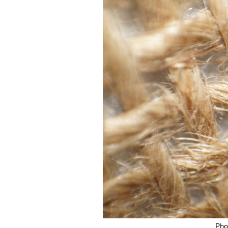
Featured Image
Pho