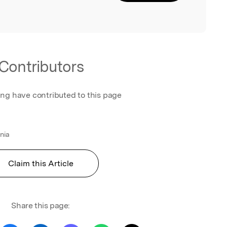
Contributors
ing have contributed to this page
ania
Claim this Article
Share this page: