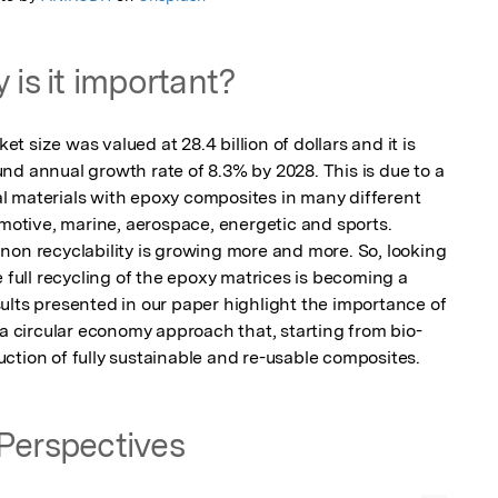
 is it important?
 size was valued at 28.4 billion of dollars and it is 
nd annual growth rate of 8.3% by 2028. This is due to a 
 materials with epoxy composites in many different 
omotive, marine, aerospace, energetic and sports. 
non recyclability is growing more and more. So, looking 
e full recycling of the epoxy matrices is becoming a 
ults presented in our paper highlight the importance of 
 a circular economy approach that, starting from bio-
ction of fully sustainable and re-usable composites.
Perspectives