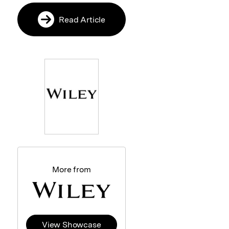
Read Article
More from
View Showcase