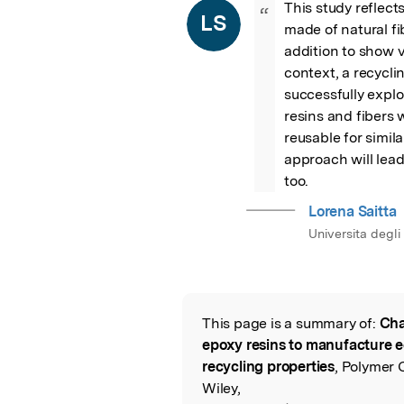
This study reflect
“
LS
made of natural fibe
addition to show v
context, a recycl
successfully explo
resins and fibers
reusable for simila
approach will lead 
too.
Lorena Saitta
Universita degli
This page is a summary of:
Cha
Read the Origina
epoxy resins to manufacture 
recycling properties
, Polymer 
Wiley,