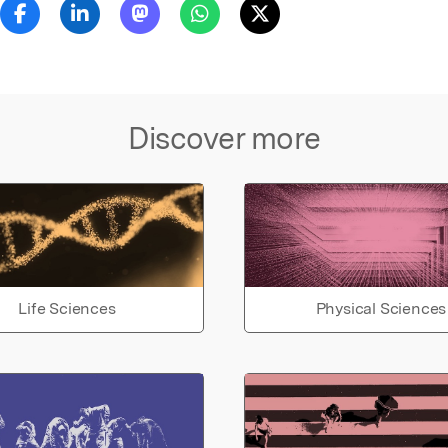
Discover more
Life Sciences
Physical Sciences