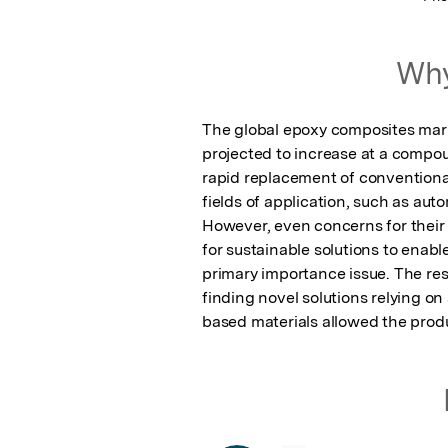
Why
The global epoxy composites market
projected to increase at a compou
rapid replacement of conventional
fields of application, such as aut
However, even concerns for their 
for sustainable solutions to enabl
primary importance issue. The res
finding novel solutions relying on
based materials allowed the produ