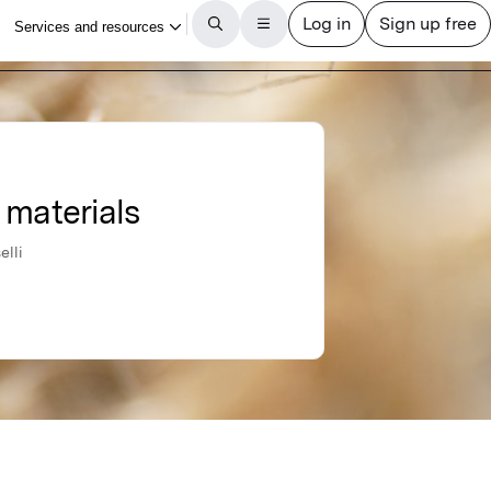
 materials
elli