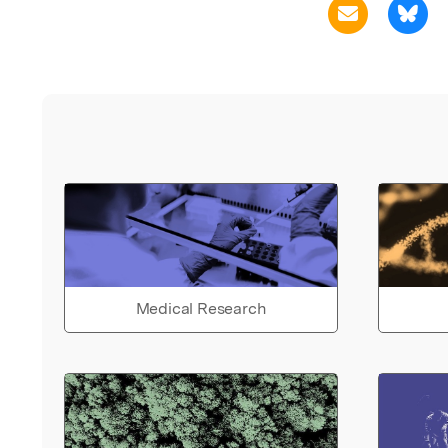
Medical Research