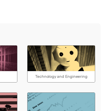
Technology and Engineering