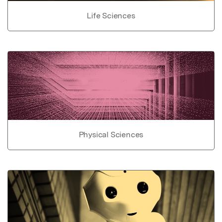
Life Sciences
Physical Sciences