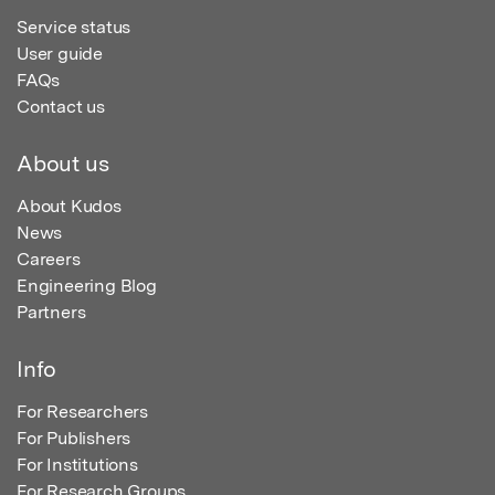
Service status
User guide
FAQs
Contact us
About us
About Kudos
News
Careers
Engineering Blog
Partners
Info
For Researchers
For Publishers
For Institutions
For Research Groups