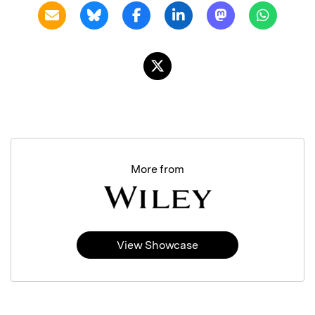
More from
View Showcase