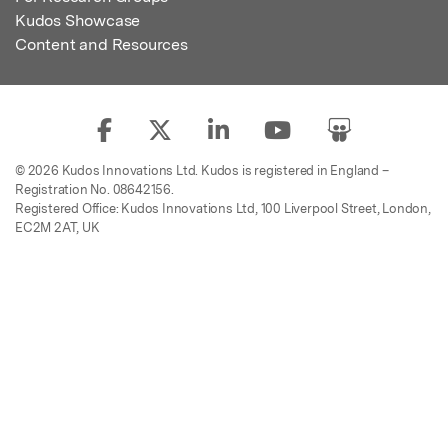
Kudos Showcase
Content and Resources
© 2026 Kudos Innovations Ltd. Kudos is registered in England –
Registration No. 08642156.
Registered Office: Kudos Innovations Ltd, 100 Liverpool Street, London,
EC2M 2AT, UK