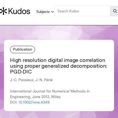
Publication
High resolution digital image correlation
using proper generalized decomposition:
PGD‐DIC
J.‐C. Passieux, J.‐N. Périé
International Journal for Numerical Methods in
Engineering, June 2012, Wiley
DOI:
10.1002/nme.4349