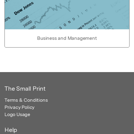
Business and Management
The Small Print
Terms & Conditions
Privacy Policy
Logo Usage
Help