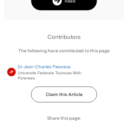
Read
Contributors
The following have contributed to this page
Dr Jean-Charles Passieux
JP
Universite Federale Toulouse Midi-
Pyrenees
Claim this Article
Share this page: