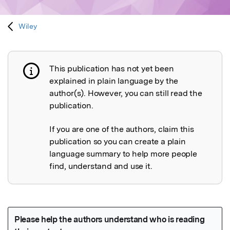
Wiley
This publication has not yet been
Publication not explained
explained in plain language by the
author(s). However, you can still read the
publication.
If you are one of the authors, claim this
publication so you can create a plain
language summary to help more people
find, understand and use it.