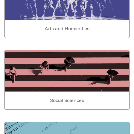
Arts and Humanities
Social Sciences