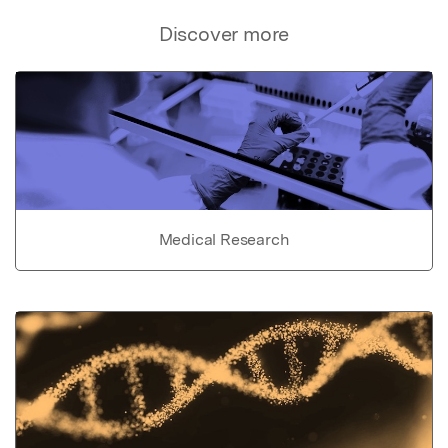
Discover more
Medical Research