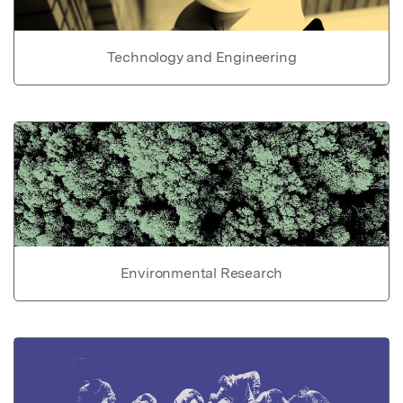
Technology and Engineering
Environmental Research