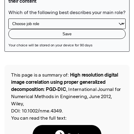
Featured Image
This page is a summary of:
High resolution digital
Read the Original
image correlation using proper generalized
decomposition: PGD‐DIC
, International Journal for
Numerical Methods in Engineering, June 2012,
Wiley,
DOI:
10.1002/nme.4349.
You can read the full text: