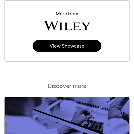
More from
View Showcase
Discover more