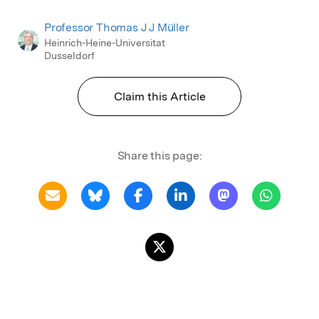
Professor Thomas J J Müller
Heinrich-Heine-Universitat
Dusseldorf
Claim this Article
Share this page: