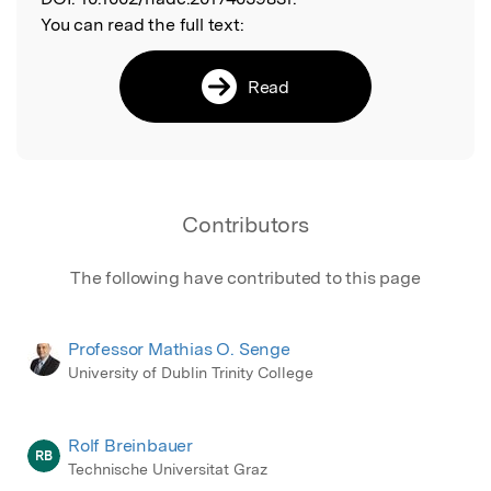
You can read the full text:
Read
Contributors
The following have contributed to this page
Professor Mathias O. Senge
University of Dublin Trinity College
Rolf Breinbauer
RB
Technische Universitat Graz