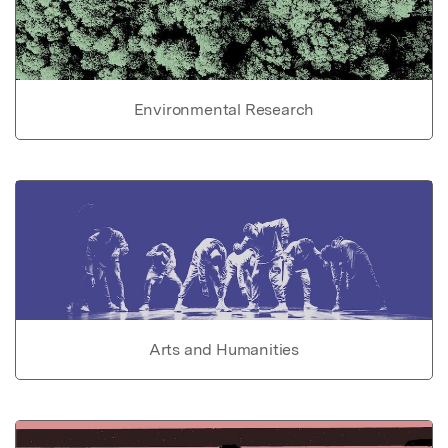
Environmental Research
Arts and Humanities