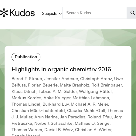
Publication
Highlights in organic chemistry 2016
Bernd F. Straub, Jennifer Andexer, Christoph Arenz, Uwe
Beifuss, Florian Beuerle, Malte Brasholz, Rolf Breinbauer,
Klaus Ditrich, Tobias A. M. Gulder, Wolfgang Hüttel,
Markus Kordes, Anke Krueger, Matthias Lehmann,
Thomas Lindel, Burkhard Luy, Michael A. R. Meier,
Christian Mück-Lichtenfeld, Claudia Muhle-Goll, Thomas
J. J. Müller, Arun Narine, Jan Paradies, Roland Pfau, Jörg
Pietruszka, Norbert Schaschke, Mathias O. Senge,
Thomas Werner, Daniel B. Werz, Christian A. Winter,