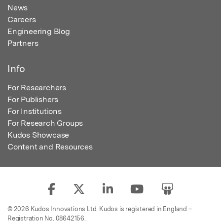
News
Careers
Engineering Blog
Partners
Info
For Researchers
For Publishers
For Institutions
For Research Groups
Kudos Showcase
Content and Resources
© 2026 Kudos Innovations Ltd. Kudos is registered in England –
Registration No. 08642156.