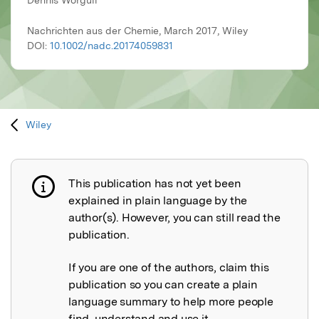
Dennis Worgull
Nachrichten aus der Chemie, March 2017, Wiley
DOI:
10.1002/nadc.20174059831
Wiley
This publication has not yet been
Publication not explained
explained in plain language by the
author(s). However, you can still read the
publication.
If you are one of the authors, claim this
publication so you can create a plain
language summary to help more people
find, understand and use it.