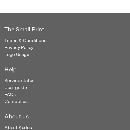
The Small Print
Terms & Conditions
Privacy Policy
Logo Usage
Help
Service status
User guide
FAQs
Contact us
About us
About Kudos