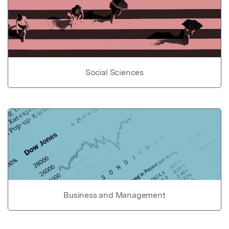
Social Sciences
Business and Management