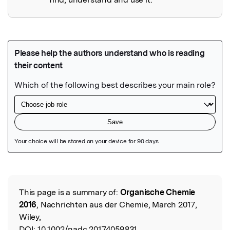
Featured Image
This page is a summary of:
Organische Chemie
Read the Original
2016
, Nachrichten aus der Chemie, March 2017,
Wiley,
DOI:
10.1002/nadc.20174059831.