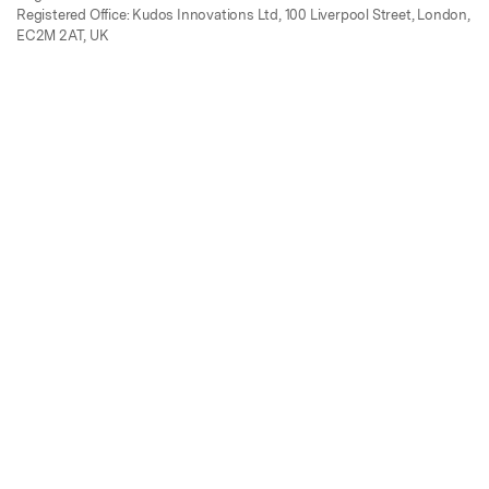
Registered Office: Kudos Innovations Ltd, 100 Liverpool Street, London,
EC2M 2AT, UK