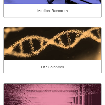
Medical Research
Life Sciences