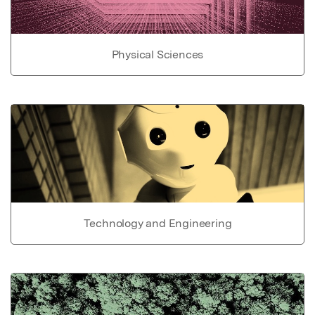
Physical Sciences
Technology and Engineering