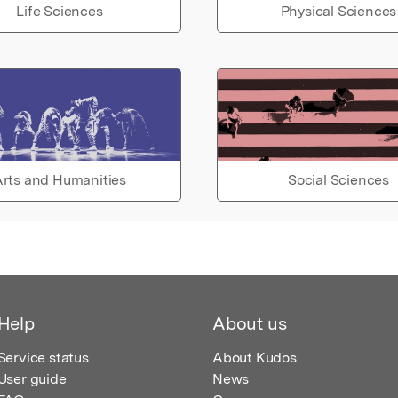
Life Sciences
Physical Sciences
rts and Humanities
Social Sciences
Help
About us
Service status
About Kudos
User guide
News