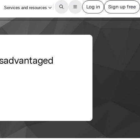
 disadvantaged