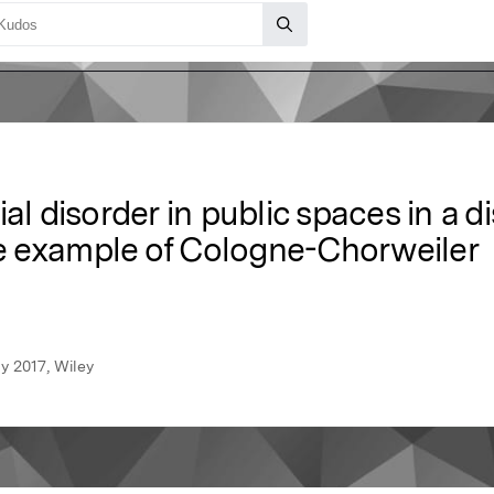
ial disorder in public spaces in a
e example of Cologne-Chorweiler
y 2017, Wiley