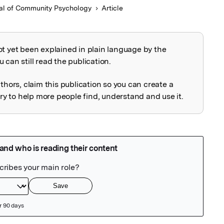
al of Community Psychology
Article
ot yet been explained in plain language by the
explained
 can still read the publication.
uthors, claim this publication so you can create a
 to help more people find, understand and use it.