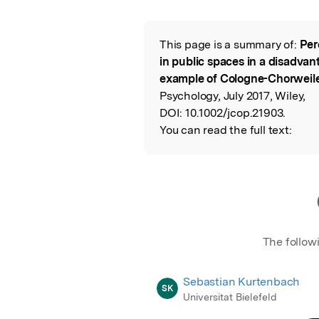
Featured Image
This page is a summary of:
Per
Read the Origina
in public spaces in a disadva
example of Cologne-Chorweil
Psychology, July 2017, Wiley,
DOI:
10.1002/jcop.21903.
You can read the full text:
The follow
Sebastian Kurtenbach
SK
Universitat Bielefeld