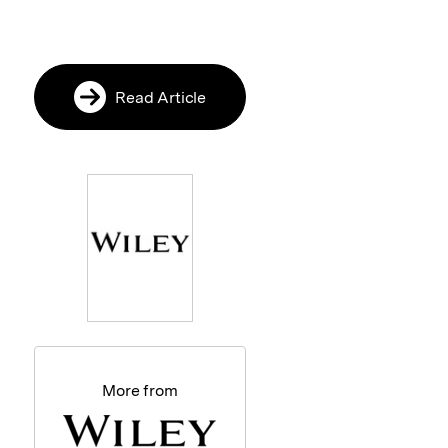
Read Article
More from