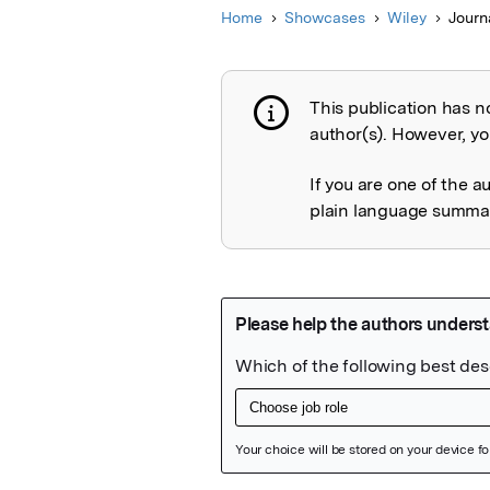
Home
Showcases
Wiley
Journ
This publication has n
Publication not 
author(s). However, you
If you are one of the a
plain language summary