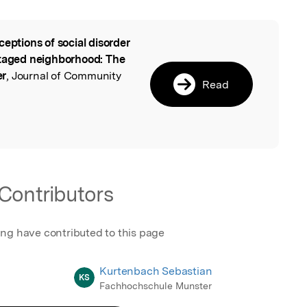
ceptions of social disorder
l
ntaged neighborhood: The
er
, Journal of Community
Read
Contributors
ing have contributed to this page
Kurtenbach Sebastian
KS
Fachhochschule Munster