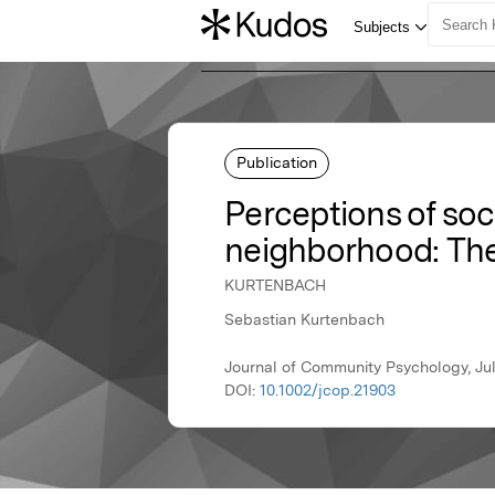
Publication
Perceptions of soc
neighborhood: Th
KURTENBACH
Sebastian Kurtenbach
Journal of Community Psychology, Jul
DOI:
10.1002/jcop.21903