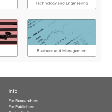
Technology and Engineering
Business and Management
Info
For Researchers
For Publishers