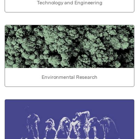
Technology and Engineering
Environmental Research