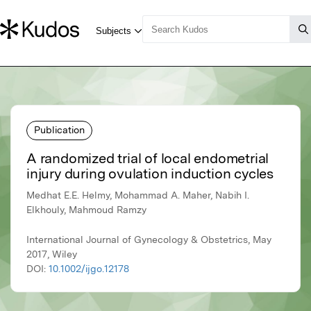
Publication
A randomized trial of local endometrial
injury during ovulation induction cycles
Medhat E.E. Helmy, Mohammad A. Maher, Nabih I.
Elkhouly, Mahmoud Ramzy
International Journal of Gynecology & Obstetrics, May
2017, Wiley
DOI:
10.1002/ijgo.12178