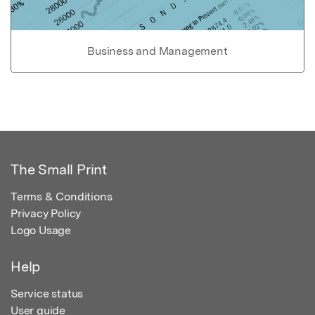
Business and Management
The Small Print
Terms & Conditions
Privacy Policy
Logo Usage
Help
Service status
User guide