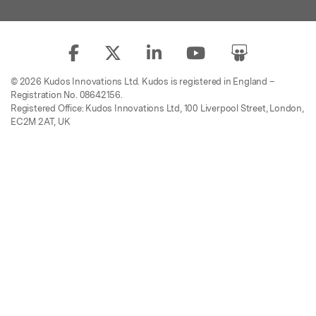
© 2026 Kudos Innovations Ltd. Kudos is registered in England –
Registration No. 08642156.
Registered Office: Kudos Innovations Ltd, 100 Liverpool Street, London,
EC2M 2AT, UK