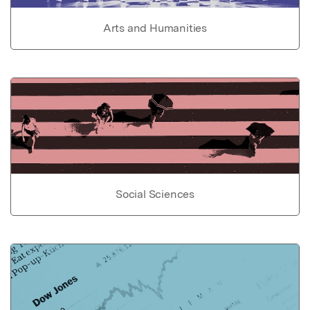
Arts and Humanities
Social Sciences