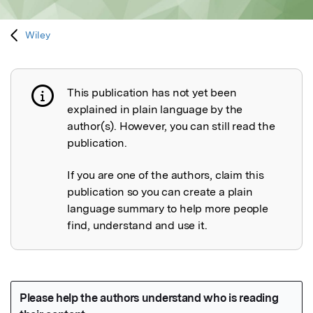
Wiley
This publication has not yet been
Publication not explained
explained in plain language by the
author(s). However, you can still read the
publication.
If you are one of the authors, claim this
publication so you can create a plain
language summary to help more people
find, understand and use it.