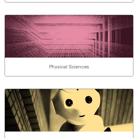
Physical Sciences