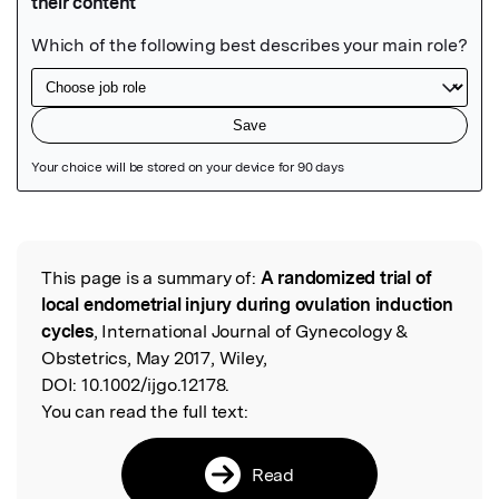
Featured Image
This page is a summary of:
A randomized trial of
Read the Original
local endometrial injury during ovulation induction
cycles
, International Journal of Gynecology &
Obstetrics, May 2017, Wiley,
DOI:
10.1002/ijgo.12178.
You can read the full text:
Read