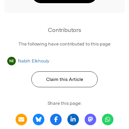
Contributors
The following have contributed to this page
Nabih Elkhouly
NE
Claim this Article
Share this page: