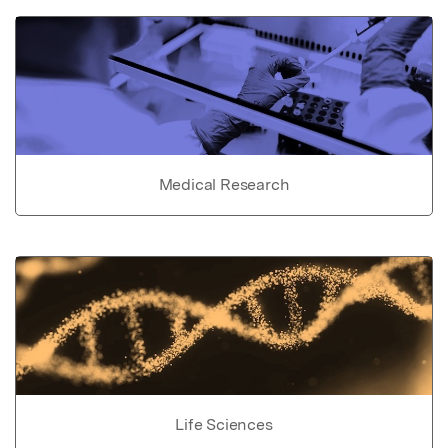
Medical Research
Life Sciences