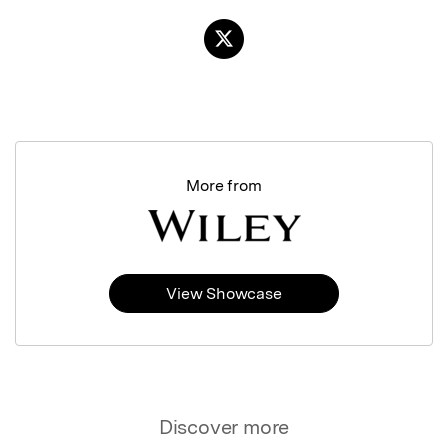
More from
View Showcase
Discover more