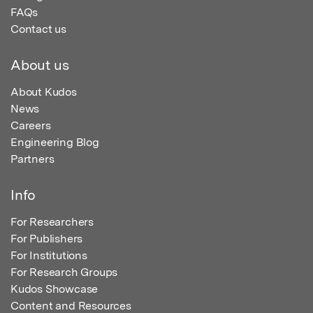
FAQs
Contact us
About us
About Kudos
News
Careers
Engineering Blog
Partners
Info
For Researchers
For Publishers
For Institutions
For Research Groups
Kudos Showcase
Content and Resources