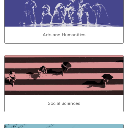
Arts and Humanities
Social Sciences