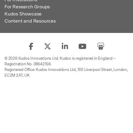
For Research Groups
Kudos Showcase
Content and Resources
© 2026 Kudos Innovations Ltd. Kudos is registered in England –
Registration No. 08642156.
Registered Office: Kudos Innovations Ltd, 100 Liverpool Street, London,
EC2M 2AT, UK