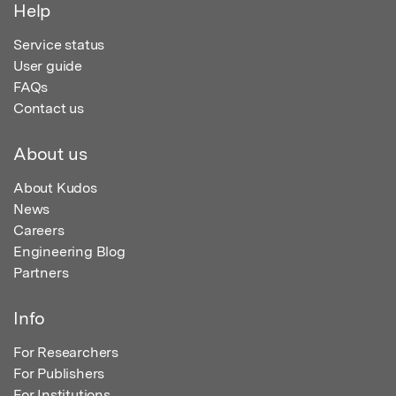
Help
Service status
User guide
FAQs
Contact us
About us
About Kudos
News
Careers
Engineering Blog
Partners
Info
For Researchers
For Publishers
For Institutions