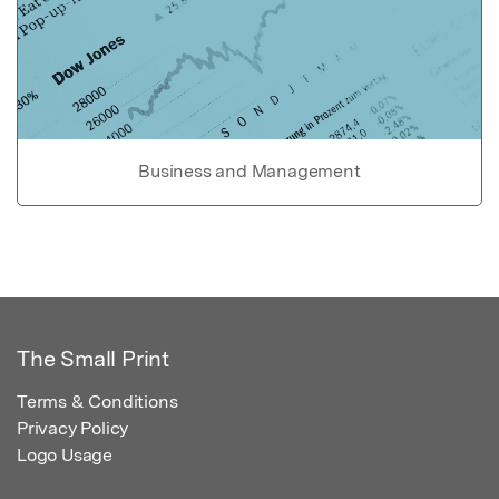
Business and Management
The Small Print
Terms & Conditions
Privacy Policy
Logo Usage