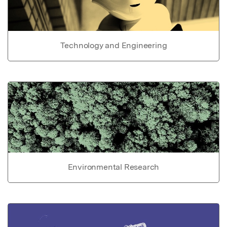
Technology and Engineering
Environmental Research