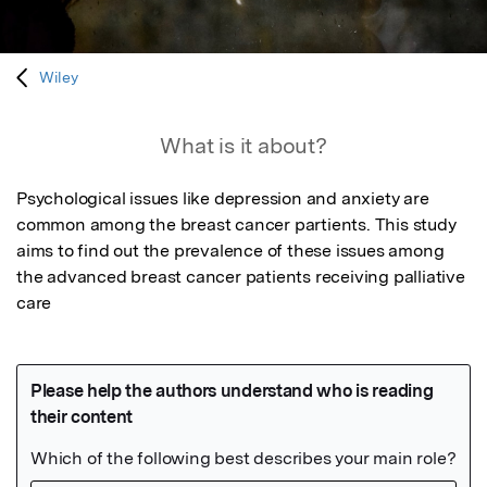
Wiley
What is it about?
Psychological issues like depression and anxiety are 
common among the breast cancer partients. This study 
aims to find out the prevalence of these issues among 
the advanced breast cancer patients receiving palliative 
care