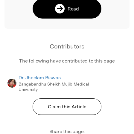
Read
Contributors
The following have contributed to this page
Dr. Jheelam Biswas
Bangabandhu Sheikh Mujib Medical
University
Claim this Article
Share this page: