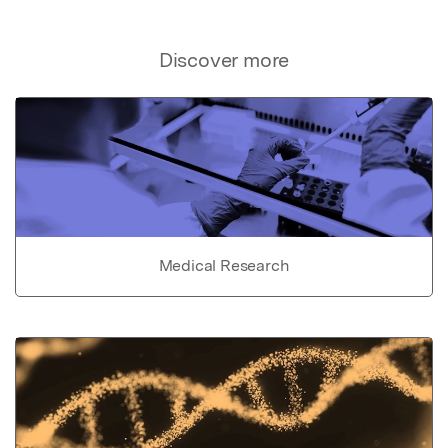
Discover more
Medical Research