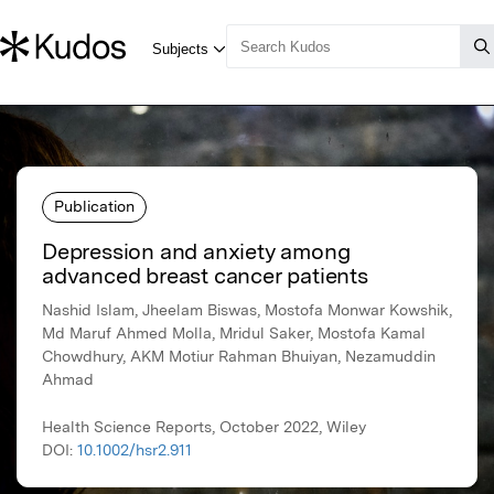
Publication
Depression and anxiety among
advanced breast cancer patients
Nashid Islam, Jheelam Biswas, Mostofa Monwar Kowshik,
Md Maruf Ahmed Molla, Mridul Saker, Mostofa Kamal
Chowdhury, AKM Motiur Rahman Bhuiyan, Nezamuddin
Ahmad
Health Science Reports, October 2022, Wiley
DOI:
10.1002/hsr2.911