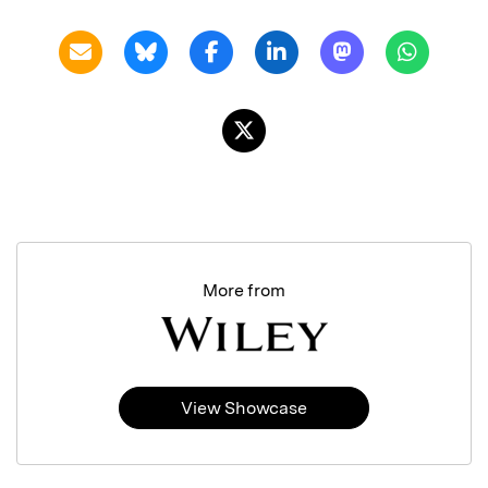
More from
View Showcase