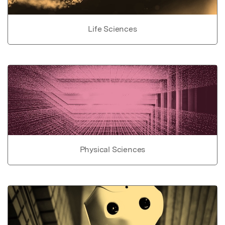
Life Sciences
Physical Sciences