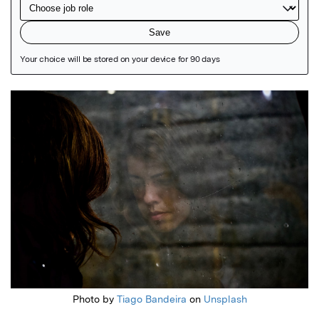
Featured Image
Photo by
Tiago Bandeira
on
Unsplash