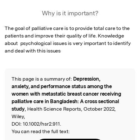
Why is it important?
The goal of palliative care is to provide total care to the 
patients and improve their quality of life. Knowledge 
about  psychological issues is very important to identify 
and deal with this issues
This page is a summary of:
Depression,
Read the Original
anxiety, and performance status among the
women with metastatic breast cancer receiving
palliative care in Bangladesh: A cross sectional
study
, Health Science Reports, October 2022,
Wiley,
DOI:
10.1002/hsr2.911.
You can read the full text: