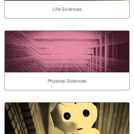
Life Sciences
Physical Sciences