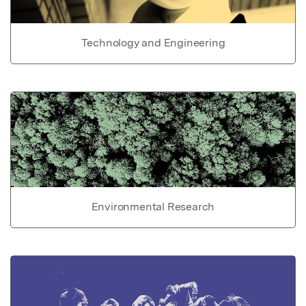
Technology and Engineering
Environmental Research