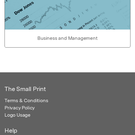
Business and Management
The Small Print
Terms & Conditions
Privacy Policy
Logo Usage
Help