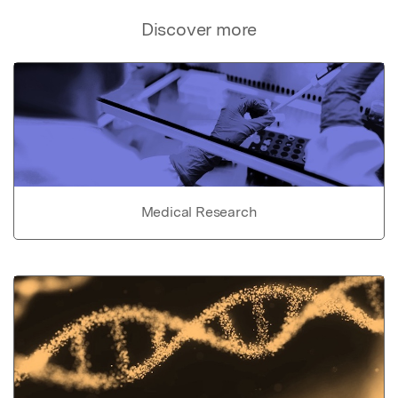
Discover more
Medical Research