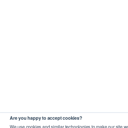
Are you happy to accept cookies?
We use cookies and similar technologies to make our site wo