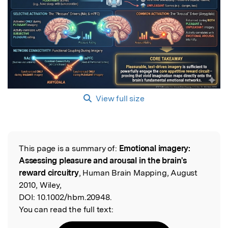
View full size
This page is a summary of:
Emotional imagery:
Read the Original
Assessing pleasure and arousal in the brain's
reward circuitry
, Human Brain Mapping, August
2010, Wiley,
DOI:
10.1002/hbm.20948.
You can read the full text: