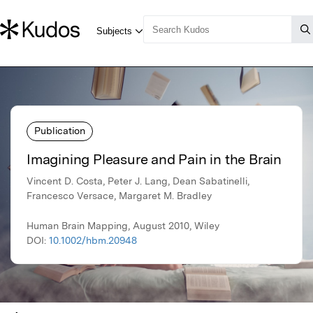
Publication
Imagining Pleasure and Pain in the Brain
Vincent D. Costa, Peter J. Lang, Dean Sabatinelli,
Francesco Versace, Margaret M. Bradley
Human Brain Mapping, August 2010, Wiley
DOI:
10.1002/hbm.20948