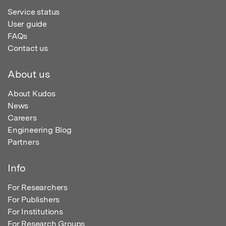
Service status
User guide
FAQs
Contact us
About us
About Kudos
News
Careers
Engineering Blog
Partners
Info
For Researchers
For Publishers
For Institutions
For Research Groups