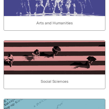
Arts and Humanities
Social Sciences