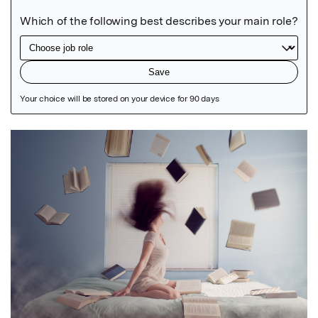
Featured Image