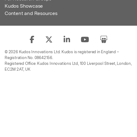
Kudos Showcase
Content and Resources
© 2026 Kudos Innovations Ltd. Kudos is registered in England –
Registration No. 08642156.
Registered Office: Kudos Innovations Ltd, 100 Liverpool Street, London,
EC2M 2AT, UK