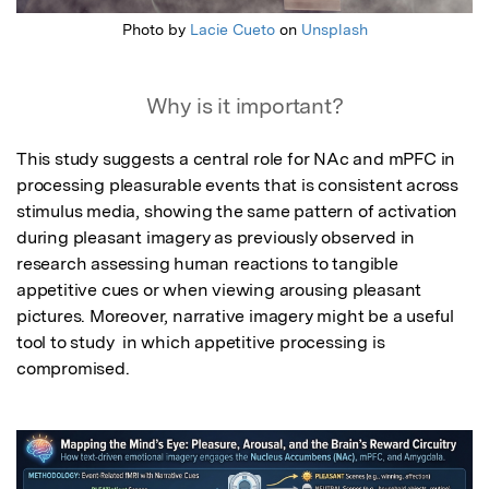
Photo by
Lacie Cueto
on
Unsplash
Why is it important?
This study suggests a central role for NAc and mPFC in 
processing pleasurable events that is consistent across 
stimulus media, showing the same pattern of activation 
during pleasant imagery as previously observed in 
research assessing human reactions to tangible 
appetitive cues or when viewing arousing pleasant 
pictures. Moreover, narrative imagery might be a useful 
tool to study  in which appetitive processing is 
compromised.