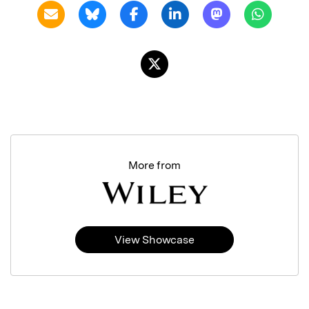
More from
View Showcase