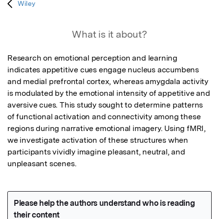
Wiley
What is it about?
Research on emotional perception and learning 
indicates appetitive cues engage nucleus accumbens 
and medial prefrontal cortex, whereas amygdala activity 
is modulated by the emotional intensity of appetitive and 
aversive cues. This study sought to determine patterns 
of functional activation and connectivity among these 
regions during narrative emotional imagery. Using fMRI, 
we investigate activation of these structures when 
participants vividly imagine pleasant, neutral, and 
unpleasant scenes.