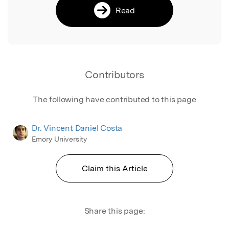
Read
Contributors
The following have contributed to this page
Dr. Vincent Daniel Costa
Emory University
Claim this Article
Share this page: