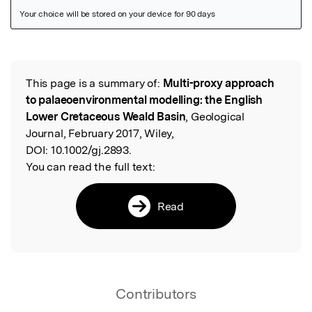
Featured Image
This page is a summary of:
Multi-proxy approach
Read the Original
to palaeoenvironmental modelling: the English
Lower Cretaceous Weald Basin
, Geological
Journal, February 2017, Wiley,
DOI:
10.1002/gj.2893.
You can read the full text:
Read
Contributors