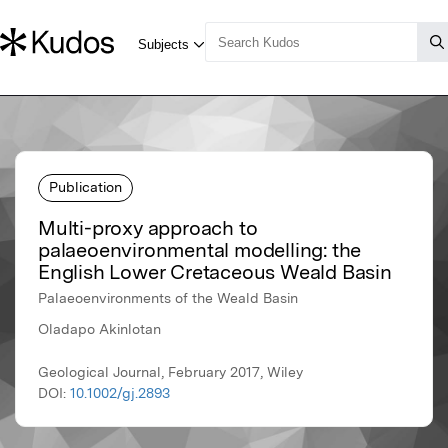
Publication
Multi-proxy approach to
palaeoenvironmental modelling: the
English Lower Cretaceous Weald Basin
Palaeoenvironments of the Weald Basin
Oladapo Akinlotan
Geological Journal, February 2017, Wiley
DOI:
10.1002/gj.2893