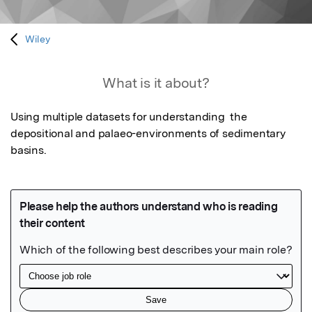
Wiley
What is it about?
Using multiple datasets for understanding  the 
depositional and palaeo-environments of sedimentary 
basins.