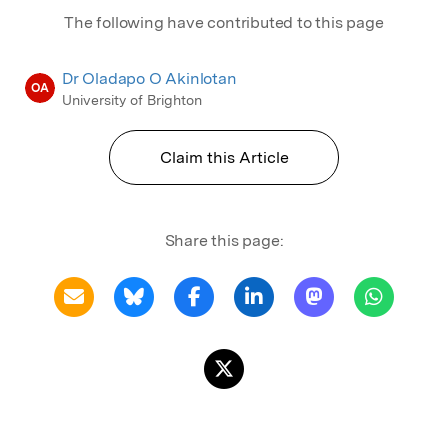
The following have contributed to this page
Dr Oladapo O Akinlotan
OA
University of Brighton
Claim this Article
Share this page: