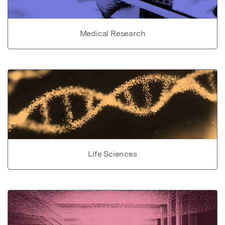
Medical Research
Life Sciences