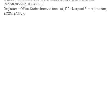
Registration No. 08642156.
Registered Office: Kudos Innovations Ltd, 100 Liverpool Street, London,
EC2M 2AT, UK