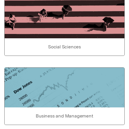
Social Sciences
Business and Management