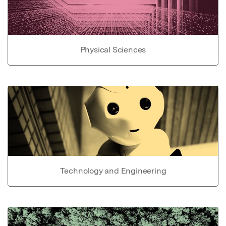
Physical Sciences
Technology and Engineering