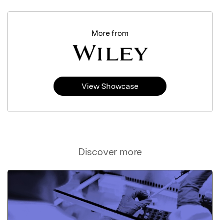
More from
View Showcase
Discover more