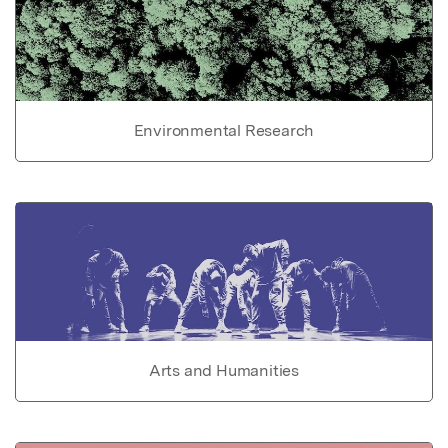
Environmental Research
Arts and Humanities