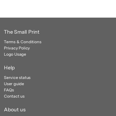
The Small Print
Terms & Conditions
Privacy Policy
Logo Usage
Help
Service status
User guide
FAQs
Contact us
About us