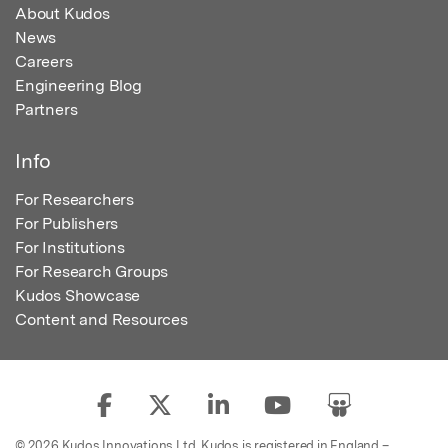
About Kudos
News
Careers
Engineering Blog
Partners
Info
For Researchers
For Publishers
For Institutions
For Research Groups
Kudos Showcase
Content and Resources
© 2026 Kudos Innovations Ltd. Kudos is registered in England –