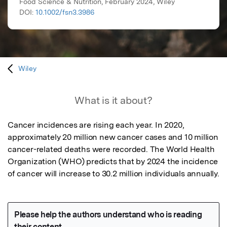
Food Science & Nutrition, February 2024, Wiley
DOI:
10.1002/fsn3.3986
Wiley
What is it about?
Cancer incidences are rising each year. In 2020, 
approximately 20 million new cancer cases and 10 million 
cancer-related deaths were recorded. The World Health 
Organization (WHO) predicts that by 2024 the incidence 
of cancer will increase to 30.2 million individuals annually.