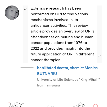
Extensive research has been 
“
performed on ORI to find various 
mechanisms involved in its 
anticancer activities. This review 
article provides an overview of ORI's 
effectiveness on murine and human 
cancer populations from 1976 to 
2022 and provides insight into the 
future application of ORI in different 
”
cancer therapies.
habilitated doctor, chemist Monica
BUTNARIU
University of Life Sciences "King Mihai I"
from Timisoara