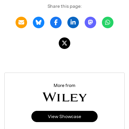
Share this page:
More from
View Showcase