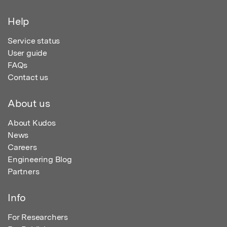
Help
Service status
User guide
FAQs
Contact us
About us
About Kudos
News
Careers
Engineering Blog
Partners
Info
For Researchers