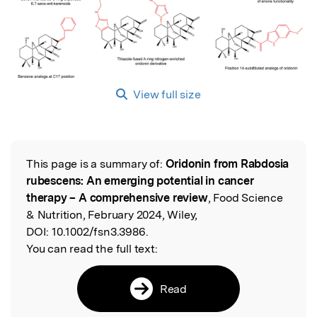
View full size
This page is a summary of:
Oridonin from Rabdosia
Read the Original
rubescens: An emerging potential in cancer
therapy – A comprehensive review
, Food Science
& Nutrition, February 2024, Wiley,
DOI:
10.1002/fsn3.3986.
You can read the full text:
Read