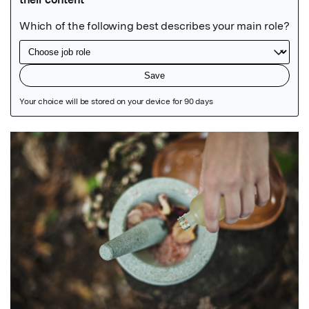
Featured Image