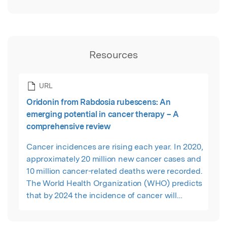
Resources
URL
Oridonin from Rabdosia rubescens: An
emerging potential in cancer therapy – A
comprehensive review
Cancer incidences are rising each year. In 2020,
approximately 20 million new cancer cases and
10 million cancer-related deaths were recorded.
The World Health Organization (WHO) predicts
that by 2024 the incidence of cancer will
increase to 30.2 million individuals annually.
Considering the invasive characteristics of its