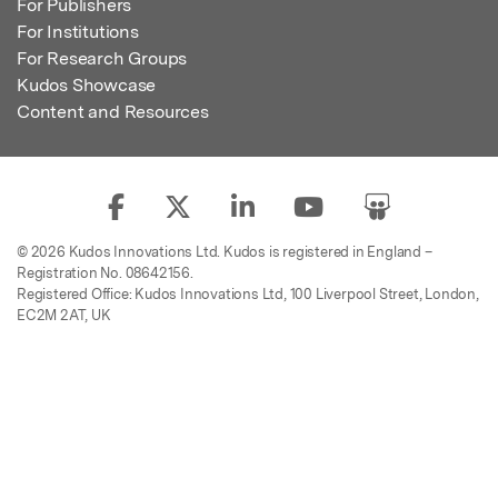
For Publishers
For Institutions
For Research Groups
Kudos Showcase
Content and Resources
© 2026 Kudos Innovations Ltd. Kudos is registered in England –
Registration No. 08642156.
Registered Office: Kudos Innovations Ltd, 100 Liverpool Street, London,
EC2M 2AT, UK