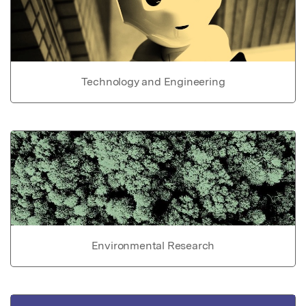
Technology and Engineering
Environmental Research