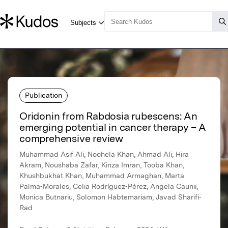
Publication
Oridonin from Rabdosia rubescens: An
emerging potential in cancer therapy – A
comprehensive review
Muhammad Asif Ali, Noohela Khan, Ahmad Ali, Hira
Akram, Noushaba Zafar, Kinza Imran, Tooba Khan,
Khushbukhat Khan, Muhammad Armaghan, Marta
Palma‐Morales, Celia Rodríguez‐Pérez, Angela Caunii,
Monica Butnariu, Solomon Habtemariam, Javad Sharifi‐
Rad