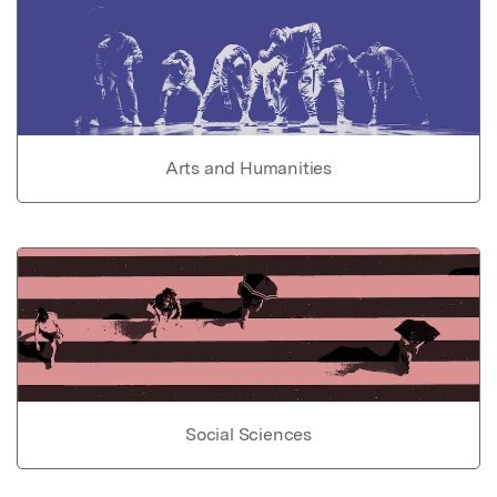
Arts and Humanities
Social Sciences