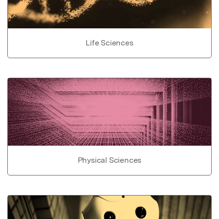
Life Sciences
Physical Sciences