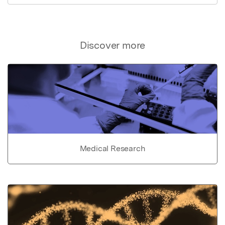
Discover more
Medical Research