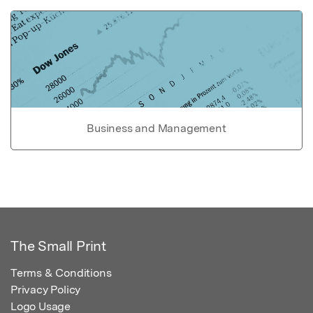
Business and Management
The Small Print
Terms & Conditions
Privacy Policy
Logo Usage