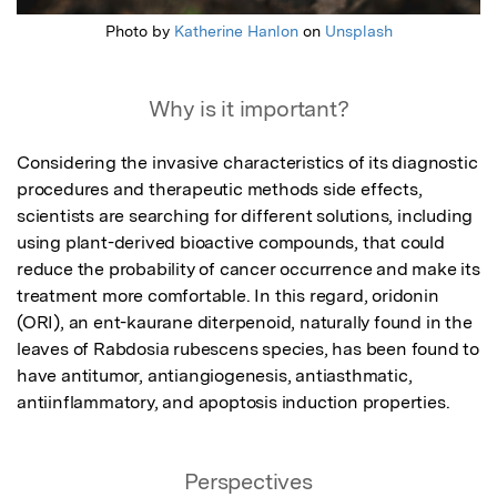
Photo by
Katherine Hanlon
on
Unsplash
Why is it important?
Considering the invasive characteristics of its diagnostic 
procedures and therapeutic methods side effects, 
scientists are searching for different solutions, including 
using plant-derived bioactive compounds, that could 
reduce the probability of cancer occurrence and make its 
treatment more comfortable. In this regard, oridonin 
(ORI), an ent-kaurane diterpenoid, naturally found in the 
leaves of Rabdosia rubescens species, has been found to 
have antitumor, antiangiogenesis, antiasthmatic, 
antiinflammatory, and apoptosis induction properties.
Perspectives