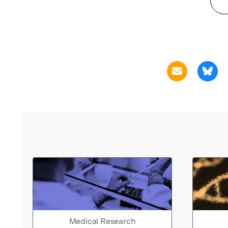
Medical Research