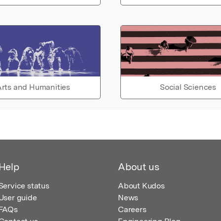
rts and Humanities
Social Sciences
Help
About us
Service status
About Kudos
User guide
News
FAQs
Careers