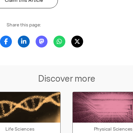
Claim this Article
Share this page:
Discover more
Life Sciences
Physical Sciences