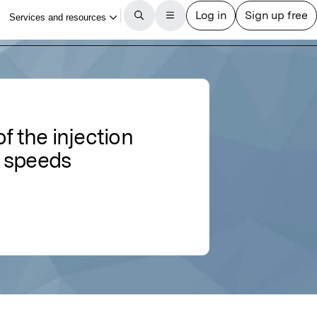
f the injection
e speeds