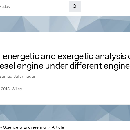
energetic and exergetic analysis o
diesel engine under different engin
, Samad Jafarmadar
 2015, Wiley
y Science & Engineering
Article