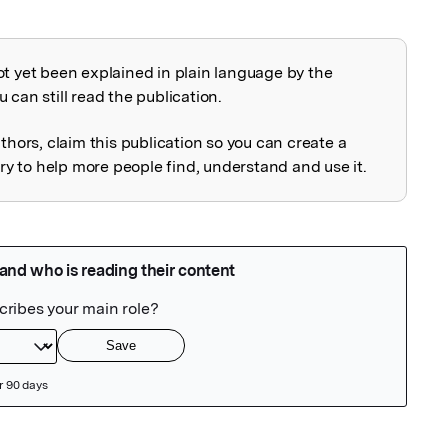
ot yet been explained in plain language by the
explained
 can still read the publication.
uthors, claim this publication so you can create a
 to help more people find, understand and use it.