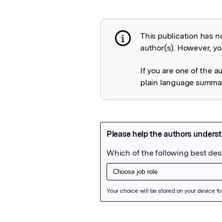
This publication has n
Publication not 
author(s). However, you
If you are one of the a
plain language summary