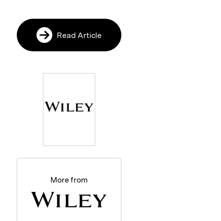
Read Article
More from