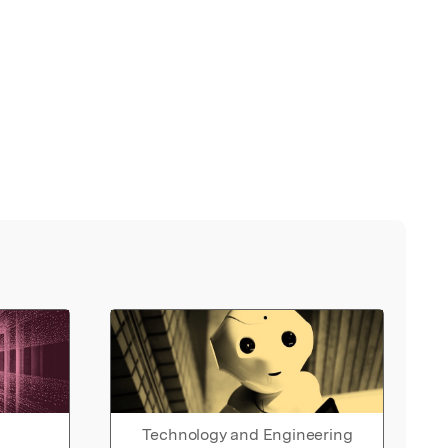
Technology and Engineering