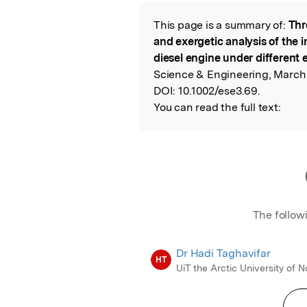
Featured Image
This page is a summary of:
Thr
Read the Origina
and exergetic analysis of the i
diesel engine under different
Science & Engineering, March 
DOI:
10.1002/ese3.69.
You can read the full text:
The follow
Dr Hadi Taghavifar
HT
UiT the Arctic University of 