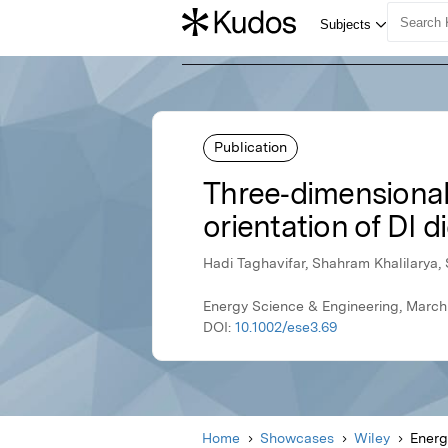
Publication
Three‐dimensional 
orientation of DI 
Hadi Taghavifar, Shahram Khalilarya
Energy Science & Engineering, March
DOI:
10.1002/ese3.69
Home
Showcases
Wiley
Energ