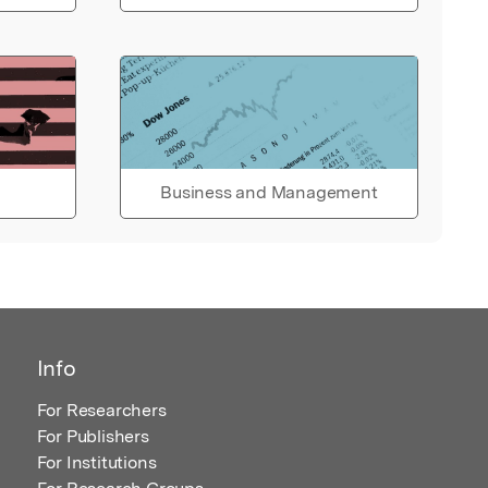
Business and Management
Info
For Researchers
For Publishers
For Institutions