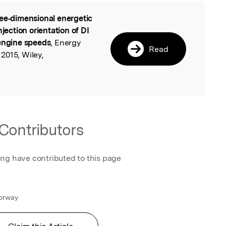
ee‐dimensional energetic
l
njection orientation of DI
 engine speeds
, Energy
Read
2015, Wiley,
Contributors
ing have contributed to this page
Norway