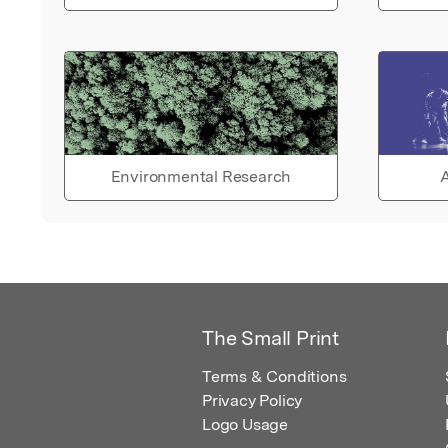
Environmental Research
A
The Small Print
Terms & Conditions
Privacy Policy
Logo Usage