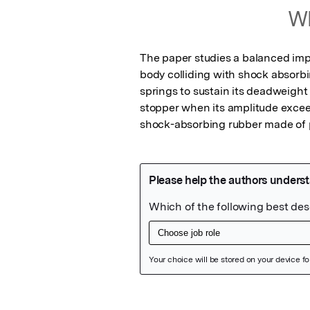
Wh
The paper studies a balanced imp
body colliding with shock absorbi
springs to sustain its deadweight 
stopper when its amplitude exceed
shock-absorbing rubber made of 
Featured Image