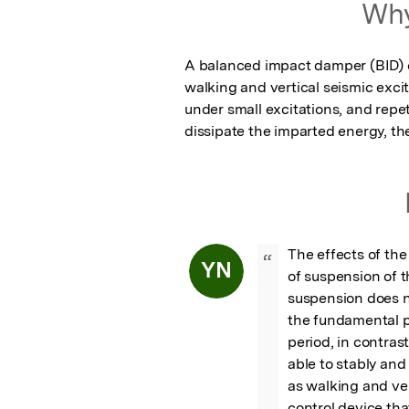
Why
A balanced impact damper (BID) ca
walking and vertical seismic exci
under small excitations, and repet
dissipate the imparted energy, the
The effects of the
“
YN
of suspension of t
suspension does n
the fundamental pe
period, in contras
able to stably and
as walking and vert
control device tha