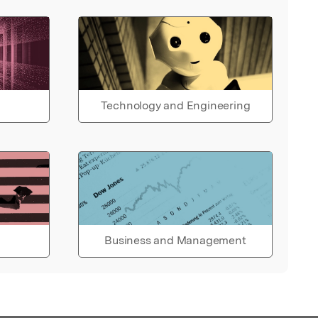
Technology and Engineering
Business and Management