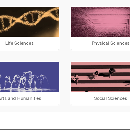
Life Sciences
Physical Sciences
rts and Humanities
Social Sciences