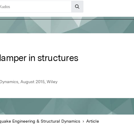
amper in structures
 Dynamics, August 2015, Wiley
quake Engineering & Structural Dynamics
Article