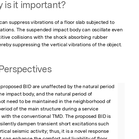
 is it important?
n suppress vibrations of a floor slab subjected to 
tations. The suspended impact body can oscillate even 
itive collisions with the shock absorbing rubber 
reby suppressing the vertical vibrations of the object.
Perspectives
 proposed BID are unaffected by the natural period 
he impact body, and the natural period of 
ot need to be maintained in the neighborhood of 
riod of the main structure during a service 
t with the conventional TMD. The proposed BID is 
 silently dampen transient short excitations such 
ical seismic activity; thus, it is a novel response 
t can enhance the comfort and livability of floor 