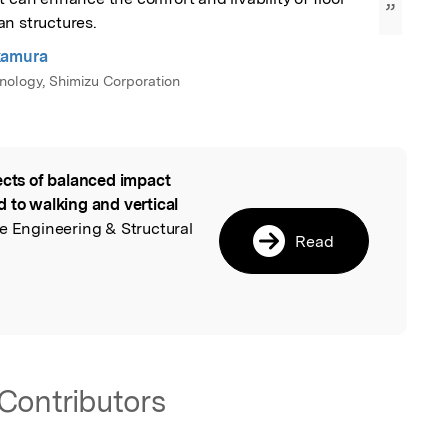
”
an structures.
kamura
hnology, Shimizu Corporation
ects of balanced impact
l
 to walking and vertical
e Engineering & Structural
Read
Contributors