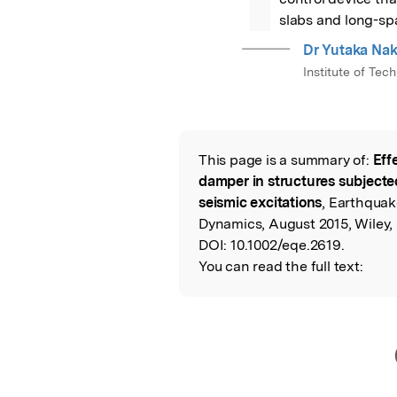
slabs and long-sp
Dr Yutaka Na
Institute of Tec
This page is a summary of:
Eff
Read the Origina
damper in structures subjected
seismic excitations
, Earthquak
Dynamics, August 2015, Wiley,
DOI:
10.1002/eqe.2619.
You can read the full text: