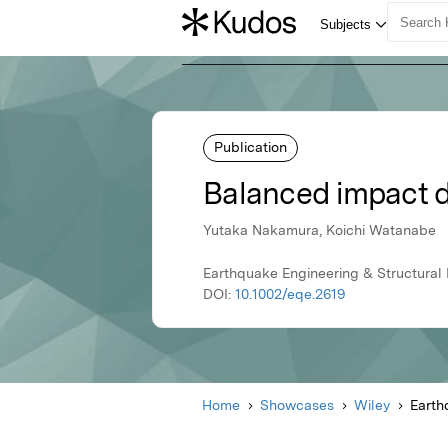
Publication
Balanced impact d
Yutaka Nakamura, Koichi Watanabe
Earthquake Engineering & Structural
DOI:
10.1002/eqe.2619
Home
Showcases
Wiley
Earth