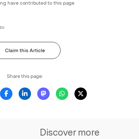
ing have contributed to this page
izu
Claim this Article
Share this page:
Discover more