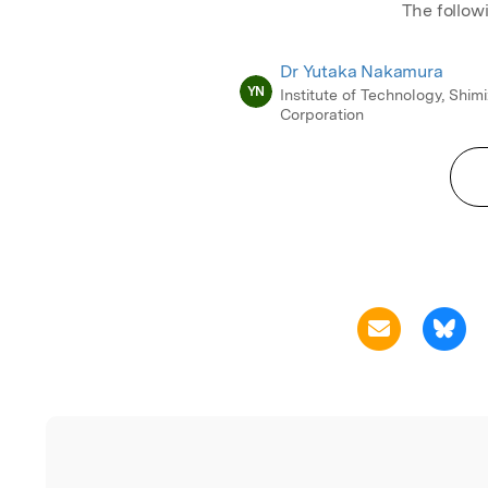
The follow
Dr Yutaka Nakamura
YN
Institute of Technology, Shim
Corporation