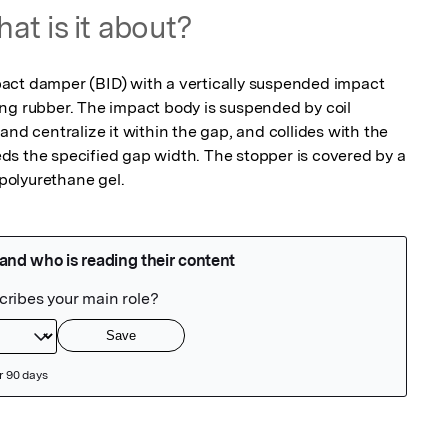
at is it about?
act damper (BID) with a vertically suspended impact 
ng rubber. The impact body is suspended by coil 
and centralize it within the gap, and collides with the 
s the specified gap width. The stopper is covered by a 
polyurethane gel.