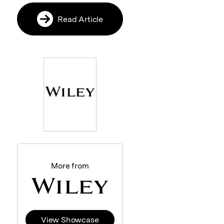
Read Article
More from
View Showcase