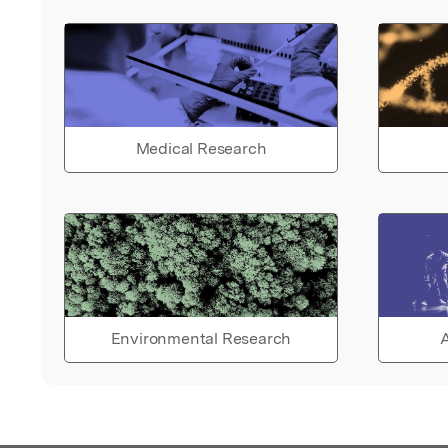
Medical Research
Environmental Research
A