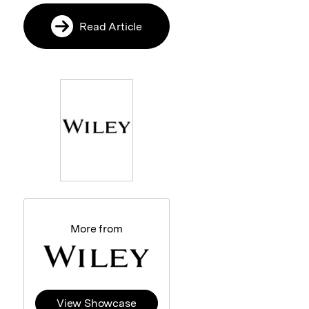
Read Article
More from
View Showcase