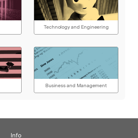
Technology and Engineering
Business and Management
Info