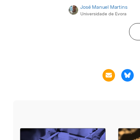
José Manuel Martins
Universidade de Evora