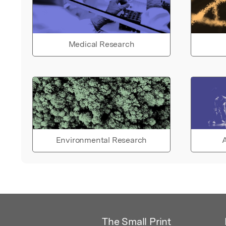
Medical Research
Environmental Research
A
The Small Print