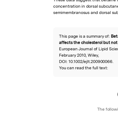
concentration in dorsal subcutaneo
semimembranosus and dorsal sub
This page is a summary of:
Bet
Read the Origina
affects the cholesterol but not 
European Journal of Lipid Sci
February 2010, Wiley,
DOI:
10.1002/ejlt.200900066.
You can read the full text:
The follow