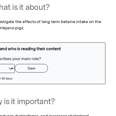
at is it about?
tigate the effects of long term betaine intake on the 
entejano pigs.
 is it important?
nduces dyslipidemia, and increases cholesterol 