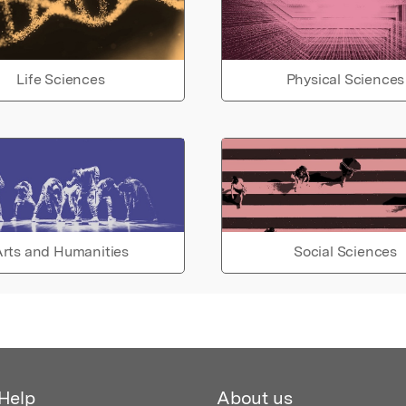
Life Sciences
Physical Sciences
rts and Humanities
Social Sciences
Help
About us