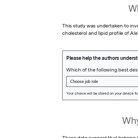
Wh
This study was undertaken to inves
cholesterol and lipid profile of Al
Featured Image
Why
These data suggest that betaine i