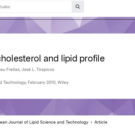
holesterol and lipid profile
u Freitas, José L. Tirapicos
d Technology, February 2010, Wiley
ean Journal of Lipid Science and Technology
Article