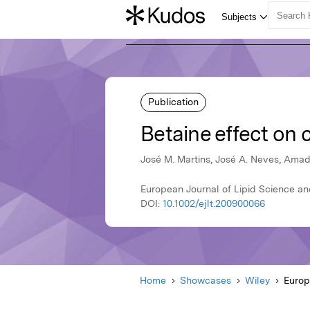
Publication
Betaine effect on c
José M. Martins, José A. Neves, Amade
European Journal of Lipid Science an
DOI:
10.1002/ejlt.200900066
Home
Showcases
Wiley
Europ