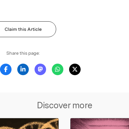
Claim this Article
Share this page:
Discover more