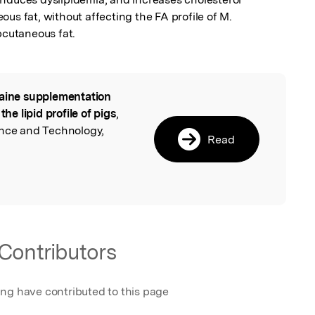
us fat, without affecting the FA profile of M. 
cutaneous fat.
aine supplementation
l
the lipid profile of pigs
,
ence and Technology,
Read
Contributors
ing have contributed to this page