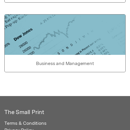
Business and Management
The Small Print
Terms & Conditions