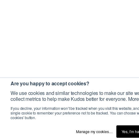
Are you happy to accept cookies?
We use cookies and similar technologies to make our site wo
collect metrics to help make Kudos better for everyone. More
If you decline, your information won’t be tracked when you visit this website, an
single cookie to remember your preference not to be tracked. You can choose w
cookies’ button.
Manage my cookies…
Yes, I’m h