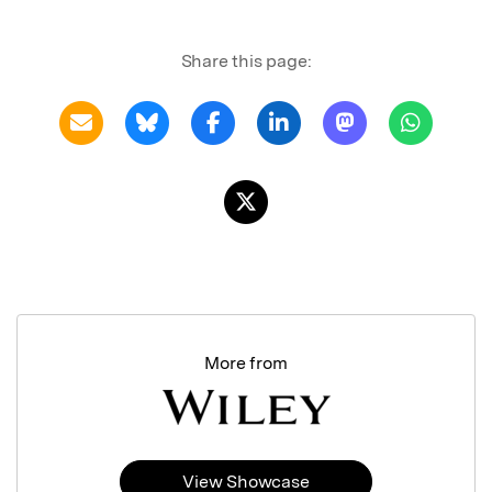
Share this page:
More from
View Showcase