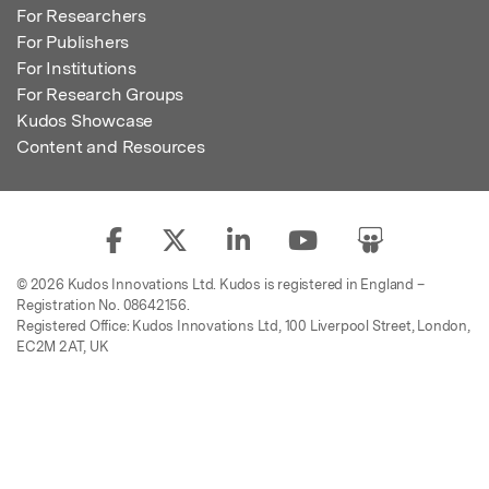
For Researchers
For Publishers
For Institutions
For Research Groups
Kudos Showcase
Content and Resources
© 2026 Kudos Innovations Ltd. Kudos is registered in England –
Registration No. 08642156.
Registered Office: Kudos Innovations Ltd, 100 Liverpool Street, London,
EC2M 2AT, UK