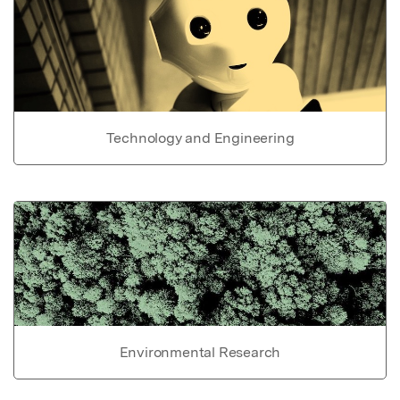
Technology and Engineering
Environmental Research