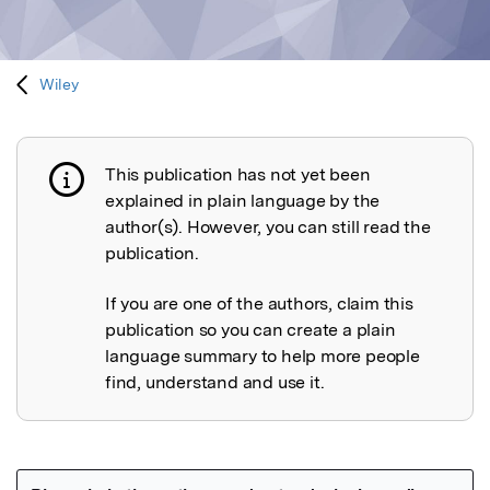
Wiley
This publication has not yet been
Publication not explained
explained in plain language by the
author(s). However, you can still read the
publication.
If you are one of the authors, claim this
publication so you can create a plain
language summary to help more people
find, understand and use it.