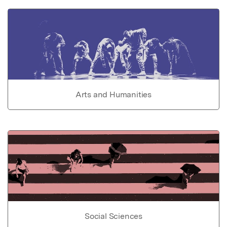
Arts and Humanities
Social Sciences