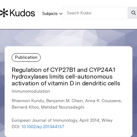
Publication
Regulation of CYP27B1 and CYP24A1
hydroxylases limits cell-autonomous
activation of vitamin D in dendritic cells
Immunomodulation
Rhiannon Kundu, Benjamin M. Chain, Anna K. Coussens,
Bernard Khoo, Mahdad Noursadeghi
European Journal of Immunology, April 2014, Wiley
DOI:
10.1002/eji.201344157