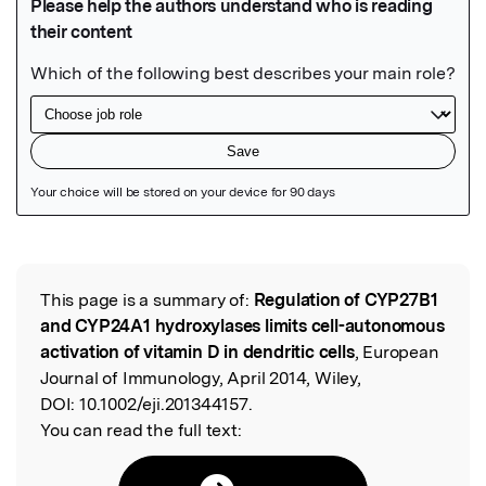
Featured Image
This page is a summary of:
Regulation of CYP27B1
Read the Original
and CYP24A1 hydroxylases limits cell-autonomous
activation of vitamin D in dendritic cells
, European
Journal of Immunology, April 2014, Wiley,
DOI:
10.1002/eji.201344157.
You can read the full text: