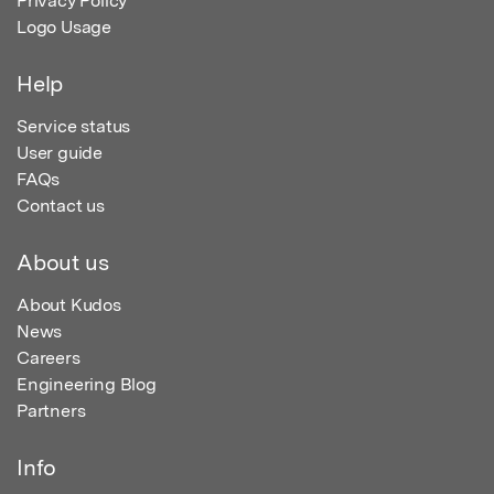
Privacy Policy
Logo Usage
Help
Service status
User guide
FAQs
Contact us
About us
About Kudos
News
Careers
Engineering Blog
Partners
Info