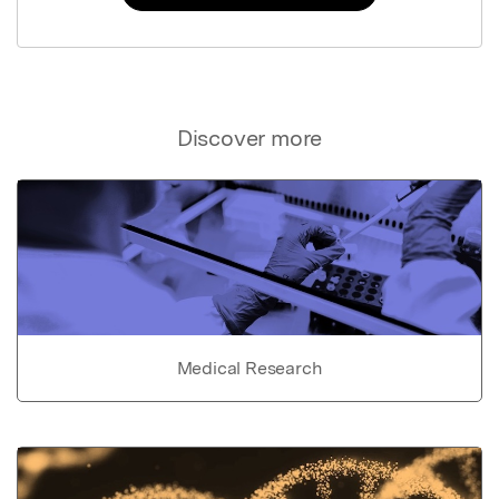
Discover more
Medical Research