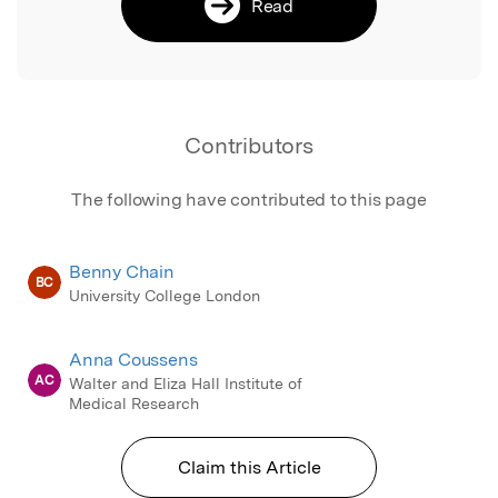
Read
Contributors
The following have contributed to this page
Benny Chain
BC
University College London
Anna Coussens
AC
Walter and Eliza Hall Institute of
Medical Research
Claim this Article