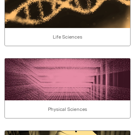
Life Sciences
Physical Sciences