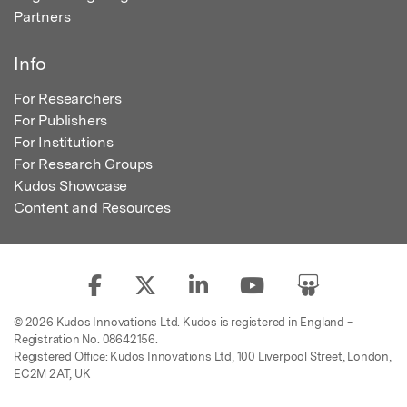
Partners
Info
For Researchers
For Publishers
For Institutions
For Research Groups
Kudos Showcase
Content and Resources
© 2026 Kudos Innovations Ltd. Kudos is registered in England –
Registration No. 08642156.
Registered Office: Kudos Innovations Ltd, 100 Liverpool Street, London,
EC2M 2AT, UK