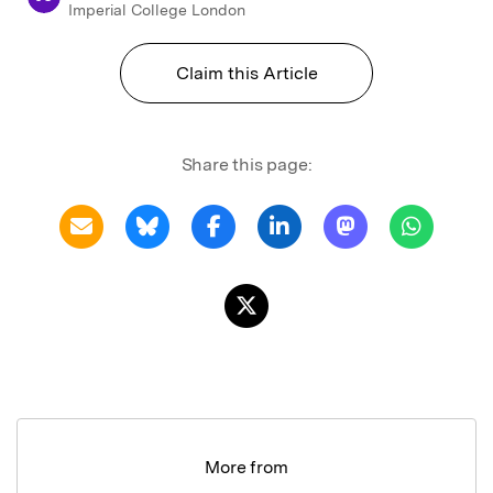
Imperial College London
Claim this Article
Share this page:
More from