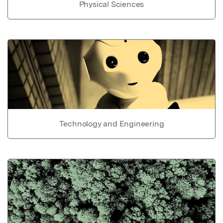
Physical Sciences
Technology and Engineering