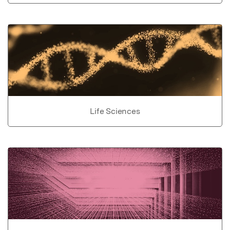
Life Sciences