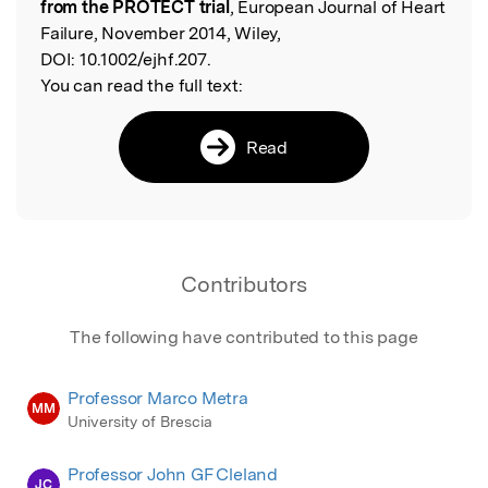
from the PROTECT trial
, European Journal of Heart
Failure, November 2014, Wiley,
DOI:
10.1002/ejhf.207.
You can read the full text:
Read
Contributors
The following have contributed to this page
Professor Marco Metra
MM
University of Brescia
Professor John GF Cleland
JC