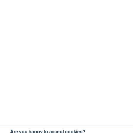
Are you happy to accept cookies?