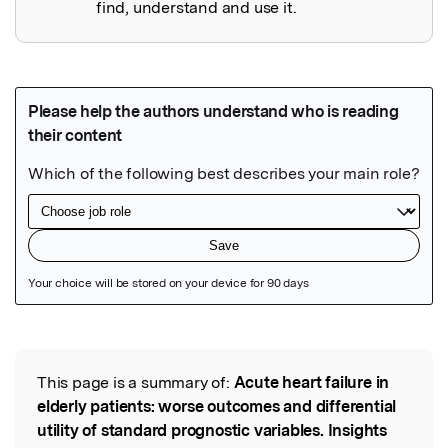
find, understand and use it.
Featured Image
This page is a summary of:
Acute heart failure in
Read the Original
elderly patients: worse outcomes and differential
utility of standard prognostic variables. Insights