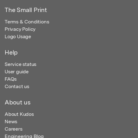
The Small Print
Terms & Conditions
Privacy Policy
Logo Usage
Help
Service status
User guide
FAQs
Contact us
About us
About Kudos
News
Careers
Engineering Blog