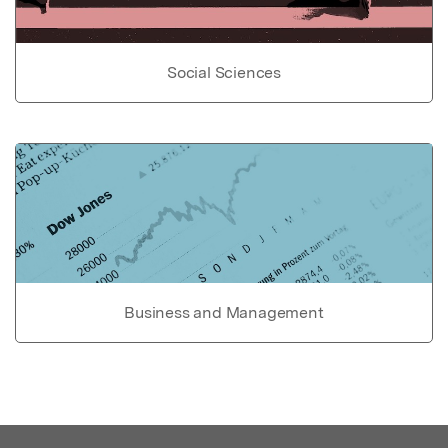
Social Sciences
Business and Management