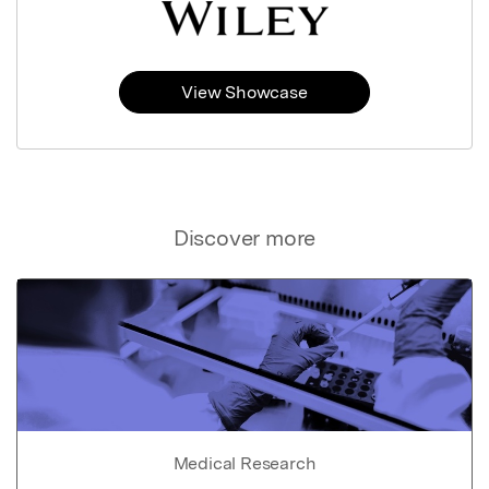
View Showcase
Discover more
Medical Research