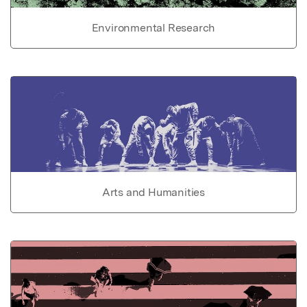
Environmental Research
Arts and Humanities