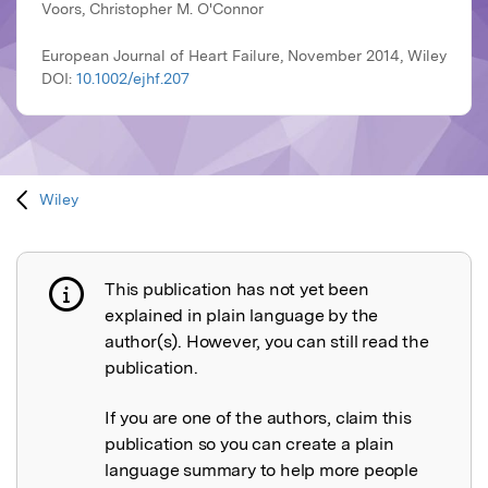
Voors, Christopher M. O'Connor
European Journal of Heart Failure, November 2014, Wiley
DOI:
10.1002/ejhf.207
Wiley
This publication has not yet been
Publication not explained
explained in plain language by the
author(s). However, you can still read the
publication.
If you are one of the authors, claim this
publication so you can create a plain
language summary to help more people