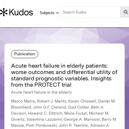
Publication
Acute heart failure in elderly patients:
worse outcomes and differential utility of
standard prognostic variables. Insights
from the PROTECT trial
Acute heart failure in the elderly
Marco Metra, Robert J. Mentz, Karen Chiswell, Daniel M.
Bloomfield, John G.F. Cleland, Gad Cotter, Beth A.
Davison, Howard C. Dittrich, Mona Fiuzat, Michael M.
Givertz, Valentina Lazzarini, George A. Mansoor, Barry M.
Massie, Piotr Ponikowski, John R. Teerlink, Adriaan A.