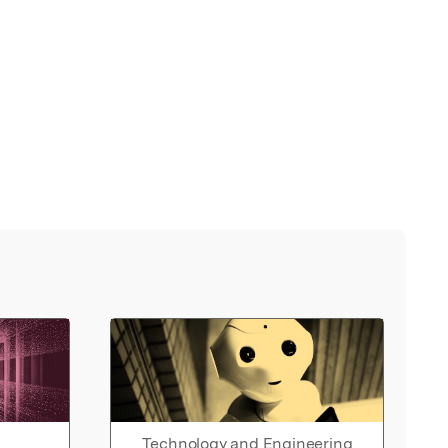
Technology and Engineering