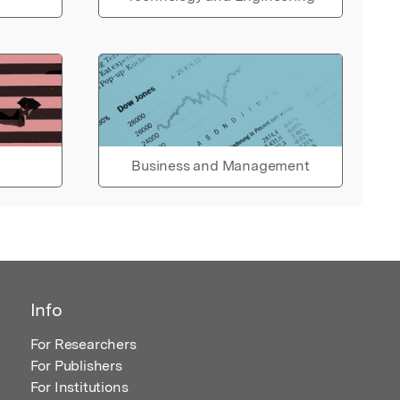
Business and Management
Info
For Researchers
For Publishers
For Institutions