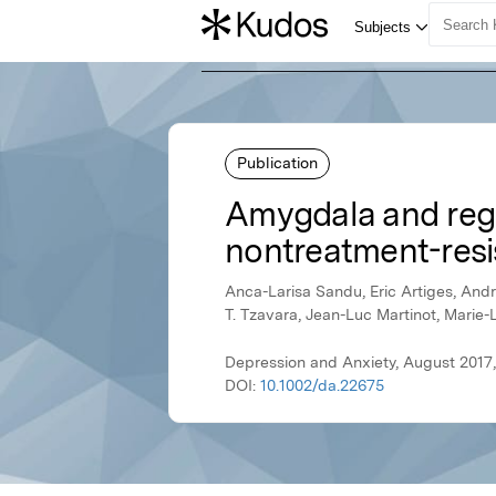
Publication
Amygdala and regi
nontreatment-resi
Anca-Larisa Sandu, Eric Artiges, Andr
T. Tzavara, Jean-Luc Martinot, Marie-
Depression and Anxiety, August 2017,
DOI:
10.1002/da.22675