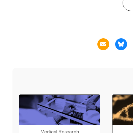
Medical Research