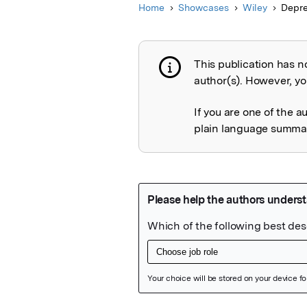
Home
Showcases
Wiley
Depre
This publication has n
Publication not 
author(s). However, you
If you are one of the a
plain language summary