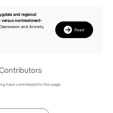
gdala and regional
l
t versus nontreatment-
 Depression and Anxiety,
Read
Contributors
ing have contributed to this page