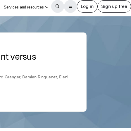
nt versus
ard Granger, Damien Ringuenet, Eleni