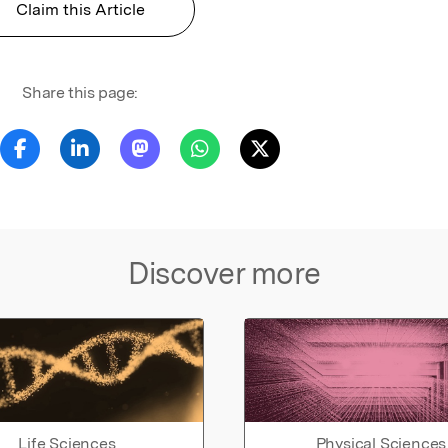
Claim this Article
Share this page:
Discover more
Life Sciences
Physical Sciences