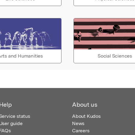
rts and Humanities
Social Sciences
Help
About us
Service status
About Kudos
User guide
News
FAQs
Careers