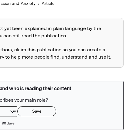
ssion and Anxiety
Article
ot yet been explained in plain language by the
explained
 can still read the publication.
uthors, claim this publication so you can create a
 to help more people find, understand and use it.