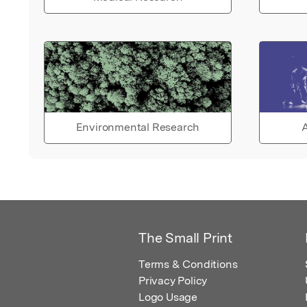
Environmental Research
A
The Small Print
Terms & Conditions
Privacy Policy
Logo Usage