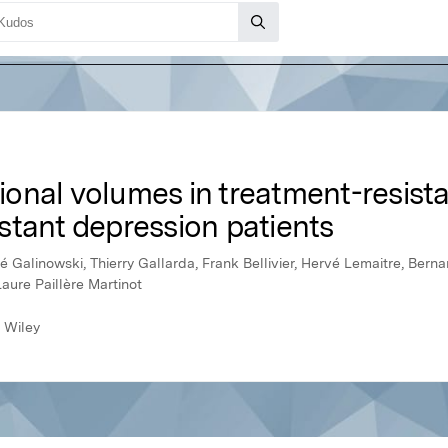
onal volumes in treatment-resista
stant depression patients
é Galinowski, Thierry Gallarda, Frank Bellivier, Hervé Lemaitre, Bern
Laure Paillère Martinot
 Wiley