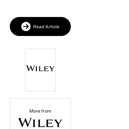
Read Article
More from