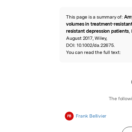
Featured Image
This page is a summary of:
Amy
Read the Origina
volumes in treatment-resistan
resistant depression patients
,
August 2017, Wiley,
DOI:
10.1002/da.22675.
You can read the full text:
The follow
Frank Bellivier
FB