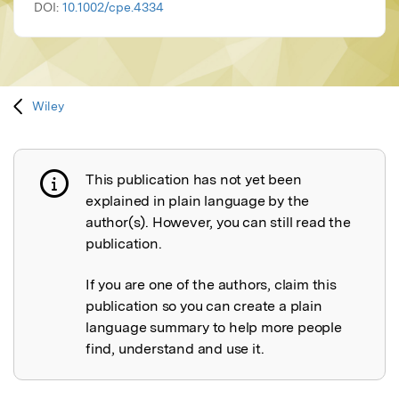
DOI:
10.1002/cpe.4334
Wiley
This publication has not yet been
Publication not explained
explained in plain language by the
author(s). However, you can still read the
publication.
If you are one of the authors, claim this
publication so you can create a plain
language summary to help more people
find, understand and use it.