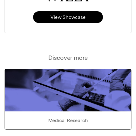
View Showcase
Discover more
Medical Research