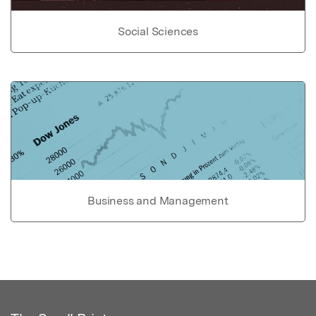
Social Sciences
Business and Management