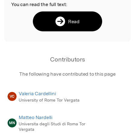
You can read the full text:
Read
Contributors
The following have contributed to this page
Valeria Cardellini
VC
University of Rome Tor Vergata
Matteo Nardelli
MN
Universita degli Studi di Roma Tor
Vergata