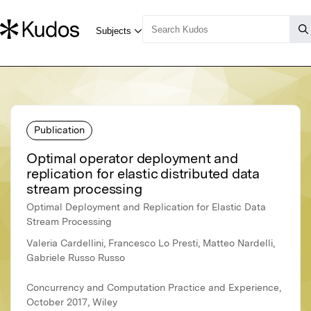
Publication
Optimal operator deployment and
replication for elastic distributed data
stream processing
Optimal Deployment and Replication for Elastic Data
Stream Processing
Valeria Cardellini, Francesco Lo Presti, Matteo Nardelli,
Gabriele Russo Russo
Concurrency and Computation Practice and Experience,
October 2017, Wiley