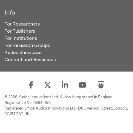
Info
For Researchers
For Publishers
For Institutions
For Research Groups
Kudos Showcase
Content and Resources
© 2026 Kudos Innovations Ltd. Kudos is registered in England –
Registration No. 08642156.
Registered Office: Kudos Innovations Ltd, 100 Liverpool Street, London,
EC2M 2AT, UK