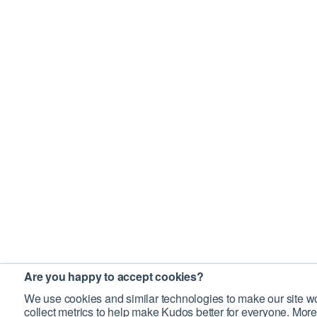
Are you happy to accept cookies?
We use cookies and similar technologies to make our site wo
collect metrics to help make Kudos better for everyone. More