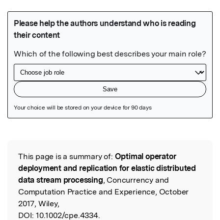
Featured Image
This page is a summary of:
Optimal operator
Read the Original
deployment and replication for elastic distributed
data stream processing
, Concurrency and
Computation Practice and Experience, October
2017, Wiley,
DOI:
10.1002/cpe.4334.