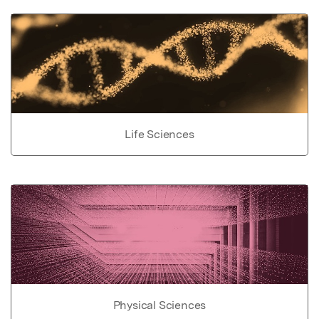
Life Sciences
Physical Sciences