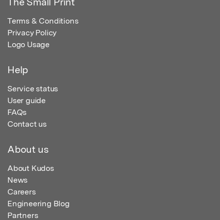
The Small Print
Terms & Conditions
Privacy Policy
Logo Usage
Help
Service status
User guide
FAQs
Contact us
About us
About Kudos
News
Careers
Engineering Blog
Partners