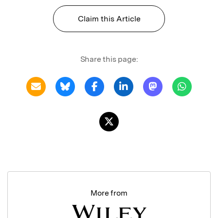
Claim this Article
Share this page:
More from