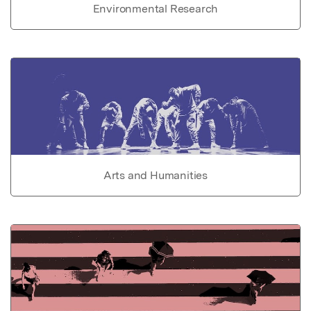
Environmental Research
Arts and Humanities