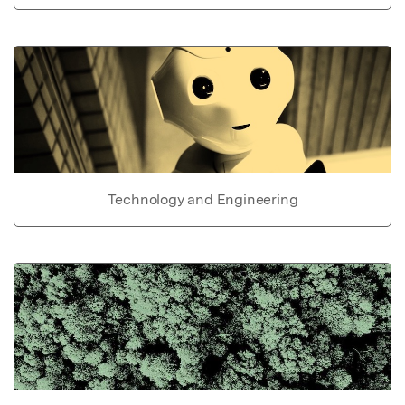
Technology and Engineering