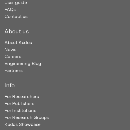
User guide
FAQs
Contact us
About us
About Kudos
News
Careers
Engineering Blog
Partners
Info
For Researchers
For Publishers
For Institutions
For Research Groups
Kudos Showcase