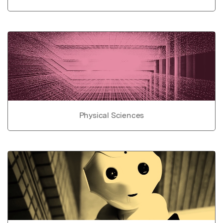
Physical Sciences