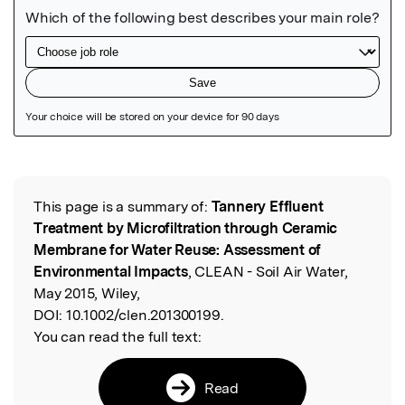
Featured Image
This page is a summary of:
Tannery Effluent
Read the Original
Treatment by Microfiltration through Ceramic
Membrane for Water Reuse: Assessment of
Environmental Impacts
, CLEAN - Soil Air Water,
May 2015, Wiley,
DOI:
10.1002/clen.201300199.
You can read the full text:
Read