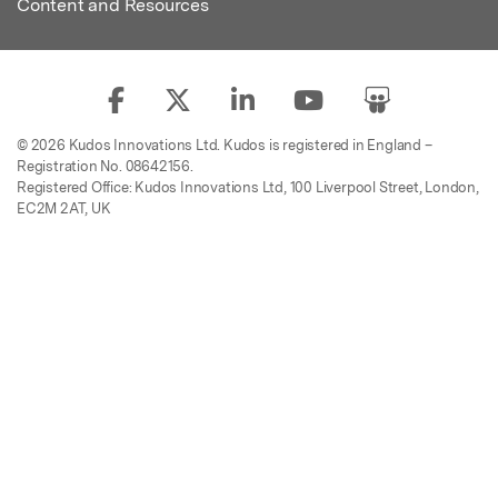
Content and Resources
© 2026 Kudos Innovations Ltd. Kudos is registered in England –
Registration No. 08642156.
Registered Office: Kudos Innovations Ltd, 100 Liverpool Street, London,
EC2M 2AT, UK