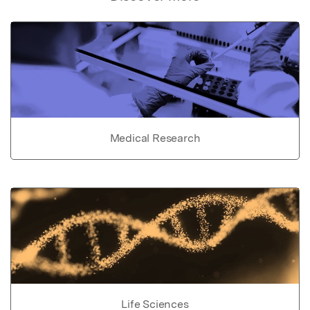
Medical Research
Life Sciences