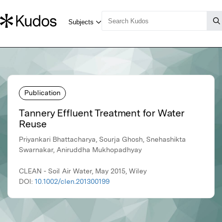
Publication
Tannery Effluent Treatment for Water
Reuse
Priyankari Bhattacharya, Sourja Ghosh, Snehashikta
Swarnakar, Aniruddha Mukhopadhyay
CLEAN - Soil Air Water, May 2015, Wiley
DOI:
10.1002/clen.201300199