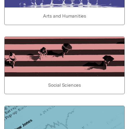
Arts and Humanities
Social Sciences