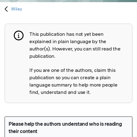
Wiley
This publication has not yet been
Publication not explained
explained in plain language by the
author(s). However, you can still read the
publication.
If you are one of the authors, claim this
publication so you can create a plain
language summary to help more people
find, understand and use it.