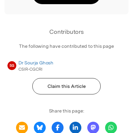
Contributors
The following have contributed to this page
Dr Sourja Ghosh
SG
CSIR-CGCRI
Claim this Article
Share this page: