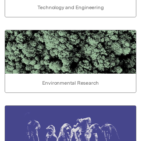
Technology and Engineering
Environmental Research