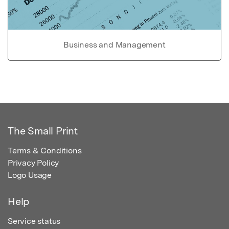
Business and Management
The Small Print
Terms & Conditions
Privacy Policy
Logo Usage
Help
Service status