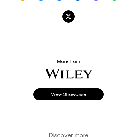
More from
View Showcase
Discover more