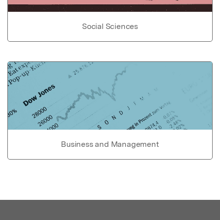
Social Sciences
Business and Management