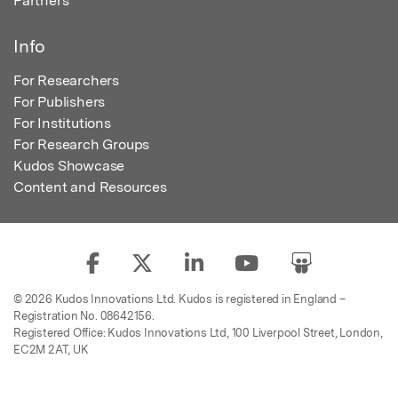
Partners
Info
For Researchers
For Publishers
For Institutions
For Research Groups
Kudos Showcase
Content and Resources
© 2026 Kudos Innovations Ltd. Kudos is registered in England –
Registration No. 08642156.
Registered Office: Kudos Innovations Ltd, 100 Liverpool Street, London,
EC2M 2AT, UK