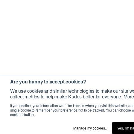
Are you happy to accept cookies?
We use cookies and similar technologies to make our site wo
collect metrics to help make Kudos better for everyone. More
If you decline, your information won’t be tracked when you visit this website, an
single cookie to remember your preference not to be tracked. You can choose w
cookies’ button.
Manage my cookies…
Yes, I’m h