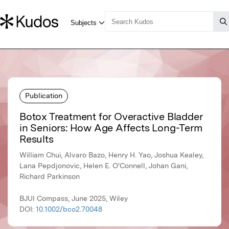
Publication
Botox Treatment for Overactive Bladder
in Seniors: How Age Affects Long-Term
Results
William Chui, Alvaro Bazo, Henry H. Yao, Joshua Kealey,
Lana Pepdjonovic, Helen E. O'Connell, Johan Gani,
Richard Parkinson
BJUI Compass, June 2025, Wiley
DOI:
10.1002/bco2.70048