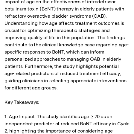
impact of age on the effectiveness of intradetrusor 
botulinum toxin (BoNT) therapy in elderly patients with 
refractory overactive bladder syndrome (OAB). 
Understanding how age affects treatment outcomes is 
crucial for optimizing therapeutic strategies and 
improving quality of life in this population. The findings 
contribute to the clinical knowledge base regarding age-
specific responses to BoNT, which can inform 
personalized approaches to managing OAB in elderly 
patients. Furthermore, the study highlights potential 
age-related predictors of reduced treatment efficacy, 
guiding clinicians in selecting appropriate interventions 
for different age groups.

Key Takeaways:

1. Age Impact: The study identifies age ≥ 70 as an 
independent predictor of reduced BoNT efficacy in Cycle 
2, highlighting the importance of considering age-