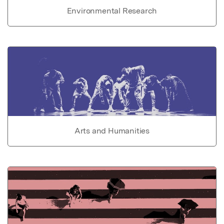
Environmental Research
Arts and Humanities