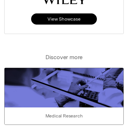
View Showcase
Discover more
Medical Research