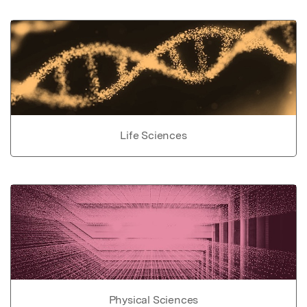
Life Sciences
Physical Sciences