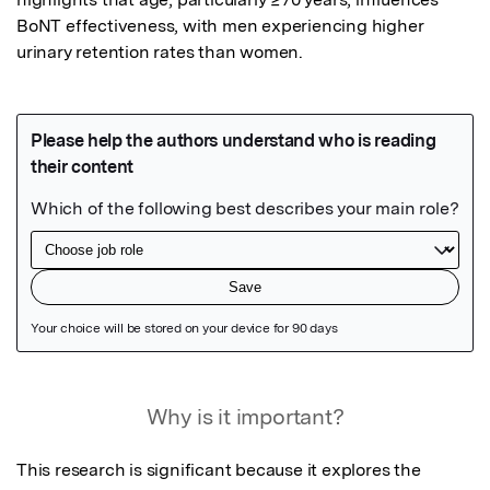
BoNT effectiveness, with men experiencing higher 
urinary retention rates than women.
Featured Image
Why is it important?
This research is significant because it explores the 