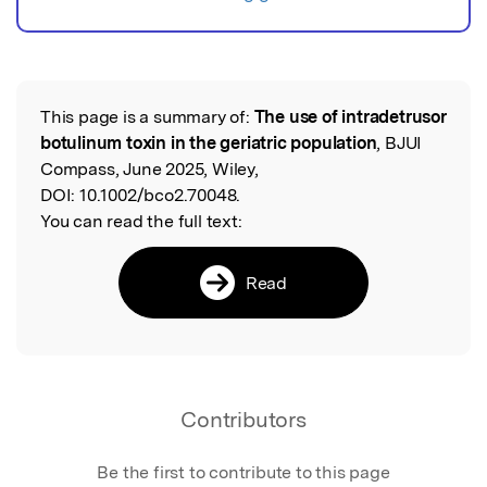
This page is a summary of:
The use of intradetrusor
Read the Original
botulinum toxin in the geriatric population
, BJUI
Compass, June 2025, Wiley,
DOI:
10.1002/bco2.70048.
You can read the full text:
Read
Contributors
Be the first to contribute to this page