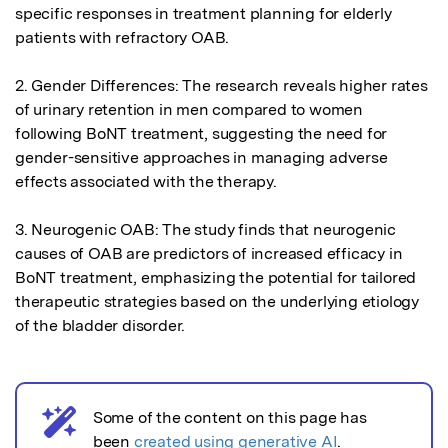
specific responses in treatment planning for elderly 
patients with refractory OAB.

2. Gender Differences: The research reveals higher rates 
of urinary retention in men compared to women 
following BoNT treatment, suggesting the need for 
gender-sensitive approaches in managing adverse 
effects associated with the therapy.

3. Neurogenic OAB: The study finds that neurogenic 
causes of OAB are predictors of increased efficacy in 
BoNT treatment, emphasizing the potential for tailored 
therapeutic strategies based on the underlying etiology 
of the bladder disorder.
Some of the content on this page has
AI notice
been
created using generative AI
.