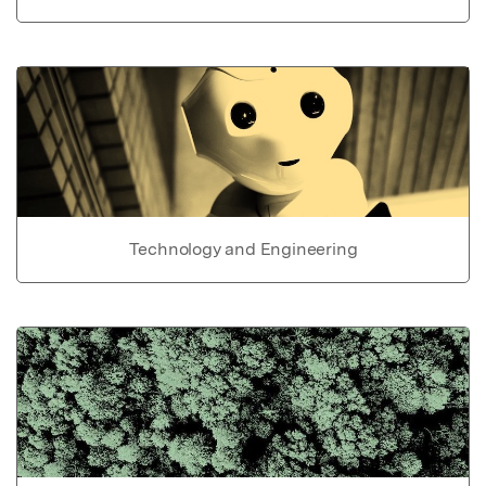
Technology and Engineering