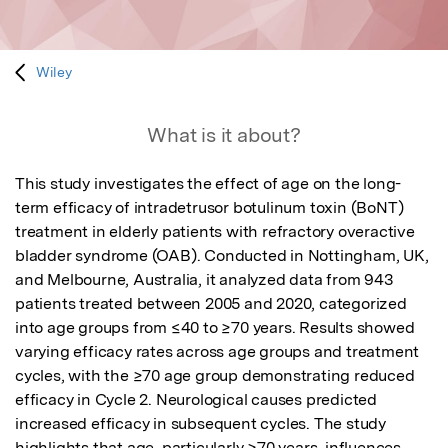
Wiley
What is it about?
This study investigates the effect of age on the long-
term efficacy of intradetrusor botulinum toxin (BoNT) 
treatment in elderly patients with refractory overactive 
bladder syndrome (OAB). Conducted in Nottingham, UK, 
and Melbourne, Australia, it analyzed data from 943 
patients treated between 2005 and 2020, categorized 
into age groups from ≤40 to ≥70 years. Results showed 
varying efficacy rates across age groups and treatment 
cycles, with the ≥70 age group demonstrating reduced 
efficacy in Cycle 2. Neurological causes predicted 
increased efficacy in subsequent cycles. The study 
highlights that age, particularly ≥70 years, influences 