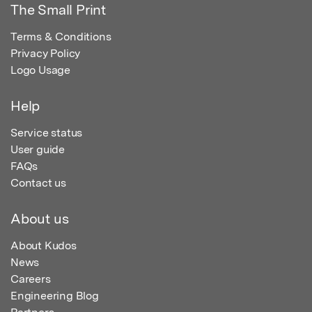
The Small Print
Terms & Conditions
Privacy Policy
Logo Usage
Help
Service status
User guide
FAQs
Contact us
About us
About Kudos
News
Careers
Engineering Blog