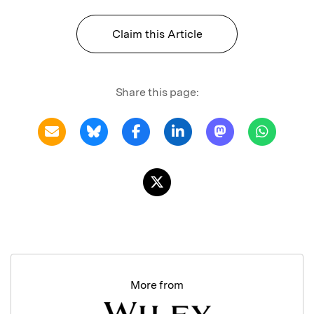
Claim this Article
Share this page:
More from